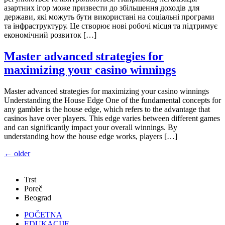
азартних ігор може призвести до збільшення доходів для
держави, які можуть бути використані на соціальні програми
та інфраструктуру. Це створює нові робочі місця та підтримує
економічний розвиток […]
Master advanced strategies for
maximizing your casino winnings
Master advanced strategies for maximizing your casino winnings
Understanding the House Edge One of the fundamental concepts for
any gambler is the house edge, which refers to the advantage that
casinos have over players. This edge varies between different games
and can significantly impact your overall winnings. By
understanding how the house edge works, players […]
←
older
Trst
Poreč
Beograd
POČETNA
EDUKACIJE