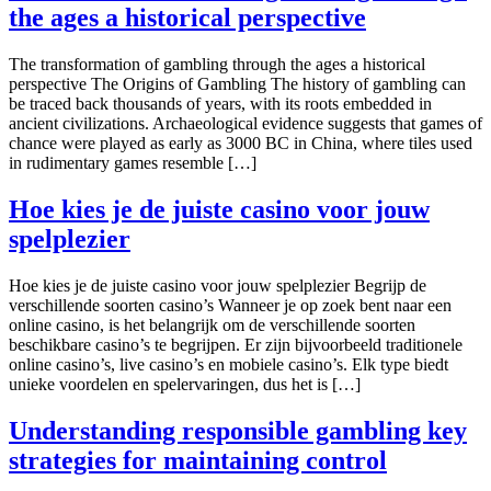
the ages a historical perspective
The transformation of gambling through the ages a historical
perspective The Origins of Gambling The history of gambling can
be traced back thousands of years, with its roots embedded in
ancient civilizations. Archaeological evidence suggests that games of
chance were played as early as 3000 BC in China, where tiles used
in rudimentary games resemble […]
Hoe kies je de juiste casino voor jouw
spelplezier
Hoe kies je de juiste casino voor jouw spelplezier Begrijp de
verschillende soorten casino’s Wanneer je op zoek bent naar een
online casino, is het belangrijk om de verschillende soorten
beschikbare casino’s te begrijpen. Er zijn bijvoorbeeld traditionele
online casino’s, live casino’s en mobiele casino’s. Elk type biedt
unieke voordelen en spelervaringen, dus het is […]
Understanding responsible gambling key
strategies for maintaining control