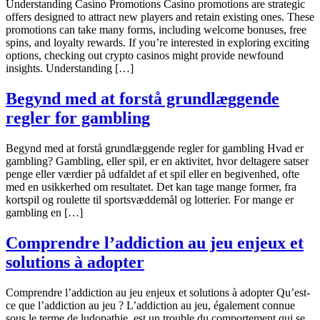
Understanding Casino Promotions Casino promotions are strategic
offers designed to attract new players and retain existing ones. These
promotions can take many forms, including welcome bonuses, free
spins, and loyalty rewards. If you’re interested in exploring exciting
options, checking out crypto casinos might provide newfound
insights. Understanding […]
Begynd med at forstå grundlæggende
regler for gambling
Begynd med at forstå grundlæggende regler for gambling Hvad er
gambling? Gambling, eller spil, er en aktivitet, hvor deltagere satser
penge eller værdier på udfaldet af et spil eller en begivenhed, ofte
med en usikkerhed om resultatet. Det kan tage mange former, fra
kortspil og roulette til sportsvæddemål og lotterier. For mange er
gambling en […]
Comprendre l’addiction au jeu enjeux et
solutions à adopter
Comprendre l’addiction au jeu enjeux et solutions à adopter Qu’est-
ce que l’addiction au jeu ? L’addiction au jeu, également connue
sous le terme de ludopathie, est un trouble du comportement qui se