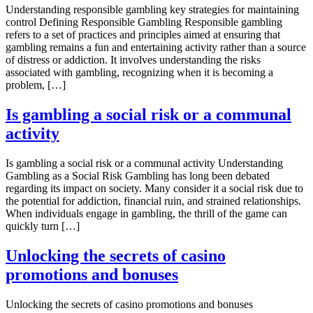
Understanding responsible gambling key strategies for maintaining
control Defining Responsible Gambling Responsible gambling
refers to a set of practices and principles aimed at ensuring that
gambling remains a fun and entertaining activity rather than a source
of distress or addiction. It involves understanding the risks
associated with gambling, recognizing when it is becoming a
problem, […]
Is gambling a social risk or a communal
activity
Is gambling a social risk or a communal activity Understanding
Gambling as a Social Risk Gambling has long been debated
regarding its impact on society. Many consider it a social risk due to
the potential for addiction, financial ruin, and strained relationships.
When individuals engage in gambling, the thrill of the game can
quickly turn […]
Unlocking the secrets of casino
promotions and bonuses
Unlocking the secrets of casino promotions and bonuses