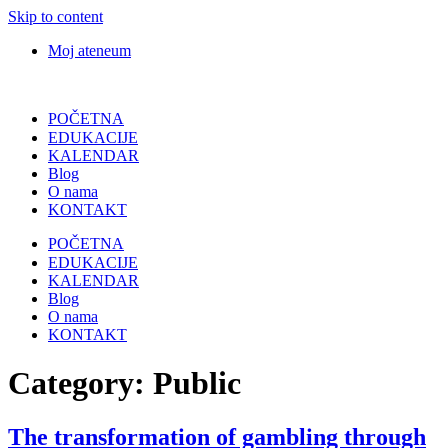
Skip to content
Moj ateneum
POČETNA
EDUKACIJE
Ζήστε την εμπειρία ενός πραγματικού καζίνο με ζωντανούς
KALENDAR
ντίλερ στο
sportingbet
, απολαμβάνοντας τη ζωντανή
Blog
ατμόσφαιρα και την αίσθηση της αυθεντικής δράσης στο
O nama
διαδίκτυο.
KONTAKT
POČETNA
EDUKACIJE
Ζήστε την εμπειρία ενός πραγματικού καζίνο με ζωντανούς
KALENDAR
ντίλερ στο
sportingbet
, απολαμβάνοντας τη ζωντανή
Blog
ατμόσφαιρα και την αίσθηση της αυθεντικής δράσης στο
O nama
διαδίκτυο.
KONTAKT
Category:
Public
The transformation of gambling through