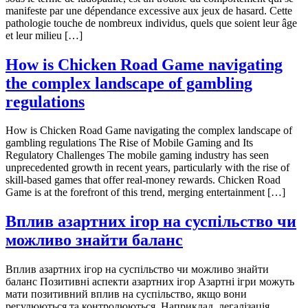
manifeste par une dépendance excessive aux jeux de hasard. Cette
pathologie touche de nombreux individus, quels que soient leur âge
et leur milieu […]
How is Chicken Road Game navigating
the complex landscape of gambling
regulations
How is Chicken Road Game navigating the complex landscape of
gambling regulations The Rise of Mobile Gaming and Its
Regulatory Challenges The mobile gaming industry has seen
unprecedented growth in recent years, particularly with the rise of
skill-based games that offer real-money rewards. Chicken Road
Game is at the forefront of this trend, merging entertainment […]
Вплив азартних ігор на суспільство чи
можливо знайти баланс
Вплив азартних ігор на суспільство чи можливо знайти
баланс Позитивні аспекти азартних ігор Азартні ігри можуть
мати позитивний вплив на суспільство, якщо вони
регулюються та контролюються. Наприклад, легалізація