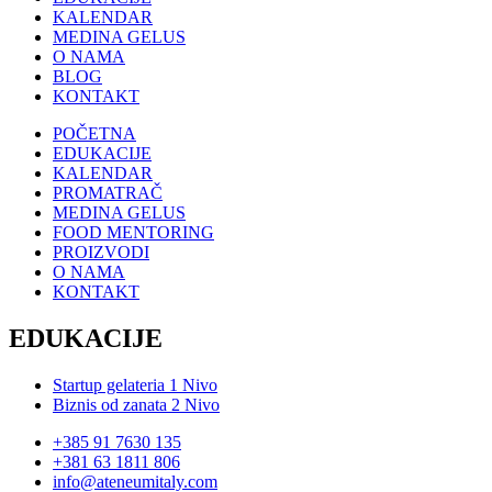
KALENDAR
MEDINA GELUS
O NAMA
BLOG
KONTAKT
POČETNA
EDUKACIJE
KALENDAR
PROMATRAČ
MEDINA GELUS
FOOD MENTORING
PROIZVODI
O NAMA
KONTAKT
EDUKACIJE
Startup gelateria 1 Nivo
Biznis od zanata 2 Nivo
+385 91 7630 135
+381 63 1811 806
info@ateneumitaly.com