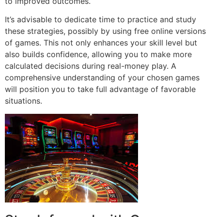
to improved outcomes.
It’s advisable to dedicate time to practice and study
these strategies, possibly by using free online versions
of games. This not only enhances your skill level but
also builds confidence, allowing you to make more
calculated decisions during real-money play. A
comprehensive understanding of your chosen games
will position you to take full advantage of favorable
situations.