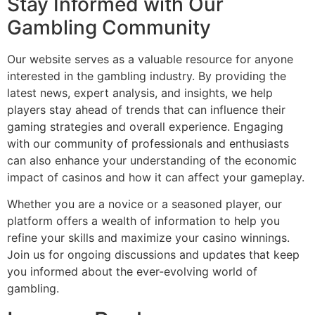
Stay Informed with Our
Gambling Community
Our website serves as a valuable resource for anyone
interested in the gambling industry. By providing the
latest news, expert analysis, and insights, we help
players stay ahead of trends that can influence their
gaming strategies and overall experience. Engaging
with our community of professionals and enthusiasts
can also enhance your understanding of the economic
impact of casinos and how it can affect your gameplay.
Whether you are a novice or a seasoned player, our
platform offers a wealth of information to help you
refine your skills and maximize your casino winnings.
Join us for ongoing discussions and updates that keep
you informed about the ever-evolving world of
gambling.