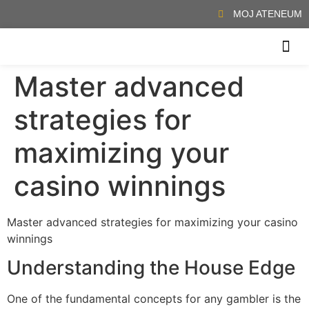
MOJ ATENEUM
Master advanced
, απολαμβάνοντας τη ζωντανή ατμόσφαιρα και την αίσθηση της αυθεντικής
ΖΉΣΤΕ ΤΗΝ ΕΜΠΕΙΡΊΑ ΕΝΌΣ ΠΡΑΓΜΑΤΙΚΟΎ Κ
strategies for
maximizing your
casino winnings
Master advanced strategies for maximizing your casino
winnings
Understanding the House Edge
One of the fundamental concepts for any gambler is the