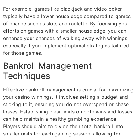
For example, games like blackjack and video poker
typically have a lower house edge compared to games
of chance such as slots and roulette. By focusing your
efforts on games with a smaller house edge, you can
enhance your chances of walking away with winnings,
especially if you implement optimal strategies tailored
for those games.
Bankroll Management
Techniques
Effective bankroll management is crucial for maximizing
your casino winnings. It involves setting a budget and
sticking to it, ensuring you do not overspend or chase
losses. Establishing clear limits on both wins and losses
can help maintain a healthy gambling experience.
Players should aim to divide their total bankroll into
smaller units for each gaming session, allowing for