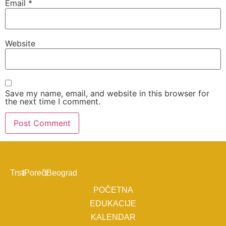
Email
*
Website
Save my name, email, and website in this browser for
the next time I comment.
Trst
Poreč
Beograd
POČETNA
EDUKACIJE
KALENDAR