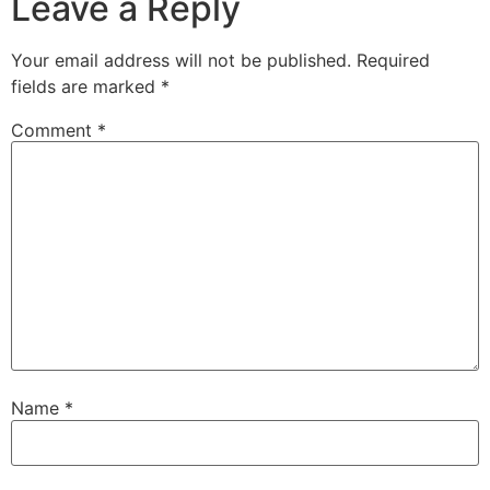
Leave a Reply
Your email address will not be published.
Required
fields are marked
*
Comment
*
Name
*