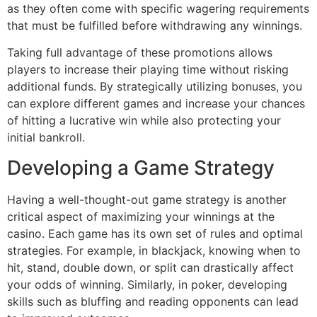
as they often come with specific wagering requirements
that must be fulfilled before withdrawing any winnings.
Taking full advantage of these promotions allows
players to increase their playing time without risking
additional funds. By strategically utilizing bonuses, you
can explore different games and increase your chances
of hitting a lucrative win while also protecting your
initial bankroll.
Developing a Game Strategy
Having a well-thought-out game strategy is another
critical aspect of maximizing your winnings at the
casino. Each game has its own set of rules and optimal
strategies. For example, in blackjack, knowing when to
hit, stand, double down, or split can drastically affect
your odds of winning. Similarly, in poker, developing
skills such as bluffing and reading opponents can lead