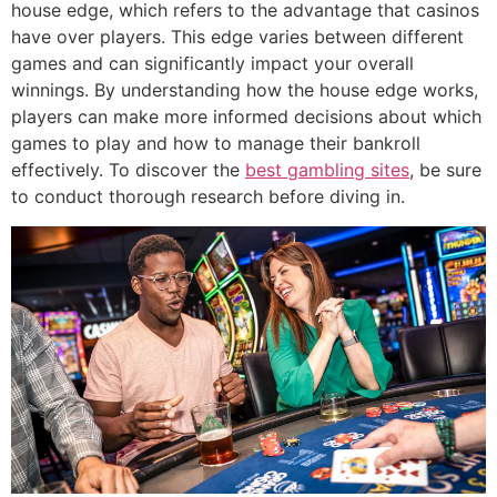
house edge, which refers to the advantage that casinos
have over players. This edge varies between different
games and can significantly impact your overall
winnings. By understanding how the house edge works,
players can make more informed decisions about which
games to play and how to manage their bankroll
effectively. To discover the
best gambling sites
, be sure
to conduct thorough research before diving in.