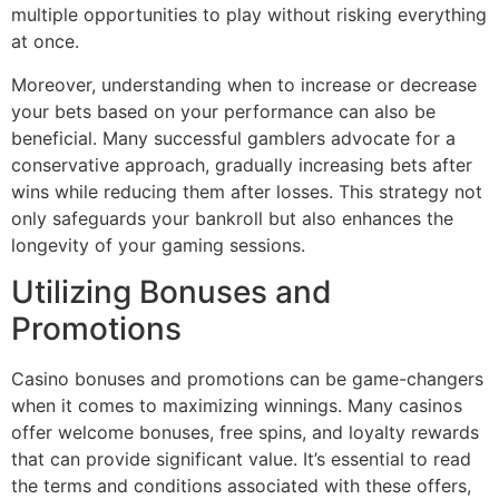
multiple opportunities to play without risking everything
at once.
Moreover, understanding when to increase or decrease
your bets based on your performance can also be
beneficial. Many successful gamblers advocate for a
conservative approach, gradually increasing bets after
wins while reducing them after losses. This strategy not
only safeguards your bankroll but also enhances the
longevity of your gaming sessions.
Utilizing Bonuses and
Promotions
Casino bonuses and promotions can be game-changers
when it comes to maximizing winnings. Many casinos
offer welcome bonuses, free spins, and loyalty rewards
that can provide significant value. It’s essential to read
the terms and conditions associated with these offers,