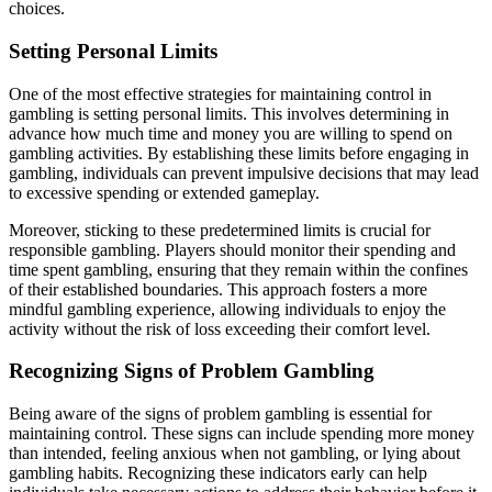
choices.
Setting Personal Limits
One of the most effective strategies for maintaining control in
gambling is setting personal limits. This involves determining in
advance how much time and money you are willing to spend on
gambling activities. By establishing these limits before engaging in
gambling, individuals can prevent impulsive decisions that may lead
to excessive spending or extended gameplay.
Moreover, sticking to these predetermined limits is crucial for
responsible gambling. Players should monitor their spending and
time spent gambling, ensuring that they remain within the confines
of their established boundaries. This approach fosters a more
mindful gambling experience, allowing individuals to enjoy the
activity without the risk of loss exceeding their comfort level.
Recognizing Signs of Problem Gambling
Being aware of the signs of problem gambling is essential for
maintaining control. These signs can include spending more money
than intended, feeling anxious when not gambling, or lying about
gambling habits. Recognizing these indicators early can help