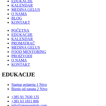
EDUKACIJE
KALENDAR
MEDINA GELUS
O NAMA
BLOG
KONTAKT
POČETNA
EDUKACIJE
KALENDAR
PROMATRAČ
MEDINA GELUS
FOOD MENTORING
PROIZVODI
O NAMA
KONTAKT
EDUKACIJE
Startup gelateria 1 Nivo
Biznis od zanata 2 Nivo
+385 91 7630 135
+381 63 1811 806
info@ateneumitaly.com