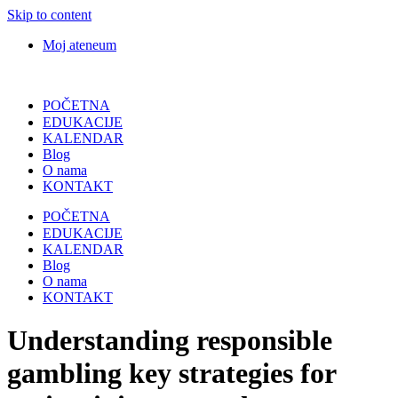
Skip to content
Moj ateneum
POČETNA
EDUKACIJE
Ζήστε την εμπειρία ενός πραγματικού καζίνο με ζωντανούς
KALENDAR
ντίλερ στο
sportingbet
, απολαμβάνοντας τη ζωντανή
Blog
ατμόσφαιρα και την αίσθηση της αυθεντικής δράσης στο
O nama
διαδίκτυο.
KONTAKT
POČETNA
EDUKACIJE
Ζήστε την εμπειρία ενός πραγματικού καζίνο με ζωντανούς
KALENDAR
ντίλερ στο
sportingbet
, απολαμβάνοντας τη ζωντανή
Blog
ατμόσφαιρα και την αίσθηση της αυθεντικής δράσης στο
O nama
διαδίκτυο.
KONTAKT
Understanding responsible
gambling key strategies for