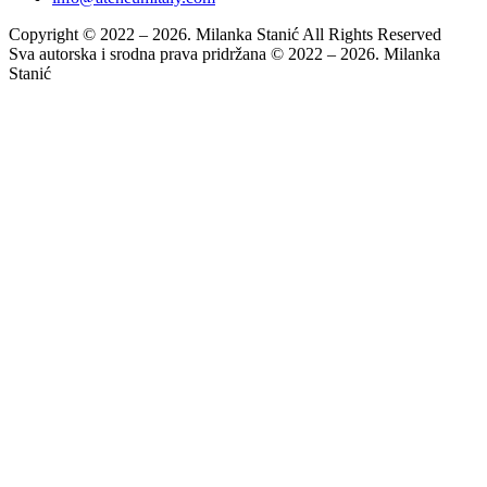
Copyright © 2022 – 2026. Milanka Stanić All Rights Reserved
Sva autorska i srodna prava pridržana © 2022 – 2026. Milanka
Stanić