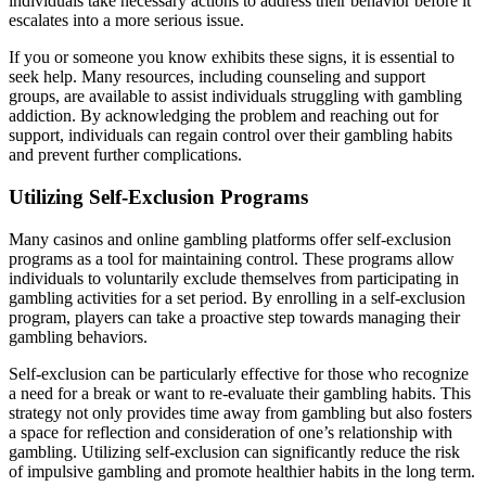
individuals take necessary actions to address their behavior before it
escalates into a more serious issue.
If you or someone you know exhibits these signs, it is essential to
seek help. Many resources, including counseling and support
groups, are available to assist individuals struggling with gambling
addiction. By acknowledging the problem and reaching out for
support, individuals can regain control over their gambling habits
and prevent further complications.
Utilizing Self-Exclusion Programs
Many casinos and online gambling platforms offer self-exclusion
programs as a tool for maintaining control. These programs allow
individuals to voluntarily exclude themselves from participating in
gambling activities for a set period. By enrolling in a self-exclusion
program, players can take a proactive step towards managing their
gambling behaviors.
Self-exclusion can be particularly effective for those who recognize
a need for a break or want to re-evaluate their gambling habits. This
strategy not only provides time away from gambling but also fosters
a space for reflection and consideration of one’s relationship with
gambling. Utilizing self-exclusion can significantly reduce the risk
of impulsive gambling and promote healthier habits in the long term.