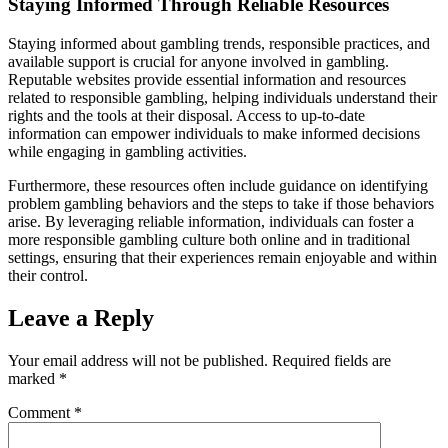
Staying Informed Through Reliable Resources
Staying informed about gambling trends, responsible practices, and
available support is crucial for anyone involved in gambling.
Reputable websites provide essential information and resources
related to responsible gambling, helping individuals understand their
rights and the tools at their disposal. Access to up-to-date
information can empower individuals to make informed decisions
while engaging in gambling activities.
Furthermore, these resources often include guidance on identifying
problem gambling behaviors and the steps to take if those behaviors
arise. By leveraging reliable information, individuals can foster a
more responsible gambling culture both online and in traditional
settings, ensuring that their experiences remain enjoyable and within
their control.
Leave a Reply
Your email address will not be published.
Required fields are
marked
*
Comment
*