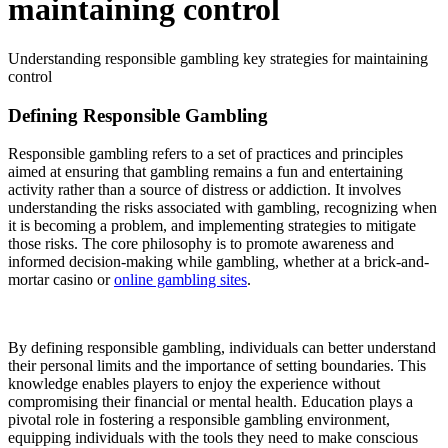
maintaining control
Understanding responsible gambling key strategies for maintaining
control
Defining Responsible Gambling
Responsible gambling refers to a set of practices and principles
aimed at ensuring that gambling remains a fun and entertaining
activity rather than a source of distress or addiction. It involves
understanding the risks associated with gambling, recognizing when
it is becoming a problem, and implementing strategies to mitigate
those risks. The core philosophy is to promote awareness and
informed decision-making while gambling, whether at a brick-and-
mortar casino or
online gambling sites
.
By defining responsible gambling, individuals can better understand
their personal limits and the importance of setting boundaries. This
knowledge enables players to enjoy the experience without
compromising their financial or mental health. Education plays a
pivotal role in fostering a responsible gambling environment,
equipping individuals with the tools they need to make conscious