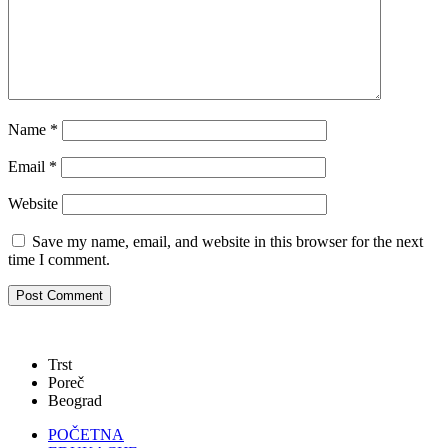
Name
*
Email
*
Website
Save my name, email, and website in this browser for the next
time I comment.
Trst
Poreč
Beograd
POČETNA