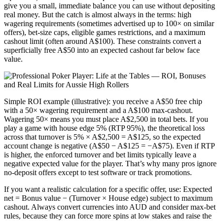
give you a small, immediate balance you can use without depositing
real money. But the catch is almost always in the terms: high
wagering requirements (sometimes advertised up to 100× on similar
offers), bet-size caps, eligible games restrictions, and a maximum
cashout limit (often around A$100). These constraints convert a
superficially free A$50 into an expected cashout far below face
value.
Simple ROI example (illustrative): you receive a A$50 free chip
with a 50× wagering requirement and a A$100 max-cashout.
Wagering 50× means you must place A$2,500 in total bets. If you
play a game with house edge 5% (RTP 95%), the theoretical loss
across that turnover is 5% × A$2,500 = A$125, so the expected
account change is negative (A$50 − A$125 = −A$75). Even if RTP
is higher, the enforced turnover and bet limits typically leave a
negative expected value for the player. That’s why many pros ignore
no-deposit offers except to test software or track promotions.
If you want a realistic calculation for a specific offer, use: Expected
net = Bonus value − (Turnover × House edge) subject to maximum
cashout. Always convert currencies into AUD and consider max-bet
rules, because they can force more spins at low stakes and raise the