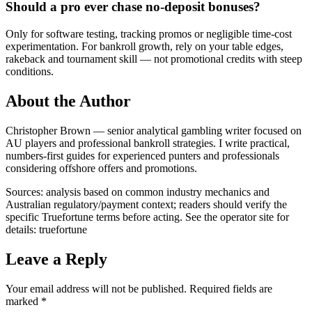
Should a pro ever chase no-deposit bonuses?
Only for software testing, tracking promos or negligible time-cost
experimentation. For bankroll growth, rely on your table edges,
rakeback and tournament skill — not promotional credits with steep
conditions.
About the Author
Christopher Brown — senior analytical gambling writer focused on
AU players and professional bankroll strategies. I write practical,
numbers-first guides for experienced punters and professionals
considering offshore offers and promotions.
Sources: analysis based on common industry mechanics and
Australian regulatory/payment context; readers should verify the
specific Truefortune terms before acting. See the operator site for
details: truefortune
Leave a Reply
Your email address will not be published.
Required fields are
marked
*