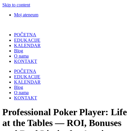
Skip to content
Moj ateneum
POČETNA
EDUKACIJE
Ζήστε την εμπειρία ενός πραγματικού καζίνο με ζωντανούς
KALENDAR
ντίλερ στο
sportingbet
, απολαμβάνοντας τη ζωντανή
Blog
ατμόσφαιρα και την αίσθηση της αυθεντικής δράσης στο
O nama
διαδίκτυο.
KONTAKT
POČETNA
EDUKACIJE
Ζήστε την εμπειρία ενός πραγματικού καζίνο με ζωντανούς
KALENDAR
ντίλερ στο
sportingbet
, απολαμβάνοντας τη ζωντανή
Blog
ατμόσφαιρα και την αίσθηση της αυθεντικής δράσης στο
O nama
διαδίκτυο.
KONTAKT
Professional Poker Player: Life
at the Tables — ROI, Bonuses