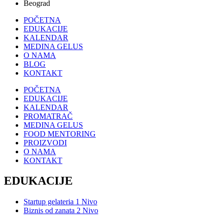
Beograd
POČETNA
EDUKACIJE
KALENDAR
MEDINA GELUS
O NAMA
BLOG
KONTAKT
POČETNA
EDUKACIJE
KALENDAR
PROMATRAČ
MEDINA GELUS
FOOD MENTORING
PROIZVODI
O NAMA
KONTAKT
EDUKACIJE
Startup gelateria 1 Nivo
Biznis od zanata 2 Nivo