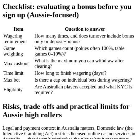
Checklist: evaluating a bonus before you
sign up (Aussie-focused)
Item
Question to answer
Wagering
How many times, and does turnover include bonus
requirement
only or deposit+bonus?
Game
Which games count (pokies often 100%, table
weighting
games 0–10%)?
What is the maximum you can withdraw after
Max cashout
clearing?
Time limit
How long to finish wagering (days)?
Max bet
Is there a cap on individual bets during wagering?
Are Australian players accepted and what KYC is
Eligibility
required?
Risks, trade-offs and practical limits for
Aussie high rollers
Legal and payment context in Australia matters. Domestic law (the
Interactive Gambling Act) restricts licensed online casino services in