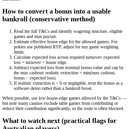
How to convert a bonus into a usable
bankroll (conservative method)
Read the full T&Cs and identify wagering structure, eligible
games and max payout.
Estimate effective house edge for the allowed games. For
pokies use published RTP; adjust for any game weighting
limits.
Calculate expected loss across required turnover: expected
loss = turnover × house edge.
Subtract expected loss from nominal bonus value and cap by
the max cashout: realistic extraction = min(max cashout,
bonus − expected loss).
If realistic extraction is < 0 or negligible, treat the bonus as a
software demo rather than a bankroll boost.
When possible, use low-house-edge games allowed by the T&Cs —
but note many casinos exclude table games from contributing or
reduce their contribution significantly, so the route is often blocked.
What to watch next (practical flags for
Australian players)