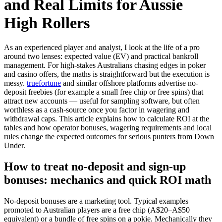
and Real Limits for Aussie
High Rollers
As an experienced player and analyst, I look at the life of a pro
around two lenses: expected value (EV) and practical bankroll
management. For high-stakes Australians chasing edges in poker
and casino offers, the maths is straightforward but the execution is
messy.
truefortune
and similar offshore platforms advertise no-
deposit freebies (for example a small free chip or free spins) that
attract new accounts — useful for sampling software, but often
worthless as a cash-source once you factor in wagering and
withdrawal caps. This article explains how to calculate ROI at the
tables and how operator bonuses, wagering requirements and local
rules change the expected outcomes for serious punters from Down
Under.
How to treat no-deposit and sign-up
bonuses: mechanics and quick ROI math
No-deposit bonuses are a marketing tool. Typical examples
promoted to Australian players are a free chip (A$20–A$50
equivalent) or a bundle of free spins on a pokie. Mechanically they