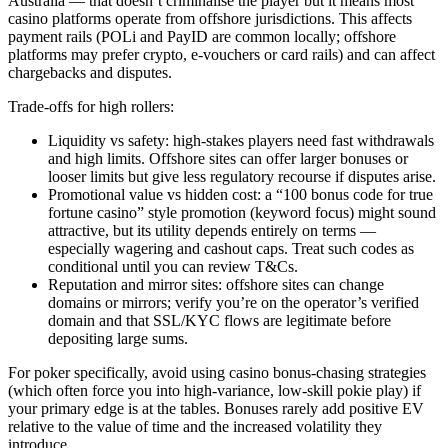
Australia — that doesn’t criminalise the player but it means most
casino platforms operate from offshore jurisdictions. This affects
payment rails (POLi and PayID are common locally; offshore
platforms may prefer crypto, e-vouchers or card rails) and can affect
chargebacks and disputes.
Trade-offs for high rollers:
Liquidity vs safety: high-stakes players need fast withdrawals
and high limits. Offshore sites can offer larger bonuses or
looser limits but give less regulatory recourse if disputes arise.
Promotional value vs hidden cost: a “100 bonus code for true
fortune casino” style promotion (keyword focus) might sound
attractive, but its utility depends entirely on terms —
especially wagering and cashout caps. Treat such codes as
conditional until you can review T&Cs.
Reputation and mirror sites: offshore sites can change
domains or mirrors; verify you’re on the operator’s verified
domain and that SSL/KYC flows are legitimate before
depositing large sums.
For poker specifically, avoid using casino bonus-chasing strategies
(which often force you into high-variance, low-skill pokie play) if
your primary edge is at the tables. Bonuses rarely add positive EV
relative to the value of time and the increased volatility they
introduce.