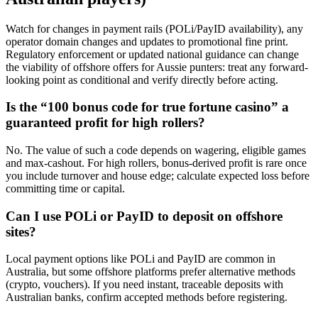
Watch for changes in payment rails (POLi/PayID availability), any
operator domain changes and updates to promotional fine print.
Regulatory enforcement or updated national guidance can change
the viability of offshore offers for Aussie punters: treat any forward-
looking point as conditional and verify directly before acting.
Is the “100 bonus code for true fortune casino” a
guaranteed profit for high rollers?
No. The value of such a code depends on wagering, eligible games
and max-cashout. For high rollers, bonus-derived profit is rare once
you include turnover and house edge; calculate expected loss before
committing time or capital.
Can I use POLi or PayID to deposit on offshore
sites?
Local payment options like POLi and PayID are common in
Australia, but some offshore platforms prefer alternative methods
(crypto, vouchers). If you need instant, traceable deposits with
Australian banks, confirm accepted methods before registering.