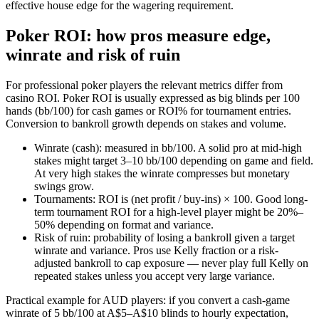
effective house edge for the wagering requirement.
Poker ROI: how pros measure edge,
winrate and risk of ruin
For professional poker players the relevant metrics differ from
casino ROI. Poker ROI is usually expressed as big blinds per 100
hands (bb/100) for cash games or ROI% for tournament entries.
Conversion to bankroll growth depends on stakes and volume.
Winrate (cash): measured in bb/100. A solid pro at mid-high
stakes might target 3–10 bb/100 depending on game and field.
At very high stakes the winrate compresses but monetary
swings grow.
Tournaments: ROI is (net profit / buy-ins) × 100. Good long-
term tournament ROI for a high-level player might be 20%–
50% depending on format and variance.
Risk of ruin: probability of losing a bankroll given a target
winrate and variance. Pros use Kelly fraction or a risk-
adjusted bankroll to cap exposure — never play full Kelly on
repeated stakes unless you accept very large variance.
Practical example for AUD players: if you convert a cash-game
winrate of 5 bb/100 at A$5–A$10 blinds to hourly expectation,