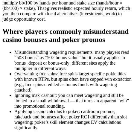
multiply bb/100 by hands per hour and stake size (hands/hour ×
(bb/100) × stake). That gives realistic expected hourly return, which
you then compare with local alternatives (investments, work) to
judge opportunity cost.
Where players commonly misunderstand
casino bonuses and poker promos
Misunderstanding wagering requirements: many players read
“50× bonus” as “50× bonus value” but it usually applies to
bonus+deposit or bonus-only; different sites apply the
multiplier in different ways.
Overvaluing free spins: free spins target specific pokie titles
with known RTPs, but spins often have capped win extraction
(e.g., free spins credited as bonus funds with wagering
attached).
Ignoring max-cashout: you can meet wagering and still be
limited to a small withdrawal — that turns an apparent “win”
into promotional rounding.
Applying casino calculus to poker: cardroom promos,
rakeback and bonuses affect poker ROI differently than slot
wagering; poker’s skill element changes EV calculations
significantly.