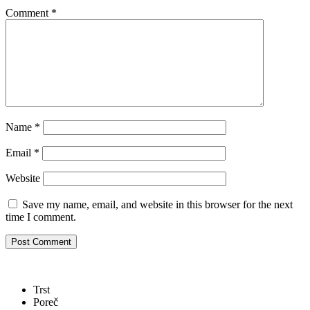
Comment
*
Name
*
Email
*
Website
Save my name, email, and website in this browser for the next
time I comment.
Trst
Poreč