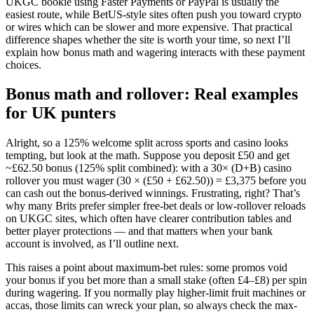
UKGC bookie using Faster Payments or PayPal is usually the
easiest route, while BetUS-style sites often push you toward crypto
or wires which can be slower and more expensive. That practical
difference shapes whether the site is worth your time, so next I’ll
explain how bonus math and wagering interacts with these payment
choices.
Bonus math and rollover: Real examples
for UK punters
Alright, so a 125% welcome split across sports and casino looks
tempting, but look at the math. Suppose you deposit £50 and get
~£62.50 bonus (125% split combined): with a 30× (D+B) casino
rollover you must wager (30 × (£50 + £62.50)) = £3,375 before you
can cash out the bonus-derived winnings. Frustrating, right? That’s
why many Brits prefer simpler free-bet deals or low-rollover reloads
on UKGC sites, which often have clearer contribution tables and
better player protections — and that matters when your bank
account is involved, as I’ll outline next.
This raises a point about maximum-bet rules: some promos void
your bonus if you bet more than a small stake (often £4–£8) per spin
during wagering. If you normally play higher-limit fruit machines or
accas, those limits can wreck your plan, so always check the max-