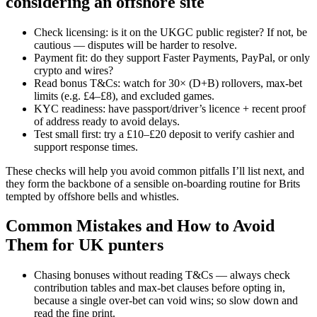
considering an offshore site
Check licensing: is it on the UKGC public register? If not, be
cautious — disputes will be harder to resolve.
Payment fit: do they support Faster Payments, PayPal, or only
crypto and wires?
Read bonus T&Cs: watch for 30× (D+B) rollovers, max-bet
limits (e.g. £4–£8), and excluded games.
KYC readiness: have passport/driver’s licence + recent proof
of address ready to avoid delays.
Test small first: try a £10–£20 deposit to verify cashier and
support response times.
These checks will help you avoid common pitfalls I’ll list next, and
they form the backbone of a sensible on-boarding routine for Brits
tempted by offshore bells and whistles.
Common Mistakes and How to Avoid
Them for UK punters
Chasing bonuses without reading T&Cs — always check
contribution tables and max-bet clauses before opting in,
because a single over-bet can void wins; so slow down and
read the fine print.