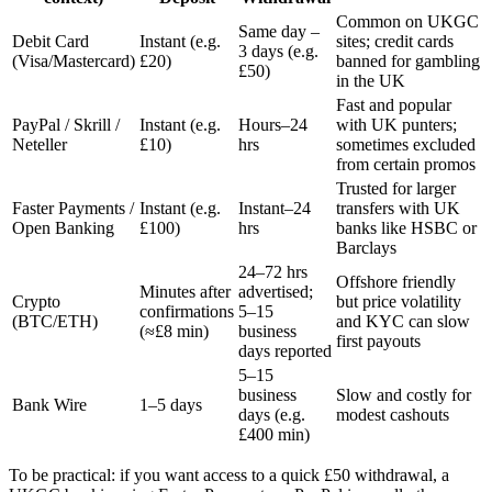
Common on UKGC
Same day –
Debit Card
Instant (e.g.
sites; credit cards
3 days (e.g.
(Visa/Mastercard)
£20)
banned for gambling
£50)
in the UK
Fast and popular
PayPal / Skrill /
Instant (e.g.
Hours–24
with UK punters;
Neteller
£10)
hrs
sometimes excluded
from certain promos
Trusted for larger
Faster Payments /
Instant (e.g.
Instant–24
transfers with UK
Open Banking
£100)
hrs
banks like HSBC or
Barclays
24–72 hrs
Offshore friendly
Minutes after
advertised;
Crypto
but price volatility
confirmations
5–15
(BTC/ETH)
and KYC can slow
(≈£8 min)
business
first payouts
days reported
5–15
business
Slow and costly for
Bank Wire
1–5 days
days (e.g.
modest cashouts
£400 min)
To be practical: if you want access to a quick £50 withdrawal, a