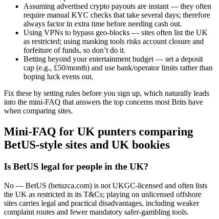
Assuming advertised crypto payouts are instant — they often
require manual KYC checks that take several days; therefore
always factor in extra time before needing cash out.
Using VPNs to bypass geo-blocks — sites often list the UK
as restricted; using masking tools risks account closure and
forfeiture of funds, so don’t do it.
Betting beyond your entertainment budget — set a deposit
cap (e.g., £50/month) and use bank/operator limits rather than
hoping luck evens out.
Fix these by setting rules before you sign up, which naturally leads
into the mini-FAQ that answers the top concerns most Brits have
when comparing sites.
Mini-FAQ for UK punters comparing
BetUS-style sites and UK bookies
Is BetUS legal for people in the UK?
No — BetUS (betuzca.com) is not UKGC-licensed and often lists
the UK as restricted in its T&Cs; playing on unlicensed offshore
sites carries legal and practical disadvantages, including weaker
complaint routes and fewer mandatory safer-gambling tools.