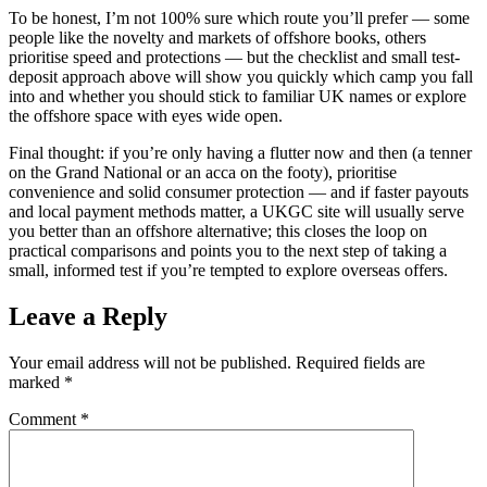
To be honest, I’m not 100% sure which route you’ll prefer — some
people like the novelty and markets of offshore books, others
prioritise speed and protections — but the checklist and small test-
deposit approach above will show you quickly which camp you fall
into and whether you should stick to familiar UK names or explore
the offshore space with eyes wide open.
Final thought: if you’re only having a flutter now and then (a tenner
on the Grand National or an acca on the footy), prioritise
convenience and solid consumer protection — and if faster payouts
and local payment methods matter, a UKGC site will usually serve
you better than an offshore alternative; this closes the loop on
practical comparisons and points you to the next step of taking a
small, informed test if you’re tempted to explore overseas offers.
Leave a Reply
Your email address will not be published.
Required fields are
marked
*
Comment
*