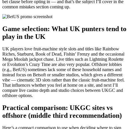
bet clause before opting in — and that’s the subject I’ll cover in the
common mistakes section coming up.
Game selection: What UK punters tend to
play in the UK
UK players love fruit-machine style slots and titles like Rainbow
Riches, Starburst, Book of Dead, Fishin’ Frenzy and the occasional
Mega Moolah jackpot chase. Live titles such as Lightning Roulette
or Evolution’s Crazy Time are also very popular. Offshore lobbies
(e.g., BetUS) sometimes lack some of these household names and
instead focus on Betsoft or smaller studios, which gives a different
vibe — cinematic 3D slots rather than the classic fruit-machine feel.
That influences whether you feel at home on a site, and next I’ll
compare live casino depth and studio choices between UKGC and
offshore options.
Practical comparison: UKGC sites vs
offshore (middle third recommendation)
Here’s a compact comparison to use when deciding where to sign