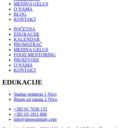
MEDINA GELUS
O NAMA
BLOG
KONTAKT
POČETNA
EDUKACIJE
KALENDAR
PROMATRAČ
MEDINA GELUS
FOOD MENTORING
PROIZVODI
O NAMA
KONTAKT
EDUKACIJE
Startup gelateria 1 Nivo
Biznis od zanata 2 Nivo
+385 91 7630 135
+381 63 1811 806
info@ateneumitaly.com