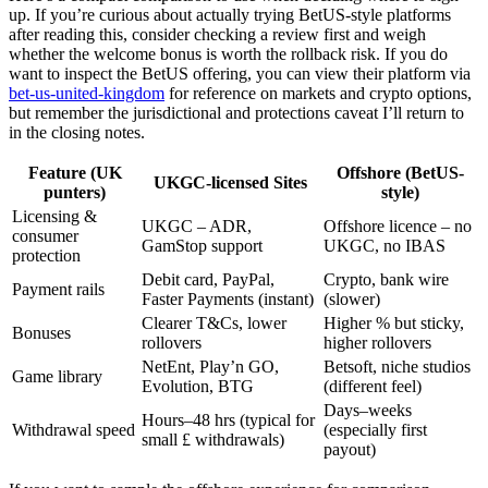
up. If you’re curious about actually trying BetUS-style platforms
after reading this, consider checking a review first and weigh
whether the welcome bonus is worth the rollback risk. If you do
want to inspect the BetUS offering, you can view their platform via
bet-us-united-kingdom
for reference on markets and crypto options,
but remember the jurisdictional and protections caveat I’ll return to
in the closing notes.
Feature (UK
Offshore (BetUS-
UKGC-licensed Sites
punters)
style)
Licensing &
UKGC – ADR,
Offshore licence – no
consumer
GamStop support
UKGC, no IBAS
protection
Debit card, PayPal,
Crypto, bank wire
Payment rails
Faster Payments (instant)
(slower)
Clearer T&Cs, lower
Higher % but sticky,
Bonuses
rollovers
higher rollovers
NetEnt, Play’n GO,
Betsoft, niche studios
Game library
Evolution, BTG
(different feel)
Days–weeks
Hours–48 hrs (typical for
Withdrawal speed
(especially first
small £ withdrawals)
payout)