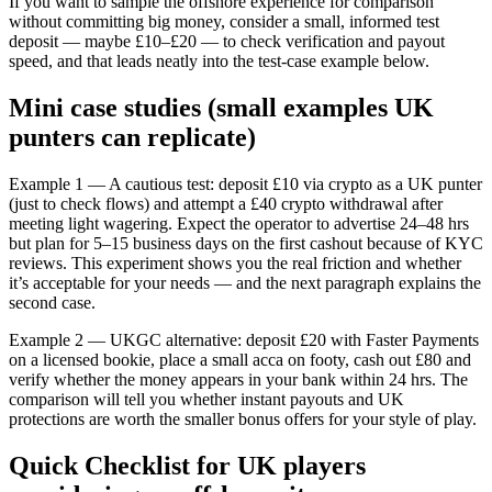
If you want to sample the offshore experience for comparison
without committing big money, consider a small, informed test
deposit — maybe £10–£20 — to check verification and payout
speed, and that leads neatly into the test-case example below.
Mini case studies (small examples UK
punters can replicate)
Example 1 — A cautious test: deposit £10 via crypto as a UK punter
(just to check flows) and attempt a £40 crypto withdrawal after
meeting light wagering. Expect the operator to advertise 24–48 hrs
but plan for 5–15 business days on the first cashout because of KYC
reviews. This experiment shows you the real friction and whether
it’s acceptable for your needs — and the next paragraph explains the
second case.
Example 2 — UKGC alternative: deposit £20 with Faster Payments
on a licensed bookie, place a small acca on footy, cash out £80 and
verify whether the money appears in your bank within 24 hrs. The
comparison will tell you whether instant payouts and UK
protections are worth the smaller bonus offers for your style of play.
Quick Checklist for UK players