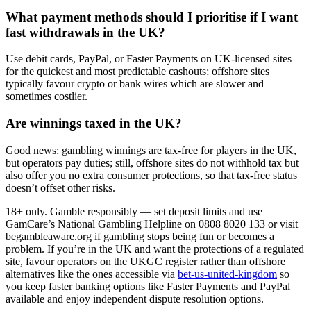
What payment methods should I prioritise if I want
fast withdrawals in the UK?
Use debit cards, PayPal, or Faster Payments on UK-licensed sites
for the quickest and most predictable cashouts; offshore sites
typically favour crypto or bank wires which are slower and
sometimes costlier.
Are winnings taxed in the UK?
Good news: gambling winnings are tax-free for players in the UK,
but operators pay duties; still, offshore sites do not withhold tax but
also offer you no extra consumer protections, so that tax-free status
doesn’t offset other risks.
18+ only. Gamble responsibly — set deposit limits and use
GamCare’s National Gambling Helpline on 0808 8020 133 or visit
begambleaware.org if gambling stops being fun or becomes a
problem. If you’re in the UK and want the protections of a regulated
site, favour operators on the UKGC register rather than offshore
alternatives like the ones accessible via
bet-us-united-kingdom
so
you keep faster banking options like Faster Payments and PayPal
available and enjoy independent dispute resolution options.