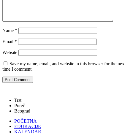
Name
*
Email
*
Website
Save my name, email, and website in this browser for the next
time I comment.
Trst
Poreč
Beograd
POČETNA
EDUKACIJE
KALENDAR