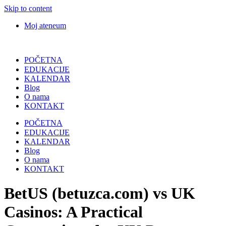
Skip to content
Moj ateneum
POČETNA
EDUKACIJE
Ζήστε την εμπειρία ενός πραγματικού καζίνο με ζωντανούς
KALENDAR
ντίλερ στο
sportingbet
, απολαμβάνοντας τη ζωντανή
Blog
ατμόσφαιρα και την αίσθηση της αυθεντικής δράσης στο
O nama
διαδίκτυο.
KONTAKT
POČETNA
EDUKACIJE
Ζήστε την εμπειρία ενός πραγματικού καζίνο με ζωντανούς
KALENDAR
ντίλερ στο
sportingbet
, απολαμβάνοντας τη ζωντανή
Blog
ατμόσφαιρα και την αίσθηση της αυθεντικής δράσης στο
O nama
διαδίκτυο.
KONTAKT
BetUS (betuzca.com) vs UK
Casinos: A Practical