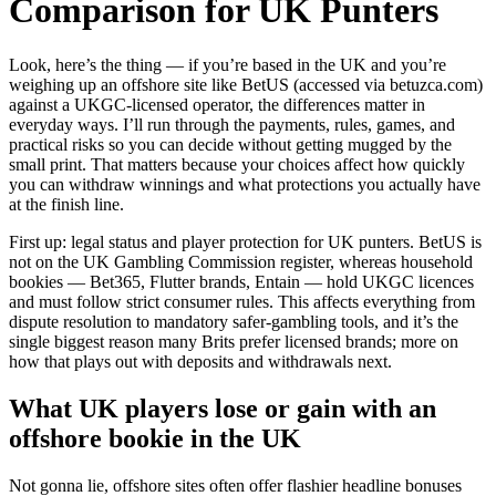
Comparison for UK Punters
Look, here’s the thing — if you’re based in the UK and you’re
weighing up an offshore site like BetUS (accessed via betuzca.com)
against a UKGC-licensed operator, the differences matter in
everyday ways. I’ll run through the payments, rules, games, and
practical risks so you can decide without getting mugged by the
small print. That matters because your choices affect how quickly
you can withdraw winnings and what protections you actually have
at the finish line.
First up: legal status and player protection for UK punters. BetUS is
not on the UK Gambling Commission register, whereas household
bookies — Bet365, Flutter brands, Entain — hold UKGC licences
and must follow strict consumer rules. This affects everything from
dispute resolution to mandatory safer-gambling tools, and it’s the
single biggest reason many Brits prefer licensed brands; more on
how that plays out with deposits and withdrawals next.
What UK players lose or gain with an
offshore bookie in the UK
Not gonna lie, offshore sites often offer flashier headline bonuses