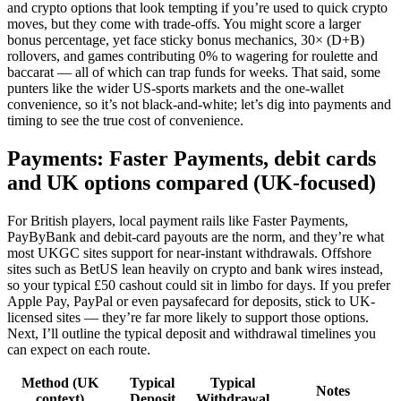
and crypto options that look tempting if you’re used to quick crypto
moves, but they come with trade-offs. You might score a larger
bonus percentage, yet face sticky bonus mechanics, 30× (D+B)
rollovers, and games contributing 0% to wagering for roulette and
baccarat — all of which can trap funds for weeks. That said, some
punters like the wider US-sports markets and the one-wallet
convenience, so it’s not black-and-white; let’s dig into payments and
timing to see the true cost of convenience.
Payments: Faster Payments, debit cards
and UK options compared (UK-focused)
For British players, local payment rails like Faster Payments,
PayByBank and debit-card payouts are the norm, and they’re what
most UKGC sites support for near-instant withdrawals. Offshore
sites such as BetUS lean heavily on crypto and bank wires instead,
so your typical £50 cashout could sit in limbo for days. If you prefer
Apple Pay, PayPal or even paysafecard for deposits, stick to UK-
licensed sites — they’re far more likely to support those options.
Next, I’ll outline the typical deposit and withdrawal timelines you
can expect on each route.
Method (UK
Typical
Typical
Notes
context)
Deposit
Withdrawal