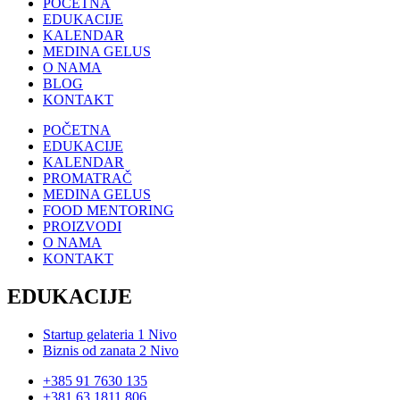
POČETNA
EDUKACIJE
KALENDAR
MEDINA GELUS
O NAMA
BLOG
KONTAKT
POČETNA
EDUKACIJE
KALENDAR
PROMATRAČ
MEDINA GELUS
FOOD MENTORING
PROIZVODI
O NAMA
KONTAKT
EDUKACIJE
Startup gelateria 1 Nivo
Biznis od zanata 2 Nivo
+385 91 7630 135
+381 63 1811 806