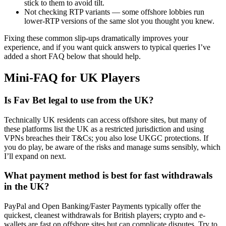
stick to them to avoid tilt.
Not checking RTP variants — some offshore lobbies run
lower-RTP versions of the same slot you thought you knew.
Fixing these common slip-ups dramatically improves your
experience, and if you want quick answers to typical queries I’ve
added a short FAQ below that should help.
Mini-FAQ for UK Players
Is Fav Bet legal to use from the UK?
Technically UK residents can access offshore sites, but many of
these platforms list the UK as a restricted jurisdiction and using
VPNs breaches their T&Cs; you also lose UKGC protections. If
you do play, be aware of the risks and manage sums sensibly, which
I’ll expand on next.
What payment method is best for fast withdrawals
in the UK?
PayPal and Open Banking/Faster Payments typically offer the
quickest, cleanest withdrawals for British players; crypto and e-
wallets are fast on offshore sites but can complicate disputes. Try to