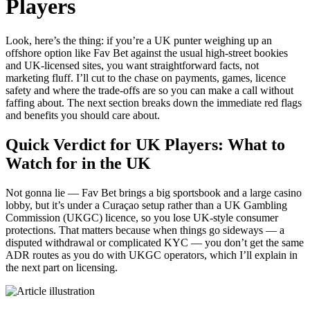
Players
Look, here’s the thing: if you’re a UK punter weighing up an
offshore option like Fav Bet against the usual high-street bookies
and UK-licensed sites, you want straightforward facts, not
marketing fluff. I’ll cut to the chase on payments, games, licence
safety and where the trade-offs are so you can make a call without
faffing about. The next section breaks down the immediate red flags
and benefits you should care about.
Quick Verdict for UK Players: What to
Watch for in the UK
Not gonna lie — Fav Bet brings a big sportsbook and a large casino
lobby, but it’s under a Curaçao setup rather than a UK Gambling
Commission (UKGC) licence, so you lose UK-style consumer
protections. That matters because when things go sideways — a
disputed withdrawal or complicated KYC — you don’t get the same
ADR routes as you do with UKGC operators, which I’ll explain in
the next part on licensing.