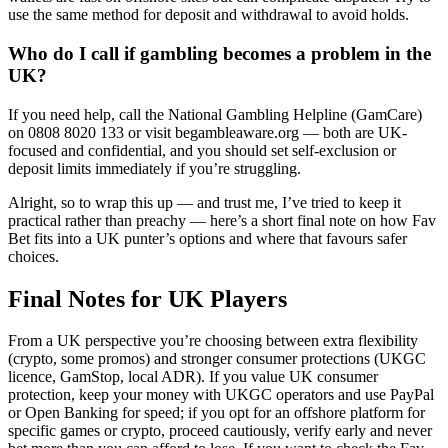
use the same method for deposit and withdrawal to avoid holds.
Who do I call if gambling becomes a problem in the
UK?
If you need help, call the National Gambling Helpline (GamCare)
on 0808 8020 133 or visit begambleaware.org — both are UK-
focused and confidential, and you should set self-exclusion or
deposit limits immediately if you’re struggling.
Alright, so to wrap this up — and trust me, I’ve tried to keep it
practical rather than preachy — here’s a short final note on how Fav
Bet fits into a UK punter’s options and where that favours safer
choices.
Final Notes for UK Players
From a UK perspective you’re choosing between extra flexibility
(crypto, some promos) and stronger consumer protections (UKGC
licence, GamStop, local ADR). If you value UK consumer
protection, keep your money with UKGC operators and use PayPal
or Open Banking for speed; if you opt for an offshore platform for
specific games or crypto, proceed cautiously, verify early and never