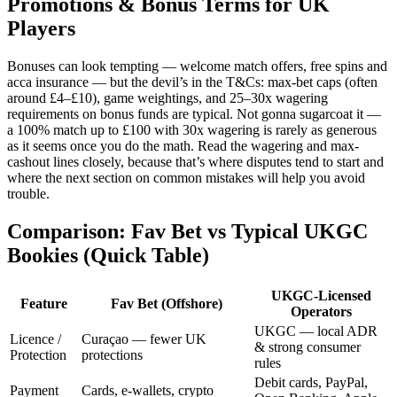
Promotions & Bonus Terms for UK
Players
Bonuses can look tempting — welcome match offers, free spins and
acca insurance — but the devil’s in the T&Cs: max-bet caps (often
around £4–£10), game weightings, and 25–30x wagering
requirements on bonus funds are typical. Not gonna sugarcoat it —
a 100% match up to £100 with 30x wagering is rarely as generous
as it seems once you do the math. Read the wagering and max-
cashout lines closely, because that’s where disputes tend to start and
where the next section on common mistakes will help you avoid
trouble.
Comparison: Fav Bet vs Typical UKGC
Bookies (Quick Table)
UKGC-Licensed
Feature
Fav Bet (Offshore)
Operators
UKGC — local ADR
Licence /
Curaçao — fewer UK
& strong consumer
Protection
protections
rules
Debit cards, PayPal,
Payment
Cards, e-wallets, crypto