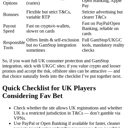
Open Banking, Apple
Options
(varies)
Pay
Flexible but strict T&Cs,
Stricter advertising but
Bonuses
variable RTP
clearer T&Cs
Fast on PayPal/Open
Payout
Fast on crypto/e-wallets,
Banking, reliable on
Speed
slower on cards
cards
Offers limits & self-exclusion
Full GamStop/UKGC
Responsible
but no GamStop integration
tools, mandatory reality
Tools
sometimes
checks
So, if you want full UK consumer protection and GamStop
integration, stick with UKGC sites; if you value crypto and looser
promos and accept the risk, offshore sites can be attractive — and
that choice naturally feeds into the checklist I’ve put together next.
Quick Checklist for UK Players
Considering Fav Bet
Check whether the site allows UK registrations and whether
UK is a restricted jurisdiction in T&Cs — don’t gamble via
VPNs.
Use PayPal or Open Banking if available for faster, cleaner