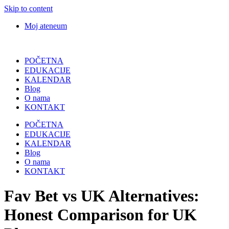
Skip to content
Moj ateneum
POČETNA
EDUKACIJE
Ζήστε την εμπειρία ενός πραγματικού καζίνο με ζωντανούς
KALENDAR
ντίλερ στο
sportingbet
, απολαμβάνοντας τη ζωντανή
Blog
ατμόσφαιρα και την αίσθηση της αυθεντικής δράσης στο
O nama
διαδίκτυο.
KONTAKT
POČETNA
EDUKACIJE
Ζήστε την εμπειρία ενός πραγματικού καζίνο με ζωντανούς
KALENDAR
ντίλερ στο
sportingbet
, απολαμβάνοντας τη ζωντανή
Blog
ατμόσφαιρα και την αίσθηση της αυθεντικής δράσης στο
O nama
διαδίκτυο.
KONTAKT
Fav Bet vs UK Alternatives:
Honest Comparison for UK