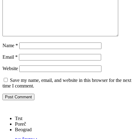
Name
*
Email
*
Website
Save my name, email, and website in this browser for the next
time I comment.
Trst
Poreč
Beograd