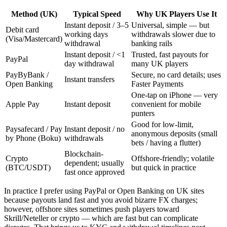
Method (UK)
Typical Speed
Why UK Players Use It
Instant deposit / 3–5
Universal, simple — but
Debit card
working days
withdrawals slower due to
(Visa/Mastercard)
withdrawal
banking rails
Instant deposit / <1
Trusted, fast payouts for
PayPal
day withdrawal
many UK players
PayByBank /
Secure, no card details; uses
Instant transfers
Open Banking
Faster Payments
One-tap on iPhone — very
Apple Pay
Instant deposit
convenient for mobile
punters
Good for low-limit,
Paysafecard / Pay
Instant deposit / no
anonymous deposits (small
by Phone (Boku)
withdrawals
bets / having a flutter)
Blockchain-
Crypto
Offshore-friendly; volatile
dependent; usually
(BTC/USDT)
but quick in practice
fast once approved
In practice I prefer using PayPal or Open Banking on UK sites
because payouts land fast and you avoid bizarre FX charges;
however, offshore sites sometimes push players toward
Skrill/Neteller or crypto — which are fast but can complicate