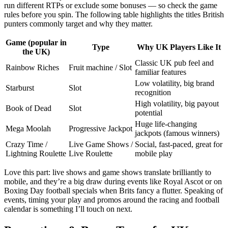
run different RTPs or exclude some bonuses — so check the game
rules before you spin. The following table highlights the titles British
punters commonly target and why they matter.
Game (popular in
Type
Why UK Players Like It
the UK)
Classic UK pub feel and
Rainbow Riches
Fruit machine / Slot
familiar features
Low volatility, big brand
Starburst
Slot
recognition
High volatility, big payout
Book of Dead
Slot
potential
Huge life-changing
Mega Moolah
Progressive Jackpot
jackpots (famous winners)
Crazy Time /
Live Game Shows /
Social, fast-paced, great for
Lightning Roulette
Live Roulette
mobile play
Love this part: live shows and game shows translate brilliantly to
mobile, and they’re a big draw during events like Royal Ascot or on
Boxing Day football specials when Brits fancy a flutter. Speaking of
events, timing your play and promos around the racing and football
calendar is something I’ll touch on next.