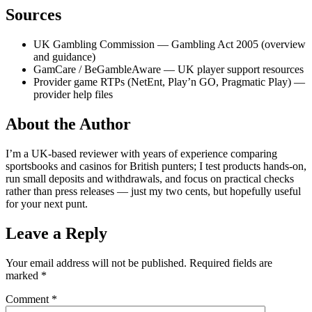
Sources
UK Gambling Commission — Gambling Act 2005 (overview
and guidance)
GamCare / BeGambleAware — UK player support resources
Provider game RTPs (NetEnt, Play’n GO, Pragmatic Play) —
provider help files
About the Author
I’m a UK-based reviewer with years of experience comparing
sportsbooks and casinos for British punters; I test products hands-on,
run small deposits and withdrawals, and focus on practical checks
rather than press releases — just my two cents, but hopefully useful
for your next punt.
Leave a Reply
Your email address will not be published.
Required fields are
marked
*
Comment
*