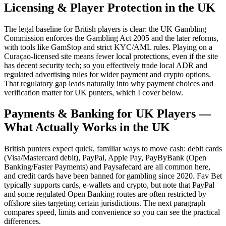
Licensing & Player Protection in the UK
The legal baseline for British players is clear: the UK Gambling
Commission enforces the Gambling Act 2005 and the later reforms,
with tools like GamStop and strict KYC/AML rules. Playing on a
Curaçao-licensed site means fewer local protections, even if the site
has decent security tech; so you effectively trade local ADR and
regulated advertising rules for wider payment and crypto options.
That regulatory gap leads naturally into why payment choices and
verification matter for UK punters, which I cover below.
Payments & Banking for UK Players —
What Actually Works in the UK
British punters expect quick, familiar ways to move cash: debit cards
(Visa/Mastercard debit), PayPal, Apple Pay, PayByBank (Open
Banking/Faster Payments) and Paysafecard are all common here,
and credit cards have been banned for gambling since 2020. Fav Bet
typically supports cards, e-wallets and crypto, but note that PayPal
and some regulated Open Banking routes are often restricted by
offshore sites targeting certain jurisdictions. The next paragraph
compares speed, limits and convenience so you can see the practical
differences.