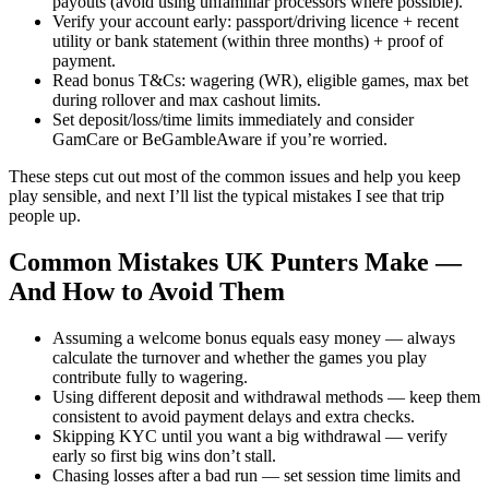
payouts (avoid using unfamiliar processors where possible).
Verify your account early: passport/driving licence + recent
utility or bank statement (within three months) + proof of
payment.
Read bonus T&Cs: wagering (WR), eligible games, max bet
during rollover and max cashout limits.
Set deposit/loss/time limits immediately and consider
GamCare or BeGambleAware if you’re worried.
These steps cut out most of the common issues and help you keep
play sensible, and next I’ll list the typical mistakes I see that trip
people up.
Common Mistakes UK Punters Make —
And How to Avoid Them
Assuming a welcome bonus equals easy money — always
calculate the turnover and whether the games you play
contribute fully to wagering.
Using different deposit and withdrawal methods — keep them
consistent to avoid payment delays and extra checks.
Skipping KYC until you want a big withdrawal — verify
early so first big wins don’t stall.
Chasing losses after a bad run — set session time limits and