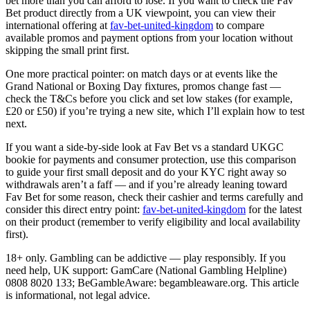
bet more than you can afford to lose. If you want to check the Fav
Bet product directly from a UK viewpoint, you can view their
international offering at
fav-bet-united-kingdom
to compare
available promos and payment options from your location without
skipping the small print first.
One more practical pointer: on match days or at events like the
Grand National or Boxing Day fixtures, promos change fast —
check the T&Cs before you click and set low stakes (for example,
£20 or £50) if you’re trying a new site, which I’ll explain how to test
next.
If you want a side-by-side look at Fav Bet vs a standard UKGC
bookie for payments and consumer protection, use this comparison
to guide your first small deposit and do your KYC right away so
withdrawals aren’t a faff — and if you’re already leaning toward
Fav Bet for some reason, check their cashier and terms carefully and
consider this direct entry point:
fav-bet-united-kingdom
for the latest
on their product (remember to verify eligibility and local availability
first).
18+ only. Gambling can be addictive — play responsibly. If you
need help, UK support: GamCare (National Gambling Helpline)
0808 8020 133; BeGambleAware: begambleaware.org. This article
is informational, not legal advice.