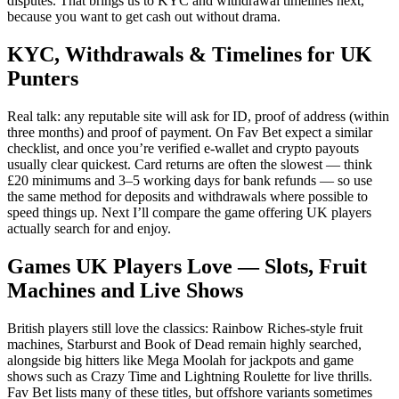
disputes. That brings us to KYC and withdrawal timelines next,
because you want to get cash out without drama.
KYC, Withdrawals & Timelines for UK
Punters
Real talk: any reputable site will ask for ID, proof of address (within
three months) and proof of payment. On Fav Bet expect a similar
checklist, and once you’re verified e-wallet and crypto payouts
usually clear quickest. Card returns are often the slowest — think
£20 minimums and 3–5 working days for bank refunds — so use
the same method for deposits and withdrawals where possible to
speed things up. Next I’ll compare the game offering UK players
actually search for and enjoy.
Games UK Players Love — Slots, Fruit
Machines and Live Shows
British players still love the classics: Rainbow Riches-style fruit
machines, Starburst and Book of Dead remain highly searched,
alongside big hitters like Mega Moolah for jackpots and game
shows such as Crazy Time and Lightning Roulette for live thrills.
Fav Bet lists many of these titles, but offshore variants sometimes