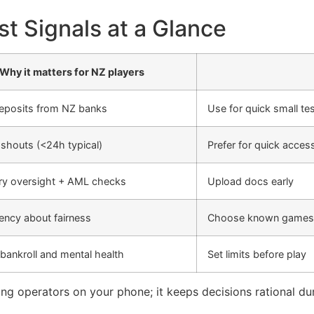
t Signals at a Glance
Why it matters for NZ players
deposits from NZ banks
Use for quick small te
ashouts (<24h typical)
Prefer for quick acces
ry oversight + AML checks
Upload docs early
ency about fairness
Choose known games 
 bankroll and mental health
Set limits before play
ng operators on your phone; it keeps decisions rational d