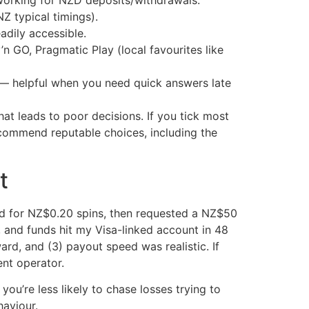
working for NZD deposits/withdrawals.
Z typical timings).
adily accessible.
n GO, Pragmatic Play (local favourites like
 — helpful when you need quick answers late
at leads to poor decisions. If you tick most
recommend reputable choices, including the
t
ead for NZ$0.20 spins, then requested a NZ$50
 and funds hit my Visa-linked account in 48
ard, and (3) payout speed was realistic. If
ent operator.
you’re less likely to chase losses trying to
aviour.