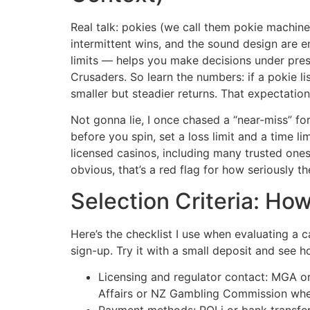
Real talk: pokies (we call them pokie machin
intermittent wins, and the sound design are 
limits — helps you make decisions under press
Crusaders. So learn the numbers: if a pokie li
smaller but steadier returns. That expectation
Not gonna lie, I once chased a “near-miss” for
before you spin, set a loss limit and a time
licensed casinos, including many trusted ones,
obvious, that’s a red flag for how seriously th
Selection Criteria: Ho
Here’s the checklist I use when evaluating a c
sign-up. Try it with a small deposit and see 
Licensing and regulator contact: MGA or
Affairs or NZ Gambling Commission when 