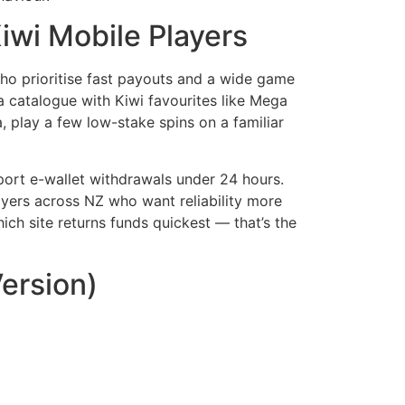
iwi Mobile Players
ho prioritise fast payouts and a wide game
 a catalogue with Kiwi favourites like Mega
, play a few low-stake spins on a familiar
port e-wallet withdrawals under 24 hours.
ayers across NZ who want reliability more
ch site returns funds quickest — that’s the
ersion)