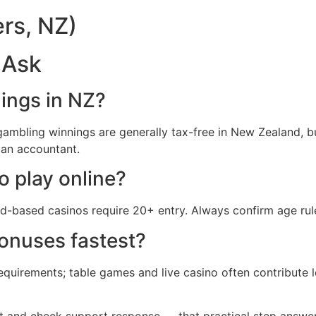
rs, NZ)
 Ask
ings in NZ?
gambling winnings are generally tax-free in New Zealand, b
t an accountant.
 play online?
d-based casinos require 20+ entry. Always confirm age rul
onuses fastest?
equirements; table games and live casino often contribute