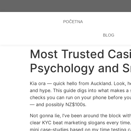
POČETNA
ΖΉΣΤΕ ΤΗΝ ΕΜΠ
BLOG
sportingbet
Most Trusted Casi
, απολαμβάνοντας
Psychology and S
Kia ora — quick hello from Auckland. Look, he
and hype. This guide digs into what makes a s
checks you can run on your phone before yo
— and possibly NZ$100s.
Not gonna lie, I’ve been around the block wit
clear KYC beat marketing slogans every time. 
mini case-studies based on my time testing c