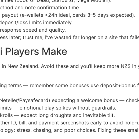
 games (Book of Dead, Starburst, Mega Moolah).
ethod and note confirmation time.
 payout (e-wallets <24h ideal, cards 3–5 days expected).
eposit/loss limits immediately.
 response speed and quality.
 later; trust me, I’ve wasted far longer on a site that faile
 Players Make
s in New Zealand. Avoid these and you’ll keep more NZ$ in
ing terms — remember some bonuses use deposit+bonus fo
/Neteller/Paysafecard) expecting a welcome bonus — check 
limits — emotional play spikes without guardrails.
krolls — expect long droughts and inevitable tilt.
her ID, bill, and payment screenshots early to avoid hold-
ology: stress, chasing, and poor choices. Fixing these sma