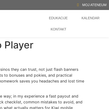
MOJ ATENEUM
EDUKACIJE
KALENDAR
KONTAKT
 Player
δράσης στο διαδίκτυο.
inos they can trust, not just flash banners
cts to bonuses and pokies, and practical
 homework saves you headaches and lost time
ive way; in my experience a fast payout and
uick checklist, common mistakes to avoid, and
o what actually matters for Kiwi mobile