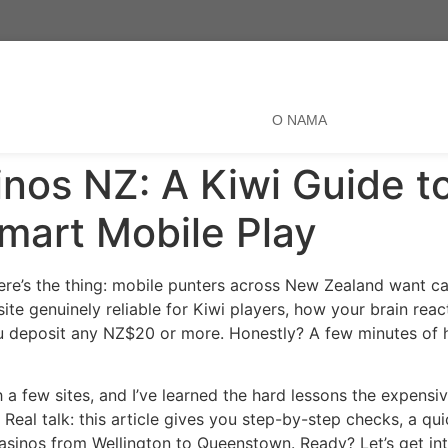
ΕΙΡΊΑ ΕΝΌΣ ΠΡΑΓΜΑΤΙΚΟΎ ΚΑΖΊΝΟ ΜΕ ΖΩΝΤΑΝΟΎΣ ΝΤΊΛΕΡ ΣΤΟ
O NAMA
nos NZ: A Kiwi Guide to
 τη ζωντανή ατμόσφαιρα και την αίσθηση της αυθεντικής 
mart Mobile Play
re’s the thing: mobile punters across New Zealand want cas
ite genuinely reliable for Kiwi players, how your brain rea
u deposit any NZ$20 or more. Honestly? A few minutes of
h a few sites, and I’ve learned the hard lessons the expens
Real talk: this article gives you step-by-step checks, a q
asinos from Wellington to Queenstown. Ready? Let’s get int