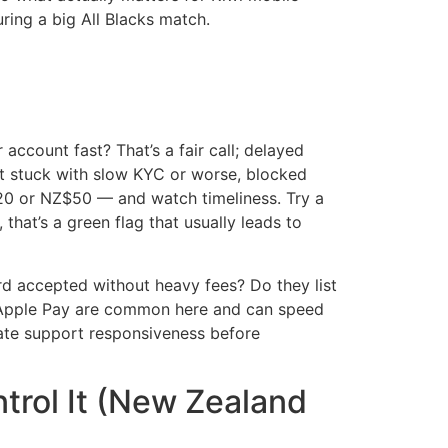
ing a big All Blacks match.
account fast? That’s a fair call; delayed
et stuck with slow KYC or worse, blocked
Z$20 or NZ$50 — and watch timeliness. Try a
hat’s a green flag that usually leads to
ard accepted without heavy fees? Do they list
d Apple Pay are common here and can speed
tigate support responsiveness before
trol It (New Zealand