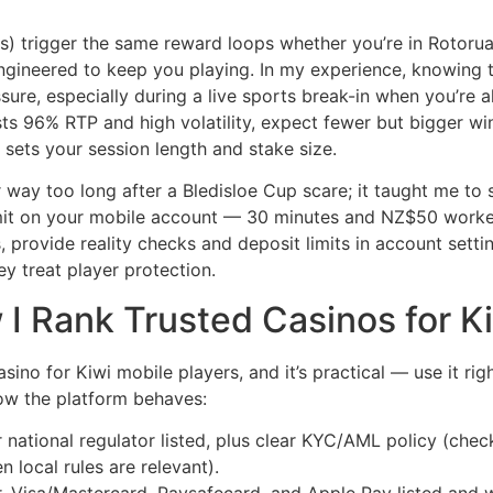
es) trigger the same reward loops whether you’re in Rotoru
engineered to keep you playing. In my experience, knowing 
ure, especially during a live sports break-in when you’re a
sts 96% RTP and high volatility, expect fewer but bigger wins
 sets your session length and stake size.
 way too long after a Bledisloe Cup scare; it taught me to 
 limit on your mobile account — 30 minutes and NZ$50 worke
 provide reality checks and deposit limits in account settin
ey treat player protection.
w I Rank Trusted Casinos for K
asino for Kiwi mobile players, and it’s practical — use it r
how the platform behaves:
 national regulator listed, plus clear KYC/AML policy (chec
local rules are relevant).