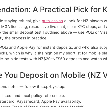
ation: A Practical Pick for K
 staying critical, give
guts-casino
a look for NZ players w
: MGA licensing, responsive live chat, clear KYC steps, and
 the small deposit test I outlined above — use POLi or Visa
fy the process in practice.
 POLi and Apple Pay for instant deposits, and who also sup
ks, which is why it sits high on my shortlist for mobile pl
ide-by-side tests with NZ$20–NZ$50 deposits and watch whi
e You Deposit on Mobile (NZ V
hone notes — follow it step-by-step:
listed, and local policy references).
ercard, Paysafecard, Apple Pay availability.