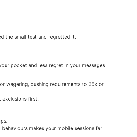
d the small test and regretted it.
 your pocket and less regret in your messages
r wagering, pushing requirements to 35x or
exclusions first.
ups.
ll behaviours makes your mobile sessions far