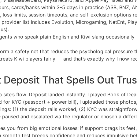
, Visa/Mastercard, Paysafecard, and Apple Pay listed and 
urs, cards/banks within 3–5 days in practice (ASB, BNZ, AN
 loss limits, session timeouts, and self-exclusion options re
rovider list includes Evolution, Microgaming, NetEnt, Play’
us).
gents who speak plain English and Kiwi slang occasionally
rm a safety net that reduces the psychological pressure th
treats Kiwi players fairly — and that’s exactly why I now 
 Deposit That Spells Out Trus
a site’s flow. Deposit landed instantly. I played Book of D
 for KYC (passport + power bill), I uploaded those photos,
ngs: (1) the deposit rails worked, (2) KYC was straightforw
e paused and escalated via the regulator or chosen a differ
ves you from big emotional losses: if support drags its feet, 
a smooth test breeds confidence and reduces impulsive beh