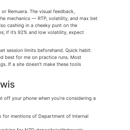
a or Remuera. The visual feedback,
the mechanics — RTP, volatility, and max bet
lso cashing in a cheeky punt on the
; if it’s 92% and low volatility, expect
set session limits beforehand. Quick habit:
d best for me on practice runs. Most
gs. If a site doesn’t make these tools
iwis
ight off your phone when you’re considering a
k for mentions of Department of Internal