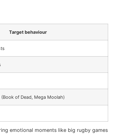
Target behaviour
sts
s
(Book of Dead, Mega Moolah)
uring emotional moments like big rugby games