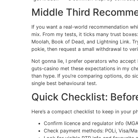
Middle Third Recommend
If you want a real-world recommendation while
mix. From my tests, it ticks many trust boxes
Moolah, Book of Dead, and Lightning Link. Try
pokie, then request a small withdrawal to veri
Not gonna lie, I prefer operators who accept
guts-casino met these expectations in my chec
than hype. If you’re comparing options, do s
single best behavioural test.
Quick Checklist: Befor
Here’s a compact checklist to keep in your p
Confirm licence and regulator info (MGA 
Check payment methods: POLi, Visa/Mast