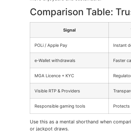
Comparison Table: Trus
Signal
POLi / Apple Pay
Instant 
e-Wallet withdrawals
Faster c
MGA Licence + KYC
Regulato
Visible RTP & Providers
Transpar
Responsible gaming tools
Protects
Use this as a mental shorthand when compari
or jackpot draws.