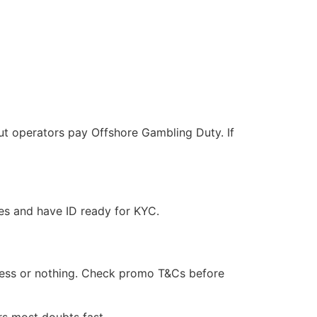
ut operators pay Offshore Gambling Duty. If
es and have ID ready for KYC.
 less or nothing. Check promo T&Cs before