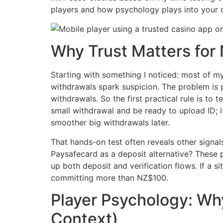
players and how psychology plays into your d
Why Trust Matters for 
Starting with something I noticed: most of my 
withdrawals spark suspicion. The problem is
withdrawals. So the first practical rule is 
small withdrawal and be ready to upload ID; i
smoother big withdrawals later.
That hands-on test often reveals other signal
Paysafecard as a deposit alternative? These
up both deposit and verification flows. If a s
committing more than NZ$100.
Player Psychology: Wh
Context)