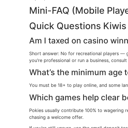
Mini-FAQ (Mobile Playe
Quick Questions Kiwis
Am I taxed on casino winn
Short answer: No for recreational players — 
you’re professional or run a business, consul
What’s the minimum age to
You must be 18+ to play online, and some lan
Which games help clear b
Pokies usually contribute 100% to wagering r
chasing a welcome offer.