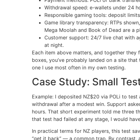
Payment methods: POLi or bank transfer
Withdrawal speed: e-wallets under 24 ho
Responsible gaming tools: deposit limits,
Game library transparency: RTPs shown, p
Mega Moolah and Book of Dead are a pl
Customer support: 24/7 live chat with a
at night.
Each item above matters, and together they fo
boxes, you’ve probably landed on a site that 
one I use most often in my own testing.
Case Study: Small Test
Example: I deposited NZ$20 via POLi to test 
withdrawal after a modest win. Support asked
hours. That short experiment told me three thi
that test had failed at any stage, I would hav
In practical terms for NZ players, this test sa
“get it back” — a common trap. By contrast, 