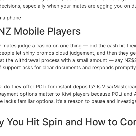
ecisions, especially when your mates are egging you on dur
NZ Mobile Players
mates judge a casino on one thing — did the cash hit their 
 people let shiny promos cloud judgement, and then they g
to test the withdrawal process with a small amount — say N
f support asks for clear documents and responds promptly, t
s: do they offer POLi for instant deposits? Is Visa/Masterc
 payment options matter to Kiwi players because POLi an
ite lacks familiar options, it’s a reason to pause and inves
y You Hit Spin and How to Con