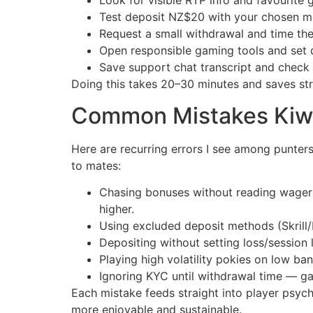
Look for visible RTP info and favourite
Test deposit NZ$20 with your chosen m
Request a small withdrawal and time the
Open responsible gaming tools and set d
Save support chat transcript and check
Doing this takes 20–30 minutes and saves stress
Common Mistakes Kiwi
Here are recurring errors I see among punter
to mates:
Chasing bonuses without reading wager
higher.
Using excluded deposit methods (Skrill
Depositing without setting loss/session 
Playing high volatility pokies on low ban
Ignoring KYC until withdrawal time — gat
Each mistake feeds straight into player psych
more enjoyable and sustainable.