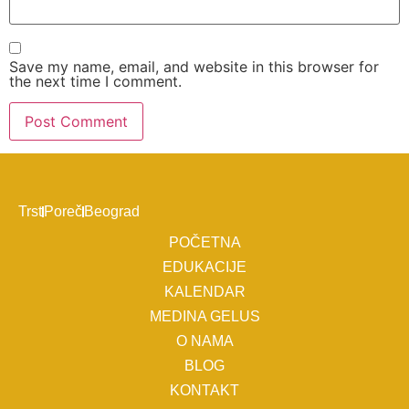
Save my name, email, and website in this browser for
the next time I comment.
Trst
Poreč
Beograd
POČETNA
EDUKACIJE
KALENDAR
MEDINA GELUS
O NAMA
BLOG
KONTAKT