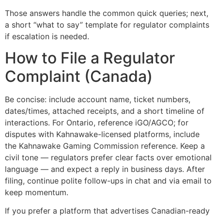
Those answers handle the common quick queries; next,
a short “what to say” template for regulator complaints
if escalation is needed.
How to File a Regulator
Complaint (Canada)
Be concise: include account name, ticket numbers,
dates/times, attached receipts, and a short timeline of
interactions. For Ontario, reference iGO/AGCO; for
disputes with Kahnawake-licensed platforms, include
the Kahnawake Gaming Commission reference. Keep a
civil tone — regulators prefer clear facts over emotional
language — and expect a reply in business days. After
filing, continue polite follow-ups in chat and via email to
keep momentum.
If you prefer a platform that advertises Canadian-ready