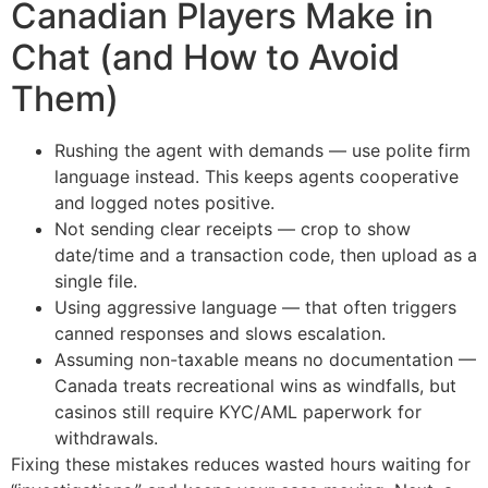
Canadian Players Make in
Chat (and How to Avoid
Them)
Rushing the agent with demands — use polite firm
language instead. This keeps agents cooperative
and logged notes positive.
Not sending clear receipts — crop to show
date/time and a transaction code, then upload as a
single file.
Using aggressive language — that often triggers
canned responses and slows escalation.
Assuming non-taxable means no documentation —
Canada treats recreational wins as windfalls, but
casinos still require KYC/AML paperwork for
withdrawals.
Fixing these mistakes reduces wasted hours waiting for