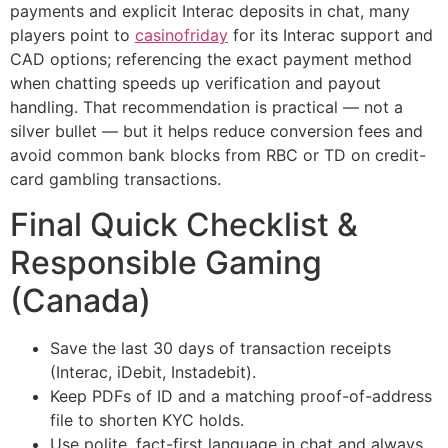
payments and explicit Interac deposits in chat, many
players point to
casinofriday
for its Interac support and
CAD options; referencing the exact payment method
when chatting speeds up verification and payout
handling. That recommendation is practical — not a
silver bullet — but it helps reduce conversion fees and
avoid common bank blocks from RBC or TD on credit-
card gambling transactions.
Final Quick Checklist &
Responsible Gaming
(Canada)
Save the last 30 days of transaction receipts
(Interac, iDebit, Instadebit).
Keep PDFs of ID and a matching proof-of-address
file to shorten KYC holds.
Use polite, fact-first language in chat and always