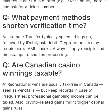
minutes. If an SLA is quoted (e.g., 24–72 hours), note it
and ask for a ticket number.
Q: What payment methods
shorten verification time?
A: Interac e-Transfer typically speeds things up,
followed by iDebit/Instadebit. Crypto deposits may
require extra AML checks. Always supply receipts and
timestamps to shorten processing.
Q: Are Canadian casino
winnings taxable?
A: Recreational wins are usually tax-free in Canada —
seen as windfalls — but keep records in case of
irregularities; professional gambling income can be
taxed. Also, crypto-related gains might trigger capital
gains rules.