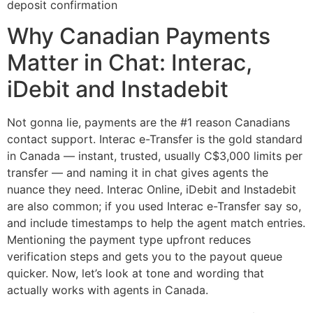
Why Canadian Payments
Matter in Chat: Interac,
iDebit and Instadebit
Not gonna lie, payments are the #1 reason Canadians
contact support. Interac e-Transfer is the gold standard
in Canada — instant, trusted, usually C$3,000 limits per
transfer — and naming it in chat gives agents the
nuance they need. Interac Online, iDebit and Instadebit
are also common; if you used Interac e-Transfer say so,
and include timestamps to help the agent match entries.
Mentioning the payment type upfront reduces
verification steps and gets you to the payout queue
quicker. Now, let’s look at tone and wording that
actually works with agents in Canada.