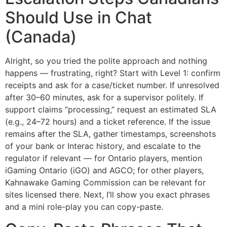
Should Use in Chat
(Canada)
Alright, so you tried the polite approach and nothing
happens — frustrating, right? Start with Level 1: confirm
receipts and ask for a case/ticket number. If unresolved
after 30–60 minutes, ask for a supervisor politely. If
support claims “processing,” request an estimated SLA
(e.g., 24–72 hours) and a ticket reference. If the issue
remains after the SLA, gather timestamps, screenshots
of your bank or Interac history, and escalate to the
regulator if relevant — for Ontario players, mention
iGaming Ontario (iGO) and AGCO; for other players,
Kahnawake Gaming Commission can be relevant for
sites licensed there. Next, I’ll show you exact phrases
and a mini role-play you can copy-paste.