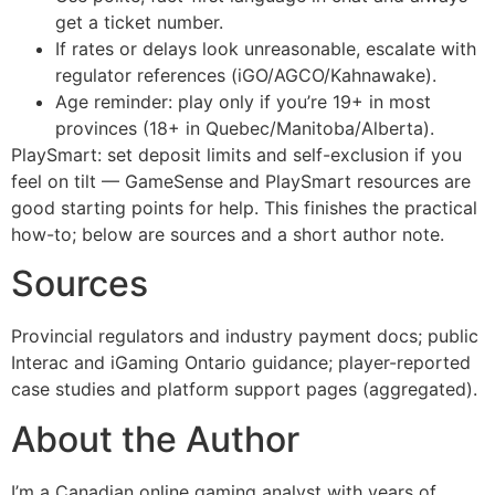
get a ticket number.
If rates or delays look unreasonable, escalate with
regulator references (iGO/AGCO/Kahnawake).
Age reminder: play only if you’re 19+ in most
provinces (18+ in Quebec/Manitoba/Alberta).
PlaySmart: set deposit limits and self-exclusion if you
feel on tilt — GameSense and PlaySmart resources are
good starting points for help. This finishes the practical
how-to; below are sources and a short author note.
Sources
Provincial regulators and industry payment docs; public
Interac and iGaming Ontario guidance; player-reported
case studies and platform support pages (aggregated).
About the Author
I’m a Canadian online gaming analyst with years of