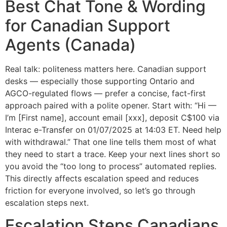
Best Chat Tone & Wording
for Canadian Support
Agents (Canada)
Real talk: politeness matters here. Canadian support
desks — especially those supporting Ontario and
AGCO-regulated flows — prefer a concise, fact-first
approach paired with a polite opener. Start with: “Hi —
I’m [First name], account email [xxx], deposit C$100 via
Interac e-Transfer on 01/07/2025 at 14:03 ET. Need help
with withdrawal.” That one line tells them most of what
they need to start a trace. Keep your next lines short so
you avoid the “too long to process” automated replies.
This directly affects escalation speed and reduces
friction for everyone involved, so let’s go through
escalation steps next.
Escalation Steps Canadians