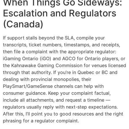
When Things Go Sideways:
Escalation and Regulators
(Canada)
If support stalls beyond the SLA, compile your
transcripts, ticket numbers, timestamps, and receipts,
then file a complaint with the appropriate regulator:
iGaming Ontario (iGO) and AGCO for Ontario players, or
the Kahnawake Gaming Commission for venues licensed
through that authority. If you’re in Quebec or BC and
dealing with provincial monopolies, their
PlaySmart/GameSense channels can help with
consumer guidance. Keep your complaint factual,
include all attachments, and request a timeline —
regulators usually reply with next-step expectations.
After this, I’ll point you to good resources and the right
phrasing for a regulator complaint.