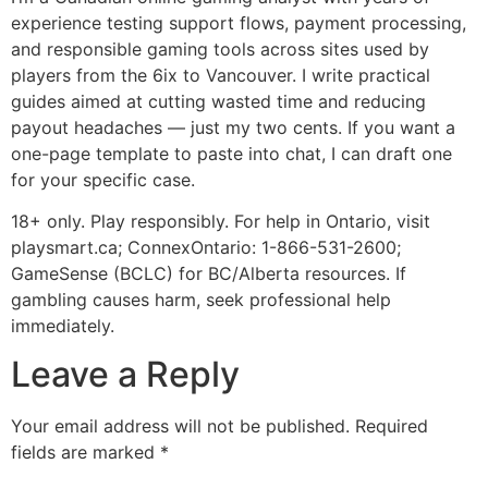
experience testing support flows, payment processing,
and responsible gaming tools across sites used by
players from the 6ix to Vancouver. I write practical
guides aimed at cutting wasted time and reducing
payout headaches — just my two cents. If you want a
one-page template to paste into chat, I can draft one
for your specific case.
18+ only. Play responsibly. For help in Ontario, visit
playsmart.ca; ConnexOntario: 1-866-531-2600;
GameSense (BCLC) for BC/Alberta resources. If
gambling causes harm, seek professional help
immediately.
Leave a Reply
Your email address will not be published.
Required
fields are marked
*