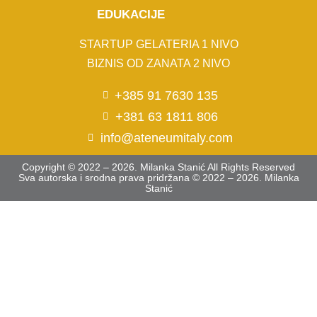
EDUKACIJE
STARTUP GELATERIA 1 NIVO
BIZNIS OD ZANATA 2 NIVO
+385 91 7630 135
+381 63 1811 806
info@ateneumitaly.com
Copyright © 2022 – 2026. Milanka Stanić All Rights Reserved
Sva autorska i srodna prava pridržana © 2022 – 2026. Milanka
Stanić