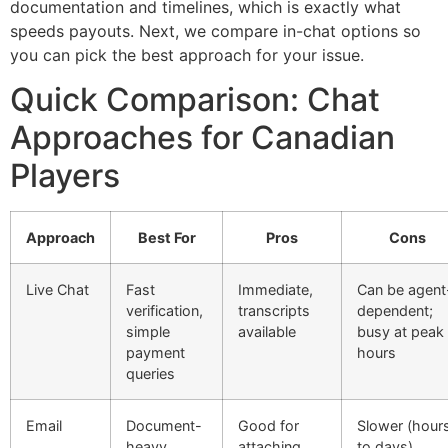
documentation and timelines, which is exactly what
speeds payouts. Next, we compare in-chat options so
you can pick the best approach for your issue.
Quick Comparison: Chat
Approaches for Canadian
Players
Approach
Best For
Pros
Cons
Live Chat
Fast
Immediate,
Can be agent
verification,
transcripts
dependent;
simple
available
busy at peak
payment
hours
queries
Email
Document-
Good for
Slower (hour
heavy
attaching
to days)