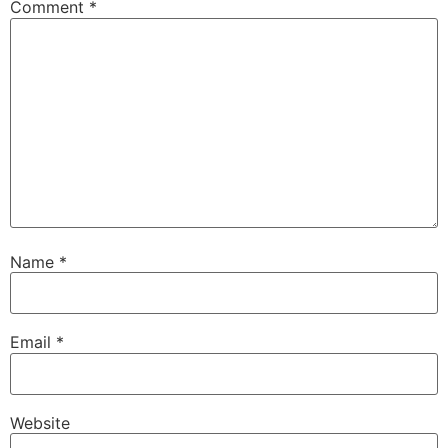
Comment
*
Name
*
Email
*
Website