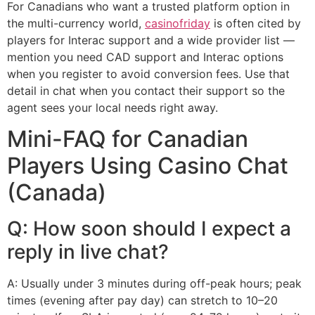
For Canadians who want a trusted platform option in
the multi-currency world,
casinofriday
is often cited by
players for Interac support and a wide provider list —
mention you need CAD support and Interac options
when you register to avoid conversion fees. Use that
detail in chat when you contact their support so the
agent sees your local needs right away.
Mini-FAQ for Canadian
Players Using Casino Chat
(Canada)
Q: How soon should I expect a
reply in live chat?
A: Usually under 3 minutes during off-peak hours; peak
times (evening after pay day) can stretch to 10–20