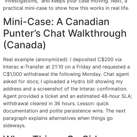
“investigations,” and keeps your case moving. Next, a
practical mini-case to show how this works in real life.
Mini-Case: A Canadian
Punter’s Chat Walkthrough
(Canada)
Real example (anonymized): I deposited C$200 via
Interac e-Transfer at 21:10 on a Friday and requested a
C$1,000 withdrawal the following Monday. Chat agent
asked for docs; I uploaded a Hydro bill showing my
address and a screenshot of the Interac confirmation.
Agent provided a ticket and an estimated 48-hour SLA;
withdrawal cleared in 36 hours. Lesson: quick
documentation and polite persistence wins. The next
paragraph explains alternatives when things go
sideways.