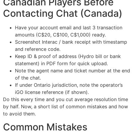
Canadian Players Before
Contacting Chat (Canada)
Have your account email and last 3 transaction
amounts (C$20, C$100, C$1,000) ready.
Screenshot Interac / bank receipt with timestamp
and reference code.
Keep ID & proof of address (Hydro bill or bank
statement) in PDF form for quick upload.
Note the agent name and ticket number at the end
of the chat.
If under Ontario jurisdiction, note the operator’s
iGO license reference (if shown).
Do this every time and you cut average resolution time
by half. Now, a short list of common mistakes and how
to avoid them.
Common Mistakes