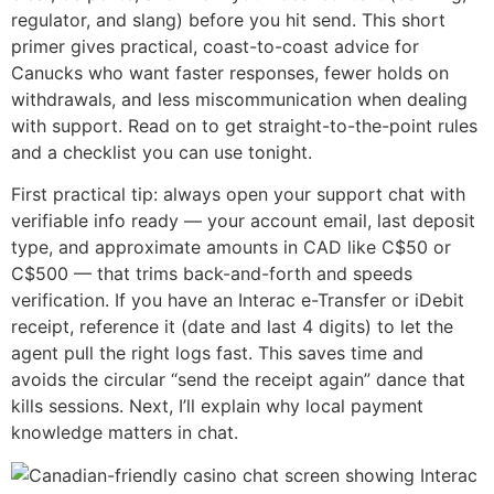
regulator, and slang) before you hit send. This short
primer gives practical, coast-to-coast advice for
Canucks who want faster responses, fewer holds on
withdrawals, and less miscommunication when dealing
with support. Read on to get straight-to-the-point rules
and a checklist you can use tonight.
First practical tip: always open your support chat with
verifiable info ready — your account email, last deposit
type, and approximate amounts in CAD like C$50 or
C$500 — that trims back-and-forth and speeds
verification. If you have an Interac e-Transfer or iDebit
receipt, reference it (date and last 4 digits) to let the
agent pull the right logs fast. This saves time and
avoids the circular “send the receipt again” dance that
kills sessions. Next, I’ll explain why local payment
knowledge matters in chat.