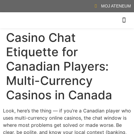
MOJ ATENEUM
Casino Chat
, απολαμβάνοντας τη ζωντανή ατμόσφαιρα και την αίσθηση της αυθεντικής
ΖΉΣΤΕ ΤΗΝ ΕΜΠΕΙΡΊΑ ΕΝΌΣ ΠΡΑΓΜΑΤΙΚΟΎ Κ
Etiquette for
Canadian Players:
Multi-Currency
Casinos in Canada
Look, here’s the thing — if you’re a Canadian player who
uses multi-currency online casinos, the chat window is
where most problems get solved or made worse. Be
clear, be polite, and know your local context (banking,