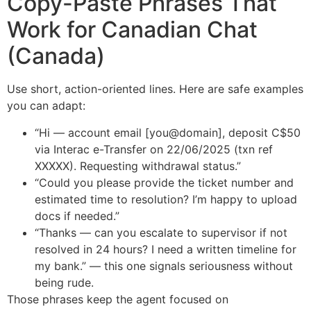
Copy-Paste Phrases That
Work for Canadian Chat
(Canada)
Use short, action-oriented lines. Here are safe examples
you can adapt:
“Hi — account email [you@domain], deposit C$50
via Interac e-Transfer on 22/06/2025 (txn ref
XXXXX). Requesting withdrawal status.”
“Could you please provide the ticket number and
estimated time to resolution? I’m happy to upload
docs if needed.”
“Thanks — can you escalate to supervisor if not
resolved in 24 hours? I need a written timeline for
my bank.” — this one signals seriousness without
being rude.
Those phrases keep the agent focused on