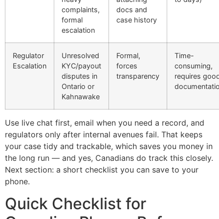
complaints,
docs and
formal
case history
escalation
Regulator
Unresolved
Formal,
Time-
Escalation
KYC/payout
forces
consuming,
disputes in
transparency
requires goo
Ontario or
documentati
Kahnawake
Use live chat first, email when you need a record, and
regulators only after internal avenues fail. That keeps
your case tidy and trackable, which saves you money in
the long run — and yes, Canadians do track this closely.
Next section: a short checklist you can save to your
phone.
Quick Checklist for