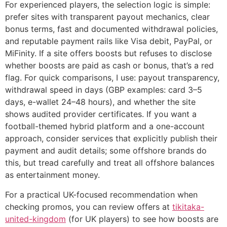
For experienced players, the selection logic is simple:
prefer sites with transparent payout mechanics, clear
bonus terms, fast and documented withdrawal policies,
and reputable payment rails like Visa debit, PayPal, or
MiFinity. If a site offers boosts but refuses to disclose
whether boosts are paid as cash or bonus, that’s a red
flag. For quick comparisons, I use: payout transparency,
withdrawal speed in days (GBP examples: card 3–5
days, e-wallet 24–48 hours), and whether the site
shows audited provider certificates. If you want a
football-themed hybrid platform and a one-account
approach, consider services that explicitly publish their
payment and audit details; some offshore brands do
this, but tread carefully and treat all offshore balances
as entertainment money.
For a practical UK-focused recommendation when
checking promos, you can review offers at
tikitaka-
united-kingdom
(for UK players) to see how boosts are