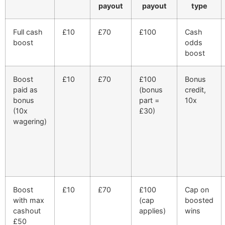
payout
payout
type
Full cash
£10
£70
£100
Cash
boost
odds
boost
Boost
£10
£70
£100
Bonus
paid as
(bonus
credit,
bonus
part =
10x
(10x
£30)
wagering)
Boost
£10
£70
£100
Cap on
with max
(cap
boosted
cashout
applies)
wins
£50