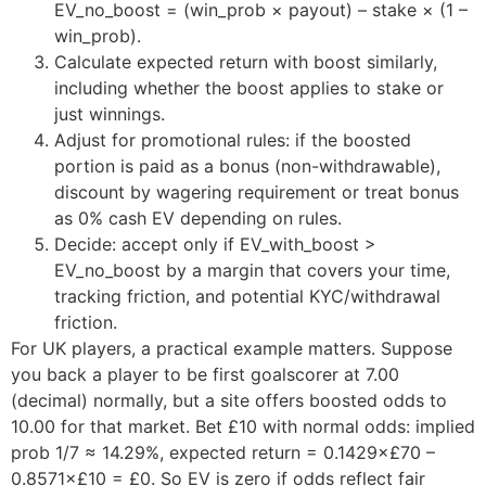
EV_no_boost = (win_prob × payout) – stake × (1 –
win_prob).
Calculate expected return with boost similarly,
including whether the boost applies to stake or
just winnings.
Adjust for promotional rules: if the boosted
portion is paid as a bonus (non-withdrawable),
discount by wagering requirement or treat bonus
as 0% cash EV depending on rules.
Decide: accept only if EV_with_boost >
EV_no_boost by a margin that covers your time,
tracking friction, and potential KYC/withdrawal
friction.
For UK players, a practical example matters. Suppose
you back a player to be first goalscorer at 7.00
(decimal) normally, but a site offers boosted odds to
10.00 for that market. Bet £10 with normal odds: implied
prob 1/7 ≈ 14.29%, expected return = 0.1429×£70 –
0.8571×£10 = £0. So EV is zero if odds reflect fair