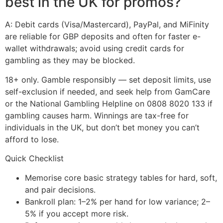
best in the UK for promos?
A: Debit cards (Visa/Mastercard), PayPal, and MiFinity
are reliable for GBP deposits and often for faster e-
wallet withdrawals; avoid using credit cards for
gambling as they may be blocked.
18+ only. Gamble responsibly — set deposit limits, use
self-exclusion if needed, and seek help from GamCare
or the National Gambling Helpline on 0808 8020 133 if
gambling causes harm. Winnings are tax-free for
individuals in the UK, but don’t bet money you can’t
afford to lose.
Quick Checklist
Memorise core basic strategy tables for hard, soft,
and pair decisions.
Bankroll plan: 1–2% per hand for low variance; 2–
5% if you accept more risk.