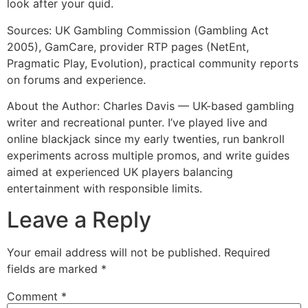
look after your quid.
Sources: UK Gambling Commission (Gambling Act
2005), GamCare, provider RTP pages (NetEnt,
Pragmatic Play, Evolution), practical community reports
on forums and experience.
About the Author: Charles Davis — UK-based gambling
writer and recreational punter. I’ve played live and
online blackjack since my early twenties, run bankroll
experiments across multiple promos, and write guides
aimed at experienced UK players balancing
entertainment with responsible limits.
Leave a Reply
Your email address will not be published.
Required
fields are marked
*
Comment
*