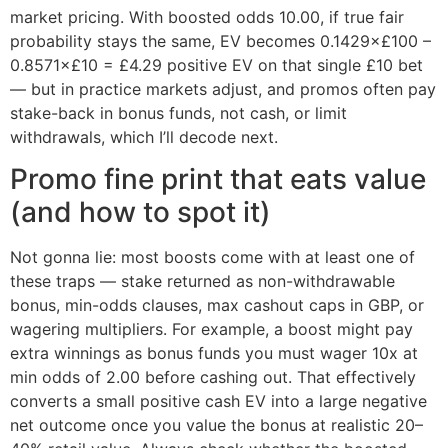
market pricing. With boosted odds 10.00, if true fair
probability stays the same, EV becomes 0.1429×£100 –
0.8571×£10 = £4.29 positive EV on that single £10 bet
— but in practice markets adjust, and promos often pay
stake-back in bonus funds, not cash, or limit
withdrawals, which I’ll decode next.
Promo fine print that eats value
(and how to spot it)
Not gonna lie: most boosts come with at least one of
these traps — stake returned as non-withdrawable
bonus, min-odds clauses, max cashout caps in GBP, or
wagering multipliers. For example, a boost might pay
extra winnings as bonus funds you must wager 10x at
min odds of 2.00 before cashing out. That effectively
converts a small positive cash EV into a large negative
net outcome once you value the bonus at realistic 20–