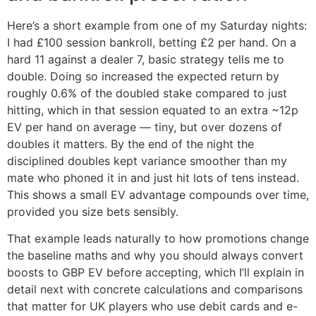
Here’s a short example from one of my Saturday nights:
I had £100 session bankroll, betting £2 per hand. On a
hard 11 against a dealer 7, basic strategy tells me to
double. Doing so increased the expected return by
roughly 0.6% of the doubled stake compared to just
hitting, which in that session equated to an extra ~12p
EV per hand on average — tiny, but over dozens of
doubles it matters. By the end of the night the
disciplined doubles kept variance smoother than my
mate who phoned it in and just hit lots of tens instead.
This shows a small EV advantage compounds over time,
provided you size bets sensibly.
That example leads naturally to how promotions change
the baseline maths and why you should always convert
boosts to GBP EV before accepting, which I’ll explain in
detail next with concrete calculations and comparisons
that matter for UK players who use debit cards and e-