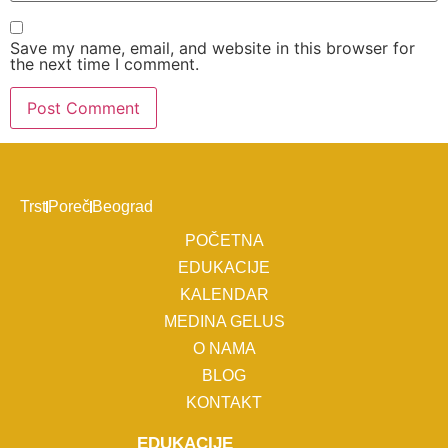
Save my name, email, and website in this browser for
the next time I comment.
Trst
Poreč
Beograd
POČETNA
EDUKACIJE
KALENDAR
MEDINA GELUS
O NAMA
BLOG
KONTAKT
EDUKACIJE