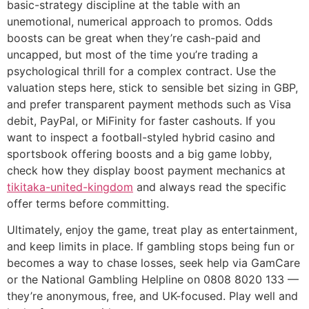
basic-strategy discipline at the table with an
unemotional, numerical approach to promos. Odds
boosts can be great when they’re cash-paid and
uncapped, but most of the time you’re trading a
psychological thrill for a complex contract. Use the
valuation steps here, stick to sensible bet sizing in GBP,
and prefer transparent payment methods such as Visa
debit, PayPal, or MiFinity for faster cashouts. If you
want to inspect a football-styled hybrid casino and
sportsbook offering boosts and a big game lobby,
check how they display boost payment mechanics at
tikitaka-united-kingdom
and always read the specific
offer terms before committing.
Ultimately, enjoy the game, treat play as entertainment,
and keep limits in place. If gambling stops being fun or
becomes a way to chase losses, seek help via GamCare
or the National Gambling Helpline on 0808 8020 133 —
they’re anonymous, free, and UK-focused. Play well and