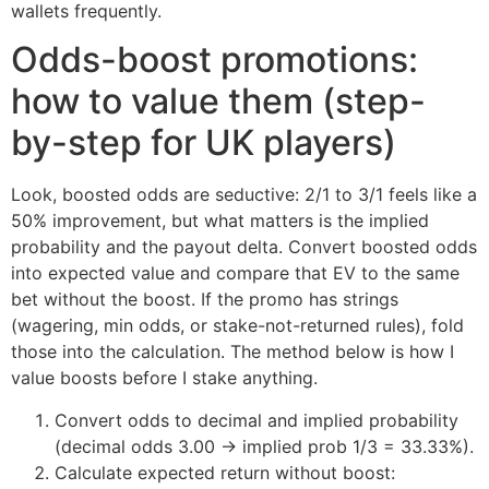
wallets frequently.
Odds-boost promotions:
how to value them (step-
by-step for UK players)
Look, boosted odds are seductive: 2/1 to 3/1 feels like a
50% improvement, but what matters is the implied
probability and the payout delta. Convert boosted odds
into expected value and compare that EV to the same
bet without the boost. If the promo has strings
(wagering, min odds, or stake-not-returned rules), fold
those into the calculation. The method below is how I
value boosts before I stake anything.
Convert odds to decimal and implied probability
(decimal odds 3.00 → implied prob 1/3 = 33.33%).
Calculate expected return without boost: