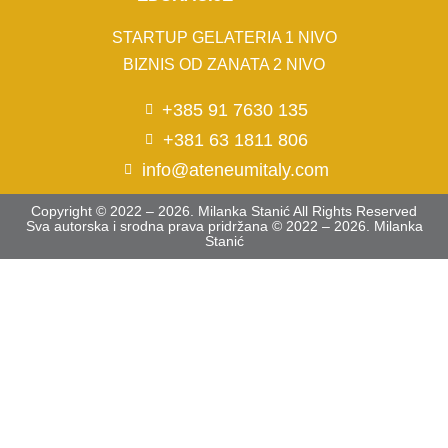
STARTUP GELATERIA 1 NIVO
BIZNIS OD ZANATA 2 NIVO
+385 91 7630 135
+381 63 1811 806
info@ateneumitaly.com
Copyright © 2022 – 2026. Milanka Stanić All Rights Reserved
Sva autorska i srodna prava pridržana © 2022 – 2026. Milanka
Stanić