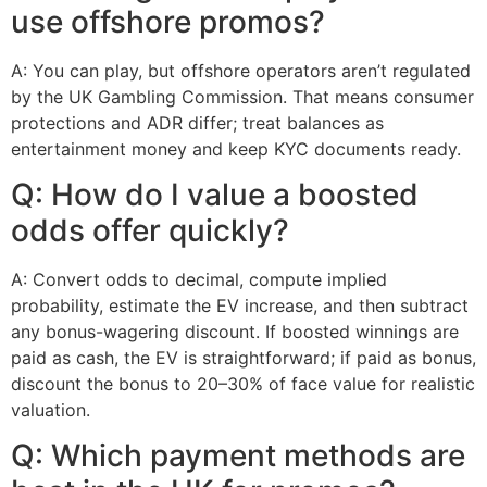
use offshore promos?
A: You can play, but offshore operators aren’t regulated
by the UK Gambling Commission. That means consumer
protections and ADR differ; treat balances as
entertainment money and keep KYC documents ready.
Q: How do I value a boosted
odds offer quickly?
A: Convert odds to decimal, compute implied
probability, estimate the EV increase, and then subtract
any bonus-wagering discount. If boosted winnings are
paid as cash, the EV is straightforward; if paid as bonus,
discount the bonus to 20–30% of face value for realistic
valuation.
Q: Which payment methods are