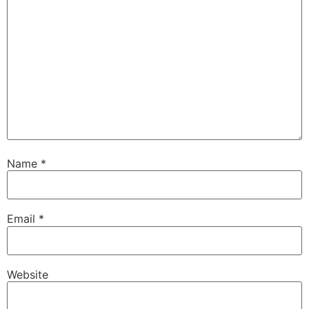
Name
*
Email
*
Website