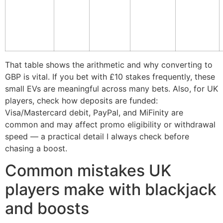
That table shows the arithmetic and why converting to
GBP is vital. If you bet with £10 stakes frequently, these
small EVs are meaningful across many bets. Also, for UK
players, check how deposits are funded:
Visa/Mastercard debit, PayPal, and MiFinity are
common and may affect promo eligibility or withdrawal
speed — a practical detail I always check before
chasing a boost.
Common mistakes UK
players make with blackjack
and boosts