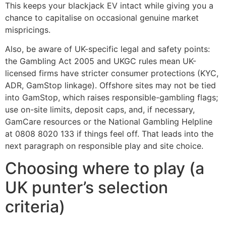
This keeps your blackjack EV intact while giving you a
chance to capitalise on occasional genuine market
mispricings.
Also, be aware of UK-specific legal and safety points:
the Gambling Act 2005 and UKGC rules mean UK-
licensed firms have stricter consumer protections (KYC,
ADR, GamStop linkage). Offshore sites may not be tied
into GamStop, which raises responsible-gambling flags;
use on-site limits, deposit caps, and, if necessary,
GamCare resources or the National Gambling Helpline
at 0808 8020 133 if things feel off. That leads into the
next paragraph on responsible play and site choice.
Choosing where to play (a
UK punter’s selection
criteria)