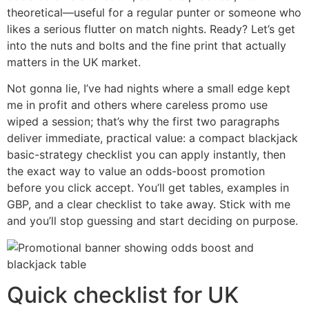
theoretical—useful for a regular punter or someone who
likes a serious flutter on match nights. Ready? Let’s get
into the nuts and bolts and the fine print that actually
matters in the UK market.
Not gonna lie, I’ve had nights where a small edge kept
me in profit and others where careless promo use
wiped a session; that’s why the first two paragraphs
deliver immediate, practical value: a compact blackjack
basic-strategy checklist you can apply instantly, then
the exact way to value an odds-boost promotion
before you click accept. You’ll get tables, examples in
GBP, and a clear checklist to take away. Stick with me
and you’ll stop guessing and start deciding on purpose.
Quick checklist for UK