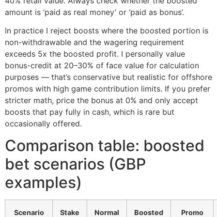
40% retail value. Always check whether the boosted
amount is ‘paid as real money’ or ‘paid as bonus’.
In practice I reject boosts where the boosted portion is
non-withdrawable and the wagering requirement
exceeds 5x the boosted profit. I personally value
bonus-credit at 20–30% of face value for calculation
purposes — that’s conservative but realistic for offshore
promos with high game contribution limits. If you prefer
stricter math, price the bonus at 0% and only accept
boosts that pay fully in cash, which is rare but
occasionally offered.
Comparison table: boosted
bet scenarios (GBP
examples)
Scenario
Stake
Normal
Boosted
Promo