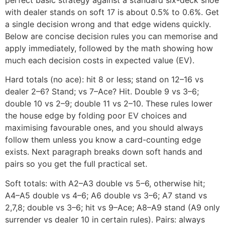
with dealer stands on soft 17 is about 0.5% to 0.6%. Get
a single decision wrong and that edge widens quickly.
Below are concise decision rules you can memorise and
apply immediately, followed by the math showing how
much each decision costs in expected value (EV).
Hard totals (no ace): hit 8 or less; stand on 12–16 vs
dealer 2–6? Stand; vs 7–Ace? Hit. Double 9 vs 3–6;
double 10 vs 2–9; double 11 vs 2–10. These rules lower
the house edge by folding poor EV choices and
maximising favourable ones, and you should always
follow them unless you know a card-counting edge
exists. Next paragraph breaks down soft hands and
pairs so you get the full practical set.
Soft totals: with A2–A3 double vs 5–6, otherwise hit;
A4–A5 double vs 4–6; A6 double vs 3–6; A7 stand vs
2,7,8; double vs 3–6; hit vs 9–Ace; A8–A9 stand (A9 only
surrender vs dealer 10 in certain rules). Pairs: always