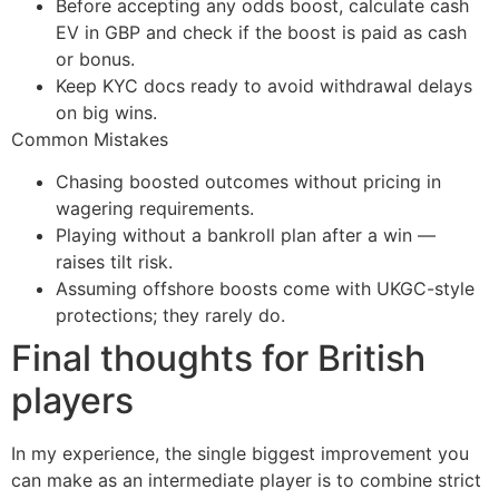
Before accepting any odds boost, calculate cash
EV in GBP and check if the boost is paid as cash
or bonus.
Keep KYC docs ready to avoid withdrawal delays
on big wins.
Common Mistakes
Chasing boosted outcomes without pricing in
wagering requirements.
Playing without a bankroll plan after a win —
raises tilt risk.
Assuming offshore boosts come with UKGC-style
protections; they rarely do.
Final thoughts for British
players
In my experience, the single biggest improvement you
can make as an intermediate player is to combine strict