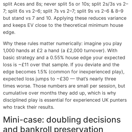
split Aces and 8s; never split 5s or 10s; split 2s/3s vs 2–
7; split 6s vs 2–6; split 7s vs 2–7; split 9s vs 2–6 & 8–9
but stand vs 7 and 10. Applying these reduces variance
and keeps EV close to the theoretical minimum house
edge.
Why these rules matter numerically: imagine you play
1,000 hands at £2 a hand (a £2,000 turnover). With
basic strategy and a 0.55% house edge your expected
loss is ~£11 over that sample. If you deviate and the
edge becomes 1.5% (common for inexperienced play),
expected loss jumps to ~£30 — that’s nearly three
times worse. Those numbers are small per session, but
cumulative over months they add up, which is why
disciplined play is essential for experienced UK punters
who track their results.
Mini-case: doubling decisions
and bankroll preservation