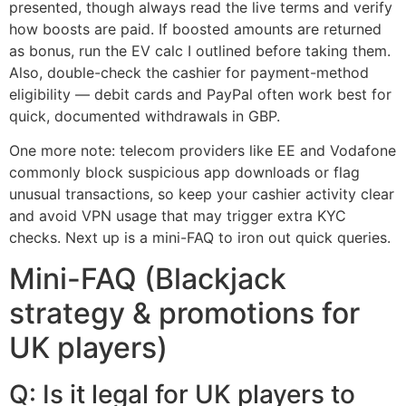
presented, though always read the live terms and verify
how boosts are paid. If boosted amounts are returned
as bonus, run the EV calc I outlined before taking them.
Also, double-check the cashier for payment-method
eligibility — debit cards and PayPal often work best for
quick, documented withdrawals in GBP.
One more note: telecom providers like EE and Vodafone
commonly block suspicious app downloads or flag
unusual transactions, so keep your cashier activity clear
and avoid VPN usage that may trigger extra KYC
checks. Next up is a mini-FAQ to iron out quick queries.
Mini-FAQ (Blackjack
strategy & promotions for
UK players)
Q: Is it legal for UK players to