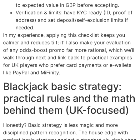
to expected value in GBP before accepting.
Verification & limits: have KYC ready (ID, proof of
address) and set deposit/self-exclusion limits if
needed.
In my experience, applying this checklist keeps you
calmer and reduces tilt; it’ll also make your evaluation
of any odds-boost promo far more rational, which we’ll
walk through next and link back to practical examples
for UK players who prefer card payments or e-wallets
like PayPal and MiFinity.
Blackjack basic strategy:
practical rules and the math
behind them (UK-focused)
Honestly? Basic strategy is less magic and more
disciplined pattern recognition. The house edge with
perfect basic strategy against a standard six-deck shoe