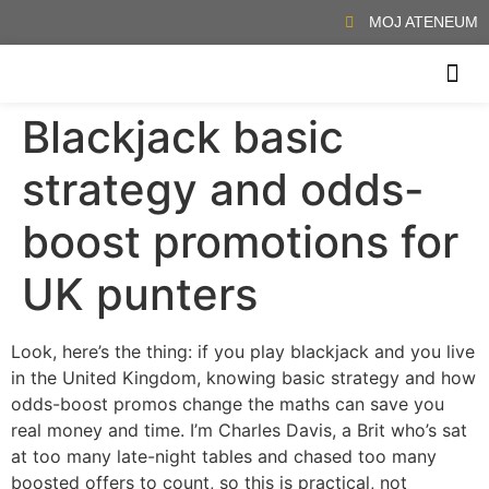
MOJ ATENEUM
Blackjack basic
, απολαμβάνοντας τη ζωντανή ατμόσφαιρα και την αίσθηση της αυθεντικής
ΖΉΣΤΕ ΤΗΝ ΕΜΠΕΙΡΊΑ ΕΝΌΣ ΠΡΑΓΜΑΤΙΚΟΎ Κ
strategy and odds-
boost promotions for
UK punters
Look, here’s the thing: if you play blackjack and you live
in the United Kingdom, knowing basic strategy and how
odds-boost promos change the maths can save you
real money and time. I’m Charles Davis, a Brit who’s sat
at too many late-night tables and chased too many
boosted offers to count, so this is practical, not