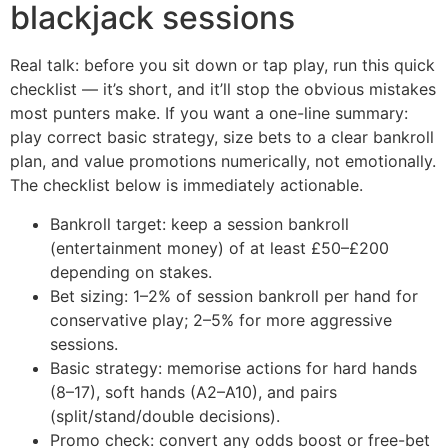
blackjack sessions
Real talk: before you sit down or tap play, run this quick
checklist — it’s short, and it’ll stop the obvious mistakes
most punters make. If you want a one-line summary:
play correct basic strategy, size bets to a clear bankroll
plan, and value promotions numerically, not emotionally.
The checklist below is immediately actionable.
Bankroll target: keep a session bankroll
(entertainment money) of at least £50–£200
depending on stakes.
Bet sizing: 1–2% of session bankroll per hand for
conservative play; 2–5% for more aggressive
sessions.
Basic strategy: memorise actions for hard hands
(8–17), soft hands (A2–A10), and pairs
(split/stand/double decisions).
Promo check: convert any odds boost or free-bet