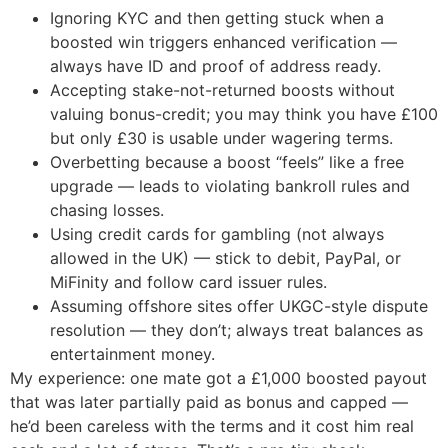
Ignoring KYC and then getting stuck when a
boosted win triggers enhanced verification —
always have ID and proof of address ready.
Accepting stake-not-returned boosts without
valuing bonus-credit; you may think you have £100
but only £30 is usable under wagering terms.
Overbetting because a boost “feels” like a free
upgrade — leads to violating bankroll rules and
chasing losses.
Using credit cards for gambling (not always
allowed in the UK) — stick to debit, PayPal, or
MiFinity and follow card issuer rules.
Assuming offshore sites offer UKGC-style dispute
resolution — they don’t; always treat balances as
entertainment money.
My experience: one mate got a £1,000 boosted payout
that was later partially paid as bonus and capped —
he’d been careless with the terms and it cost him real