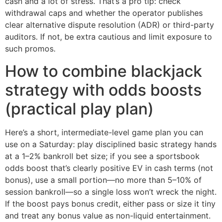
cash and a lot of stress. That’s a pro tip: check
withdrawal caps and whether the operator publishes
clear alternative dispute resolution (ADR) or third-party
auditors. If not, be extra cautious and limit exposure to
such promos.
How to combine blackjack
strategy with odds boosts
(practical play plan)
Here’s a short, intermediate-level game plan you can
use on a Saturday: play disciplined basic strategy hands
at a 1–2% bankroll bet size; if you see a sportsbook
odds boost that’s clearly positive EV in cash terms (not
bonus), use a small portion—no more than 5–10% of
session bankroll—so a single loss won’t wreck the night.
If the boost pays bonus credit, either pass or size it tiny
and treat any bonus value as non-liquid entertainment.