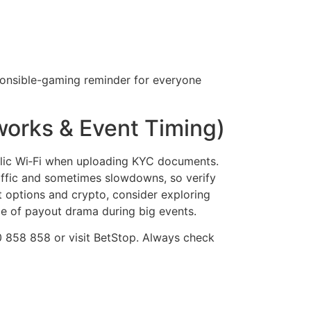
sponsible-gaming reminder for everyone
tworks & Event Timing)
ublic Wi‑Fi when uploading KYC documents.
raffic and sometimes slowdowns, so verify
t options and crypto, consider exploring
e of payout drama during big events.
0 858 858 or visit BetStop. Always check