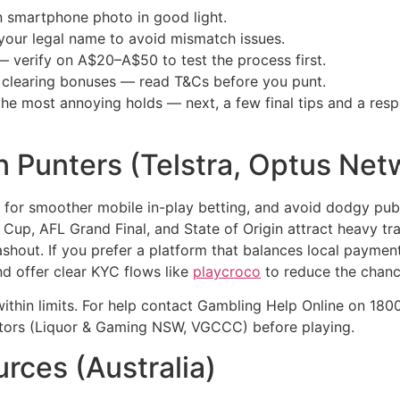
 smartphone photo in good light.
your legal name to avoid mismatch issues.
— verify on A$20–A$50 to test the process first.
e clearing bonuses — read T&Cs before you punt.
 the most annoying holds — next, a few final tips and a re
ian Punters (Telstra, Optus Ne
on for smoother mobile in-play betting, and avoid dodgy p
 Cup, AFL Grand Final, and State of Origin attract heavy t
shout. If you prefer a platform that balances local paymen
nd offer clear KYC flows like
playcroco
to reduce the chanc
ithin limits. For help contact Gambling Help Online on 180
ators (Liquor & Gaming NSW, VGCCC) before playing.
rces (Australia)