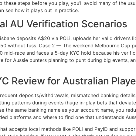
do these steps before you play, you’ll avoid many of the us
n see how it plays out in practice.
l AU Verification Scenarios
ane deposits A$20 via POLi, uploads her valid driver’s lic
$150 without fuss. Case 2 — The weekend Melbourne Cup p
0 mid-race and faces a 5-day KYC hold because his verific
ve for Aussie punters planning to punt during big events, 
C Review for Australian Playe
 frequent deposits/withdrawals, mismatched banking details
tting patterns during events (huge in-play bets that devia
use the same banking name as your account name, you redu
ded platforms and where to find one that understands Auss
m that accepts local methods like POLi and PayID and suppo