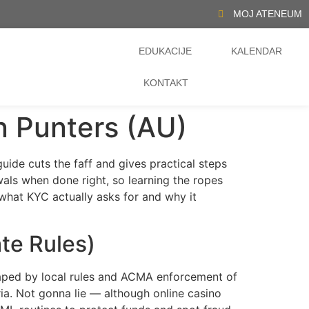
MOJ ATENEUM
EDUKACIJE
KALENDAR
KONTAKT
n Punters (AU)
δράσης στο διαδίκτυο.
uide cuts the faff and gives practical steps
als when done right, so learning the ropes
what KYC actually asks for and why it
te Rules)
haped by local rules and ACMA enforcement of
ia. Not gonna lie — although online casino