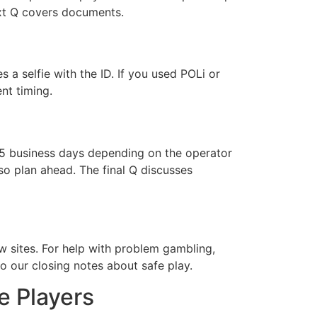
ext Q covers documents.
s a selfie with the ID. If you used POLi or
nt timing.
–15 business days depending on the operator
so plan ahead. The final Q discusses
iew sites. For help with problem gambling,
o our closing notes about safe play.
e Players