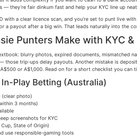
— they’re fair dinkum fast and help your KYC line up neatly
 with a clear licence scan, and you’re set to punt live with 
r a payout after a big win. That leads naturally into the 
ie Punters Make with KYC &
textbook: blurry photos, expired documents, mismatched n
— those trip-ups delay payouts. Another mistake is deposi
A$500 or A$1,000. Read on for a short checklist you can ti
In-Play Betting (Australia)
e (clear photo)
(within 3 months)
ilable
 keep screenshots for KYC
 Cup, State of Origin)
and use responsible-gaming tools