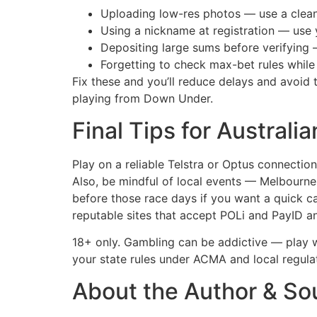
Uploading low-res photos — use a clean
Using a nickname at registration — use 
Depositing large sums before verifying 
Forgetting to check max-bet rules whil
Fix these and you’ll reduce delays and avoid
playing from Down Under.
Final Tips for Austral
Play on a reliable Telstra or Optus connecti
Also, be mindful of local events — Melbourne
before those race days if you want a quick ca
reputable sites that accept POLi and PayID a
18+ only. Gambling can be addictive — play w
your state rules under ACMA and local regul
About the Author & Sou