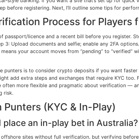
cal-style banking. If you want a site that’s set up for quick
step before registering. Next, I’ll outline some tips for per
fication Process for Players 
 passport/licence and a recent bill before you register. St
 3: Upload documents and selfie; enable any 2FA options. 
ly means your account moves from “pending” to “verified” w
punters is to consider crypto deposits if you want faster
ght add extra steps and exchanges that require KYC too. F
are often more flexible and pragmatic about verification —
 risk.
n Punters (KYC & In-Play)
I place an in-play bet in Australia?
ffshore sites without full verification, but verifying bef