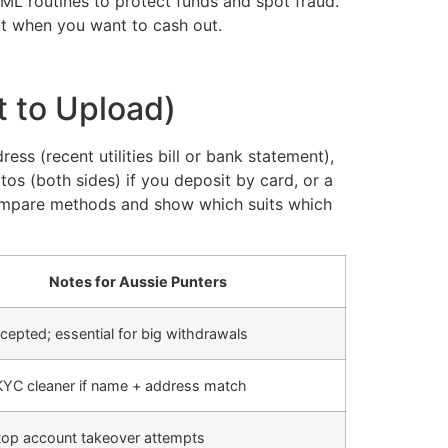
AML routines to protect funds and spot fraud.
rt when you want to cash out.
t to Upload)
ess (recent utilities bill or bank statement),
tos (both sides) if you deposit by card, or a
 compare methods and show which suits which
Notes for Aussie Punters
cepted; essential for big withdrawals
YC cleaner if name + address match
top account takeover attempts