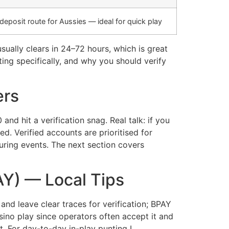
deposit route for Aussies — ideal for quick play
ually clears in 24–72 hours, which is great
ing specifically, and why you should verify
ers
d hit a verification snag. Real talk: if you
ed. Verified accounts are prioritised for
uring events. The next section covers
AY) — Local Tips
nd leave clear traces for verification; BPAY
asino play since operators often accept it and
t. For day-to-day in-play punting I