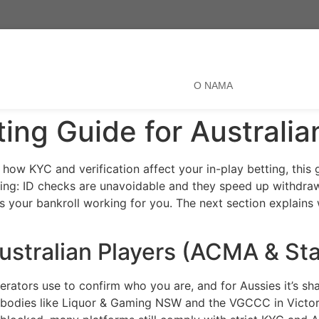
ΕΙΡΊΑ ΕΝΌΣ ΠΡΑΓΜΑΤΙΚΟΎ ΚΑΖΊΝΟ ΜΕ ΖΩΝΤΑΝΟΎΣ ΝΤΊΛΕΡ ΣΤΟ
O NAMA
ting Guide for Australia
 τη ζωντανή ατμόσφαιρα και την αίσθηση της αυθεντικής 
how KYC and verification affect your in-play betting, this g
thing: ID checks are unavoidable and they speed up withdraw
s your bankroll working for you. The next section explains 
stralian Players (ACMA & Sta
rators use to confirm who you are, and for Aussies it’s s
e bodies like Liquor & Gaming NSW and the VGCCC in Victor