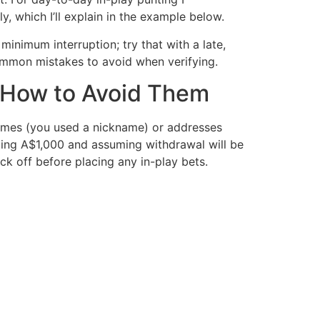
, which I’ll explain in the example below.
minimum interruption; try that with a late,
common mistakes to avoid when verifying.
 How to Avoid Them
ames (you used a nickname) or addresses
ting A$1,000 and assuming withdrawal will be
ck off before placing any in-play bets.