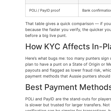
POLi / PayID proof
Bank confirmatio
That table gives a quick comparison — if you 
because the faster you verify, the quicker yo
before a big live punt.
How KYC Affects In-Pla
Here’s what bugs me: too many punters sign up
plan to have a punt on a State of Origin or Me
payouts and flagged as lower fraud risk, whi
payment methods that Aussie punters should 
Best Payment Methods 
POLi and PayID are the stand-outs for players
is slower but trusted for larger transfers. No
verification can be simpler for transactions, 