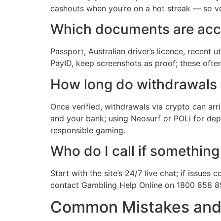
cashouts when you’re on a hot streak — so ve
Which documents are acce
Passport, Australian driver’s licence, recent u
PayID, keep screenshots as proof; these ofte
How long do withdrawals t
Once verified, withdrawals via crypto can ar
and your bank; using Neosurf or POLi for depo
responsible gaming.
Who do I call if something
Start with the site’s 24/7 live chat; if issues
contact Gambling Help Online on 1800 858 858 
Common Mistakes and 