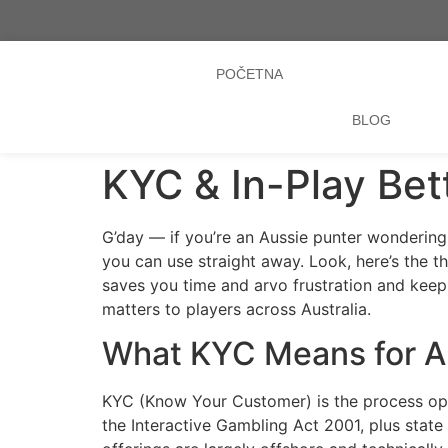
POČETNA
ΖΉΣΤΕ ΤΗΝ ΕΜΠ
BLOG
sportingbet
KYC & In-Play Bet
, απολαμβάνοντας
G’day — if you’re an Aussie punter wondering 
you can use straight away. Look, here’s the 
saves you time and arvo frustration and keep
matters to players across Australia.
What KYC Means for Au
KYC (Know Your Customer) is the process ope
the Interactive Gambling Act 2001, plus stat