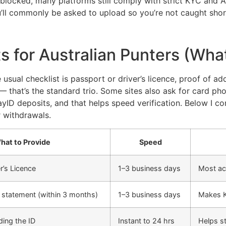
y blocked, many platforms still comply with strict KYC and 
u’ll commonly be asked to upload so you’re not caught sho
 for Australian Punters (Wha
usual checklist is passport or driver’s licence, proof of addr
 that’s the standard trio. Some sites also ask for card pho
ayID deposits, and that helps speed verification. Below I
r withdrawals.
hat to Provide
Speed
r’s Licence
1–3 business days
Most ac
ank statement (within 3 months)
1–3 business days
Makes K
ding the ID
Instant to 24 hrs
Helps s