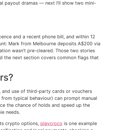
ual payout dramas — next I’ll show two mini-
ence and a recent phone bill, and within 12
unt: Mark from Melbourne deposits A$200 via
ation wasn’t pre-cleared. Those two stories
and the next section covers common flags that
rs?
, and use of third-party cards or vouchers
te from typical behaviour) can prompt manual
ce the chance of holds and speed up the
ie needs.
rts crypto options,
playcroco
is one example