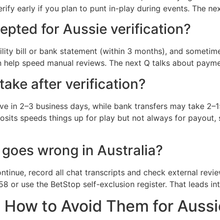
rify early if you plan to punt in-play during events. The n
pted for Aussie verification?
tility bill or bank statement (within 3 months), and sometime
n help speed manual reviews. The next Q talks about payme
ake after verification?
rive in 2–3 business days, while bank transfers may take 2
sits speeds things up for play but not always for payout, 
 goes wrong in Australia?
 continue, record all chat transcripts and check external rev
or use the BetStop self-exclusion register. That leads int
How to Avoid Them for Aussi