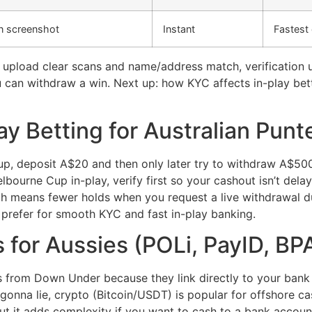
n screenshot
Instant
Fastest 
upload clear scans and name/address match, verification us
u can withdraw a win. Next up: how KYC affects in-play bett
y Betting for Australian Punt
, deposit A$20 and then only later try to withdraw A$500 an
lbourne Cup in-play, verify first so your cashout isn’t delay
ch means fewer holds when you request a live withdrawal d
prefer for smooth KYC and fast in-play banking.
for Aussies (POLi, PayID, BP
 from Down Under because they link directly to your bank a
t gonna lie, crypto (Bitcoin/USDT) is popular for offshore c
but it adds complexity if you want to cash to a bank accoun