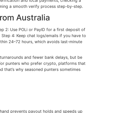
 verification and local payments, checking a
forming a smooth verify process step-by-step.
from Australia
ep 2: Use POLi or PayID for a first deposit of
Step 4: Keep chat logs/emails if you have to
ithin 24–72 hours, which avoids last-minute
 turnarounds and fewer bank delays, but be
or punters who prefer crypto, platforms that
 and that’s why seasoned punters sometimes
orehand prevents payout holds and speeds up