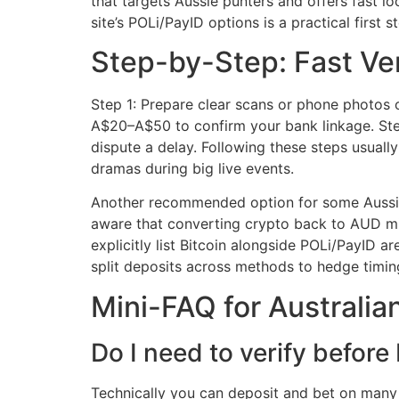
that targets Aussie punters and offers fast lo
site’s POLi/PayID options is a practical first 
Step-by-Step: Fast Veri
Step 1: Prepare clear scans or phone photos of
A$20–A$50 to confirm your bank linkage. Step
dispute a delay. Following these steps usual
dramas during big live events.
Another recommended option for some Aussie 
aware that converting crypto back to AUD mi
explicitly list Bitcoin alongside POLi/PayID 
split deposits across methods to hedge timing
Mini-FAQ for Australia
Do I need to verify before 
Technically you can deposit and bet on many o