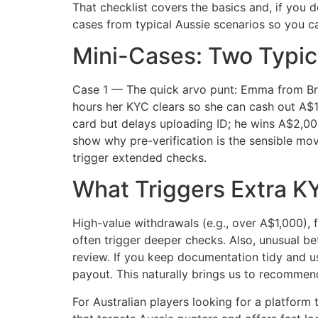
That checklist covers the basics and, if you 
cases from typical Aussie scenarios so you ca
Mini-Cases: Two Typica
Case 1 — The quick arvo punt: Emma from Brisb
hours her KYC clears so she can cash out A
card but delays uploading ID; he wins A$2,00
show why pre-verification is the sensible mo
trigger extended checks.
What Triggers Extra KY
High-value withdrawals (e.g., over A$1,000),
often trigger deeper checks. Also, unusual be
review. If you keep documentation tidy and 
payout. This naturally brings us to recommen
For Australian players looking for a platfor