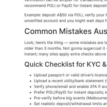
recommend POLi or PayID for instant deposits 
Example: deposit A$50 via POLi, verify your ID
unverified account and you might wait days fo
Common Mistakes Auss
Look, here’s the thing — some mistakes are 
older than 3 months. Not gonna sugarcoat it 
instant; many sites apply extra checks above 
Quick Checklist for KYC & 
Upload passport or valid driver’s licenc
Upload a recent utility/bank statement 
Verify phone/email and enable 2FA if ava
Prefer POLi/PayID for instant deposits;
Pre-verify before big events (Melbourne
Set realistic deposit/withdrawal limits 