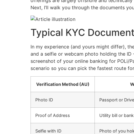
offerings are largely offshore and technicall
Next, I’ll walk you through the documents yo
Typical KYC Documents
In my experience (and yours might differ), the 
and a selfie or webcam photo holding the ID —
screenshot of your online banking for POLi/P
scenario so you can pick the fastest route fo
Verification Method (AU)
W
Photo ID
Passport or Drive
Proof of Address
Utility bill or b
Selfie with ID
Photo of you hol