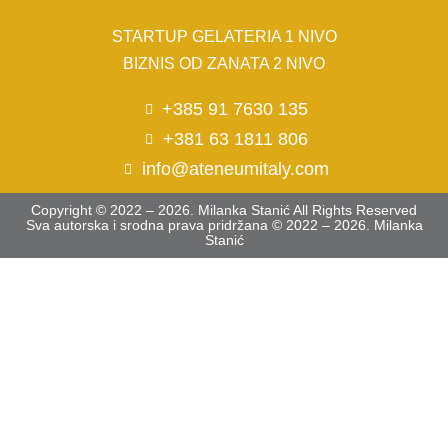
STARTUP GELATERIA 1 NIVO
BIZNIS OD ZANATA 2 NIVO
+385 91 7630 135
+381 63 1811 806
info@ateneumitaly.com
Copyright © 2022 – 2026. Milanka Stanić All Rights Reserved
Sva autorska i srodna prava pridržana © 2022 – 2026. Milanka
Stanić