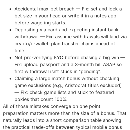
Accidental max-bet breach — Fix: set and lock a
bet size in your head or write it in a notes app
before wagering starts.
Depositing via card and expecting instant bank
withdrawal — Fix: assume withdrawals will land via
crypto/e-wallet; plan transfer chains ahead of
time.
Not pre-verifying KYC before chasing a big win —
Fix: upload passport and a 3-month bill ASAP so
first withdrawal isn’t stuck in “pending”.
Claiming a large match bonus without checking
game exclusions (e.g., Aristocrat titles excluded)
— Fix: check game lists and stick to featured
pokies that count 100%.
All of those mistakes converge on one point:
preparation matters more than the size of a bonus. That
naturally leads into a short comparison table showing
the practical trade-offs between typical mobile bonus