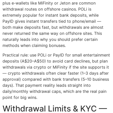
plus e-wallets like MiFinity or Jeton are common
withdrawal routes on offshore casinos. POLi is
extremely popular for instant bank deposits, while
PayID gives instant transfers tied to phone/email —
both make deposits fast, but withdrawals are almost
never returned the same way on offshore sites. This
naturally leads into why you should prefer certain
methods when claiming bonuses.
Practical rule: use POLi or PayID for small entertainment
deposits (A$20–A$50) to avoid card declines, but plan
withdrawals via crypto or MiFinity if the site supports it
— crypto withdrawals often clear faster (1–3 days after
approval) compared with bank transfers (5–10 business
days). That payment reality leads straight into
daily/monthly withdrawal caps, which are the real pain
point for big wins.
Withdrawal Limits & KYC —