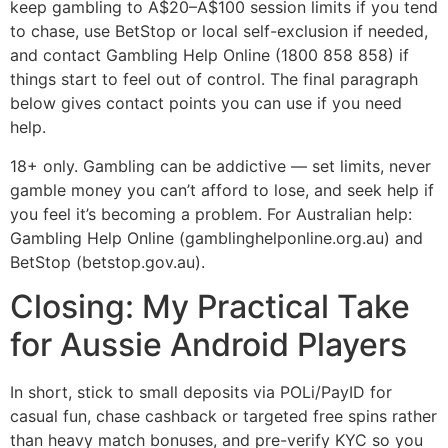
keep gambling to A$20–A$100 session limits if you tend
to chase, use BetStop or local self-exclusion if needed,
and contact Gambling Help Online (1800 858 858) if
things start to feel out of control. The final paragraph
below gives contact points you can use if you need
help.
18+ only. Gambling can be addictive — set limits, never
gamble money you can’t afford to lose, and seek help if
you feel it’s becoming a problem. For Australian help:
Gambling Help Online (gamblinghelponline.org.au) and
BetStop (betstop.gov.au).
Closing: My Practical Take
for Aussie Android Players
In short, stick to small deposits via POLi/PayID for
casual fun, chase cashback or targeted free spins rather
than heavy match bonuses, and pre-verify KYC so you