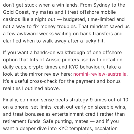
don’t get stuck when a win lands. From Sydney to the
Gold Coast, my mates and I treat offshore mobile
casinos like a night out — budgeted, time-limited and
not a way to fix money troubles. That mindset saved us
a few awkward weeks waiting on bank transfers and
clarified when to walk away after a lucky hit.
If you want a hands-on walkthrough of one offshore
option that lots of Aussie punters use (with detail on
daily caps, crypto times and KYC behaviour), take a
look at the mirror review here:
nomini-review-australia
.
It’s a useful cross-check for the payment and bonus
realities I outlined above.
Finally, common sense beats strategy 9 times out of 10
on a phone: set limits, cash out early on sizeable wins,
and treat bonuses as entertainment credit rather than
retirement funds. Safe punting, mates — and if you
want a deeper dive into KYC templates, escalation