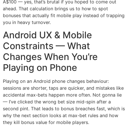
A$100 — yes, that’s brutal if you hoped to come out
ahead. That calculation brings us to how to spot
bonuses that actually fit mobile play instead of trapping
you in heavy turnover.
Android UX & Mobile
Constraints — What
Changes When You’re
Playing on Phone
Playing on an Android phone changes behaviour:
sessions are shorter, taps are quicker, and mistakes like
accidental max-bets happen more often. Not gonna lie
— I’ve clicked the wrong bet size mid-spin after a
second pint. That leads to bonus breaches fast, which is
why the next section looks at max-bet rules and how
they kill bonus value for mobile players.