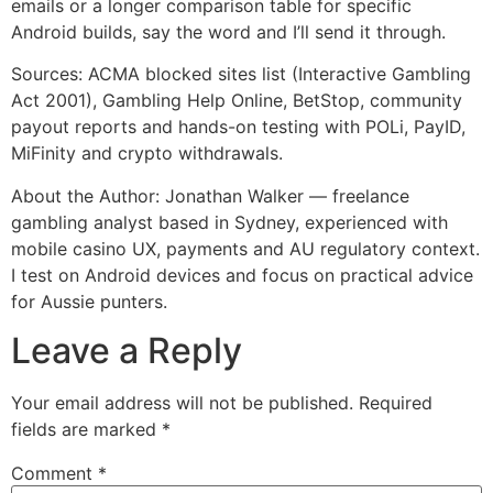
emails or a longer comparison table for specific
Android builds, say the word and I’ll send it through.
Sources: ACMA blocked sites list (Interactive Gambling
Act 2001), Gambling Help Online, BetStop, community
payout reports and hands-on testing with POLi, PayID,
MiFinity and crypto withdrawals.
About the Author: Jonathan Walker — freelance
gambling analyst based in Sydney, experienced with
mobile casino UX, payments and AU regulatory context.
I test on Android devices and focus on practical advice
for Aussie punters.
Leave a Reply
Your email address will not be published.
Required
fields are marked
*
Comment
*