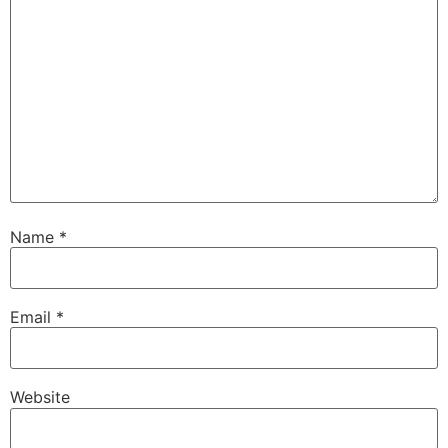
Name
*
Email
*
Website