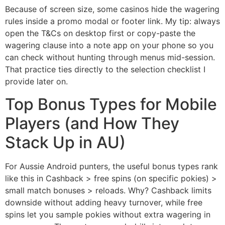
Because of screen size, some casinos hide the wagering
rules inside a promo modal or footer link. My tip: always
open the T&Cs on desktop first or copy-paste the
wagering clause into a note app on your phone so you
can check without hunting through menus mid-session.
That practice ties directly to the selection checklist I
provide later on.
Top Bonus Types for Mobile
Players (and How They
Stack Up in AU)
For Aussie Android punters, the useful bonus types rank
like this in Cashback > free spins (on specific pokies) >
small match bonuses > reloads. Why? Cashback limits
downside without adding heavy turnover, while free
spins let you sample pokies without extra wagering in