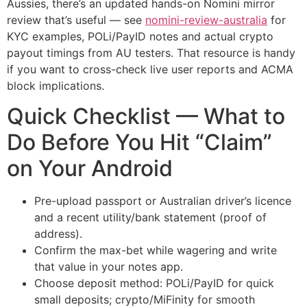
Aussies, there’s an updated hands-on Nomini mirror
review that’s useful — see
nomini-review-australia
for
KYC examples, POLi/PayID notes and actual crypto
payout timings from AU testers. That resource is handy
if you want to cross-check live user reports and ACMA
block implications.
Quick Checklist — What to
Do Before You Hit “Claim”
on Your Android
Pre-upload passport or Australian driver’s licence
and a recent utility/bank statement (proof of
address).
Confirm the max-bet while wagering and write
that value in your notes app.
Choose deposit method: POLi/PayID for quick
small deposits; crypto/MiFinity for smooth