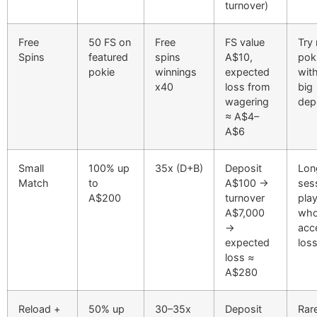
turnover)
Free
50 FS on
Free
FS value
Try
Spins
featured
spins
A$10,
pok
pokie
winnings
expected
wit
x40
loss from
big
wagering
dep
≈ A$4–
A$6
Small
100% up
35x (D+B)
Deposit
Lon
Match
to
A$100 →
ses
A$200
turnover
pla
A$7,000
wh
→
acc
expected
los
loss ≈
A$280
Reload +
50% up
30–35x
Deposit
Rar