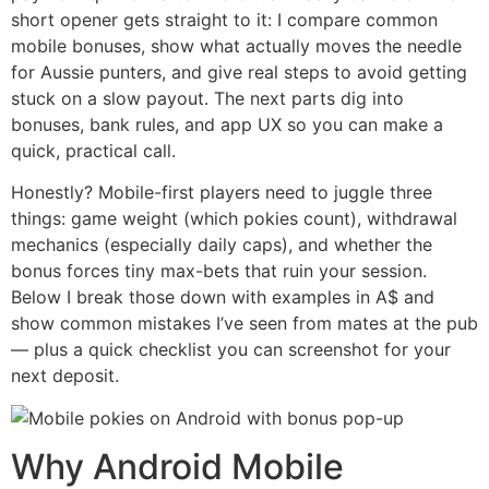
short opener gets straight to it: I compare common
mobile bonuses, show what actually moves the needle
for Aussie punters, and give real steps to avoid getting
stuck on a slow payout. The next parts dig into
bonuses, bank rules, and app UX so you can make a
quick, practical call.
Honestly? Mobile-first players need to juggle three
things: game weight (which pokies count), withdrawal
mechanics (especially daily caps), and whether the
bonus forces tiny max-bets that ruin your session.
Below I break those down with examples in A$ and
show common mistakes I’ve seen from mates at the pub
— plus a quick checklist you can screenshot for your
next deposit.
Why Android Mobile