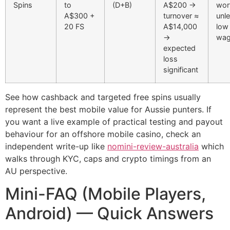
Spins
to
(D+B)
A$200 →
wort
A$300 +
turnover ≈
unl
20 FS
A$14,000
low
→
wag
expected
loss
significant
See how cashback and targeted free spins usually
represent the best mobile value for Aussie punters. If
you want a live example of practical testing and payout
behaviour for an offshore mobile casino, check an
independent write-up like
nomini-review-australia
which
walks through KYC, caps and crypto timings from an
AU perspective.
Mini-FAQ (Mobile Players,
Android) — Quick Answers