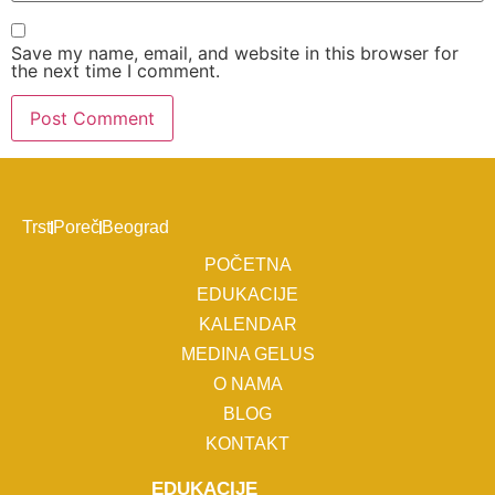
Save my name, email, and website in this browser for
the next time I comment.
Trst
Poreč
Beograd
POČETNA
EDUKACIJE
KALENDAR
MEDINA GELUS
O NAMA
BLOG
KONTAKT
EDUKACIJE