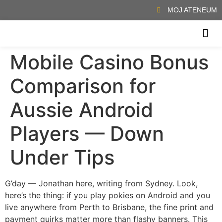
MOJ ATENEUM
Mobile Casino Bonus
, απολαμβάνοντας τη ζωντανή ατμόσφαιρα και την αίσθηση της αυθεντικής
ΖΉΣΤΕ ΤΗΝ ΕΜΠΕΙΡΊΑ ΕΝΌΣ ΠΡΑΓΜΑΤΙΚΟΎ Κ
Comparison for
Aussie Android
Players — Down
Under Tips
G’day — Jonathan here, writing from Sydney. Look,
here’s the thing: if you play pokies on Android and you
live anywhere from Perth to Brisbane, the fine print and
payment quirks matter more than flashy banners. This