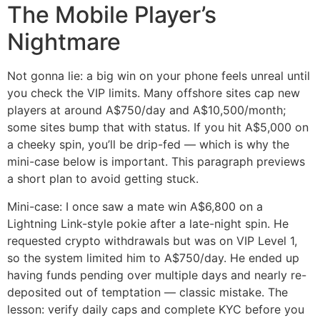
The Mobile Player’s
Nightmare
Not gonna lie: a big win on your phone feels unreal until
you check the VIP limits. Many offshore sites cap new
players at around A$750/day and A$10,500/month;
some sites bump that with status. If you hit A$5,000 on
a cheeky spin, you’ll be drip-fed — which is why the
mini-case below is important. This paragraph previews
a short plan to avoid getting stuck.
Mini-case: I once saw a mate win A$6,800 on a
Lightning Link-style pokie after a late-night spin. He
requested crypto withdrawals but was on VIP Level 1,
so the system limited him to A$750/day. He ended up
having funds pending over multiple days and nearly re-
deposited out of temptation — classic mistake. The
lesson: verify daily caps and complete KYC before you