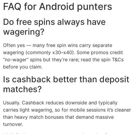
FAQ for Android punters
Do free spins always have
wagering?
Often yes — many free spin wins carry separate
wagering (commonly x30–x40). Some promos credit
“no-wager” spins but they’re rare; read the spin T&Cs
before you claim.
Is cashback better than deposit
matches?
Usually. Cashback reduces downside and typically
carries light wagering, so for mobile sessions it’s cleaner
than heavy match bonuses that demand massive
turnover.