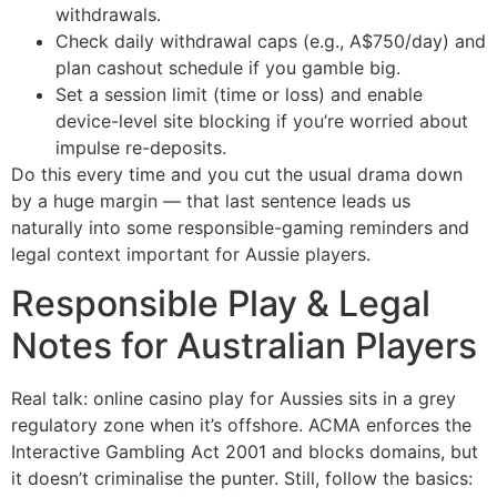
withdrawals.
Check daily withdrawal caps (e.g., A$750/day) and
plan cashout schedule if you gamble big.
Set a session limit (time or loss) and enable
device-level site blocking if you’re worried about
impulse re-deposits.
Do this every time and you cut the usual drama down
by a huge margin — that last sentence leads us
naturally into some responsible-gaming reminders and
legal context important for Aussie players.
Responsible Play & Legal
Notes for Australian Players
Real talk: online casino play for Aussies sits in a grey
regulatory zone when it’s offshore. ACMA enforces the
Interactive Gambling Act 2001 and blocks domains, but
it doesn’t criminalise the punter. Still, follow the basics: