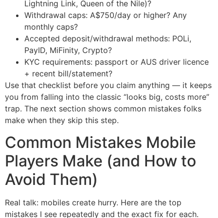
Lightning Link, Queen of the Nile)?
Withdrawal caps: A$750/day or higher? Any
monthly caps?
Accepted deposit/withdrawal methods: POLi,
PayID, MiFinity, Crypto?
KYC requirements: passport or AUS driver licence
+ recent bill/statement?
Use that checklist before you claim anything — it keeps
you from falling into the classic “looks big, costs more”
trap. The next section shows common mistakes folks
make when they skip this step.
Common Mistakes Mobile
Players Make (and How to
Avoid Them)
Real talk: mobiles create hurry. Here are the top
mistakes I see repeatedly and the exact fix for each.