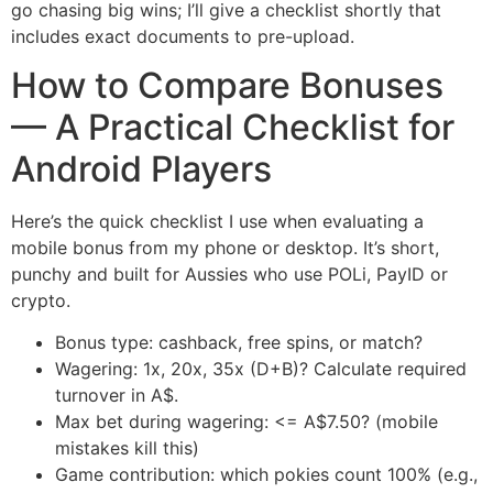
go chasing big wins; I’ll give a checklist shortly that
includes exact documents to pre-upload.
How to Compare Bonuses
— A Practical Checklist for
Android Players
Here’s the quick checklist I use when evaluating a
mobile bonus from my phone or desktop. It’s short,
punchy and built for Aussies who use POLi, PayID or
crypto.
Bonus type: cashback, free spins, or match?
Wagering: 1x, 20x, 35x (D+B)? Calculate required
turnover in A$.
Max bet during wagering: <= A$7.50? (mobile
mistakes kill this)
Game contribution: which pokies count 100% (e.g.,