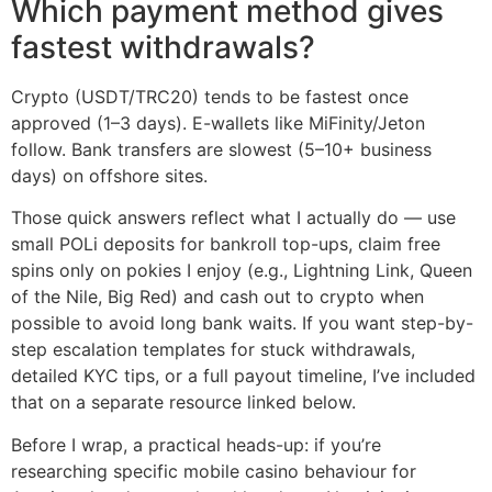
Which payment method gives
fastest withdrawals?
Crypto (USDT/TRC20) tends to be fastest once
approved (1–3 days). E-wallets like MiFinity/Jeton
follow. Bank transfers are slowest (5–10+ business
days) on offshore sites.
Those quick answers reflect what I actually do — use
small POLi deposits for bankroll top-ups, claim free
spins only on pokies I enjoy (e.g., Lightning Link, Queen
of the Nile, Big Red) and cash out to crypto when
possible to avoid long bank waits. If you want step-by-
step escalation templates for stuck withdrawals,
detailed KYC tips, or a full payout timeline, I’ve included
that on a separate resource linked below.
Before I wrap, a practical heads-up: if you’re
researching specific mobile casino behaviour for