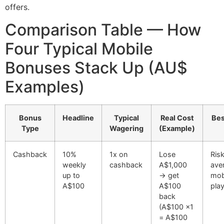
offers.
Comparison Table — How
Four Typical Mobile
Bonuses Stack Up (AU$
Examples)
Bonus
Headline
Typical
Real Cost
Bes
Type
Wagering
(Example)
Cashback
10%
1x on
Lose
Ris
weekly
cashback
A$1,000
ave
up to
→ get
mob
A$100
A$100
pla
back
(A$100 x1
= A$100