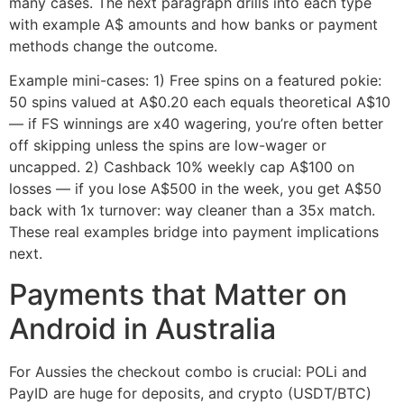
many cases. The next paragraph drills into each type
with example A$ amounts and how banks or payment
methods change the outcome.
Example mini-cases: 1) Free spins on a featured pokie:
50 spins valued at A$0.20 each equals theoretical A$10
— if FS winnings are x40 wagering, you’re often better
off skipping unless the spins are low-wager or
uncapped. 2) Cashback 10% weekly cap A$100 on
losses — if you lose A$500 in the week, you get A$50
back with 1x turnover: way cleaner than a 35x match.
These real examples bridge into payment implications
next.
Payments that Matter on
Android in Australia
For Aussies the checkout combo is crucial: POLi and
PayID are huge for deposits, and crypto (USDT/BTC)