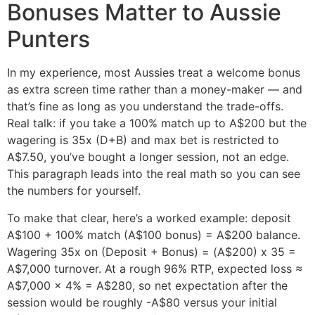
Bonuses Matter to Aussie
Punters
In my experience, most Aussies treat a welcome bonus
as extra screen time rather than a money-maker — and
that’s fine as long as you understand the trade-offs.
Real talk: if you take a 100% match up to A$200 but the
wagering is 35x (D+B) and max bet is restricted to
A$7.50, you’ve bought a longer session, not an edge.
This paragraph leads into the real math so you can see
the numbers for yourself.
To make that clear, here’s a worked example: deposit
A$100 + 100% match (A$100 bonus) = A$200 balance.
Wagering 35x on (Deposit + Bonus) = (A$200) x 35 =
A$7,000 turnover. At a rough 96% RTP, expected loss ≈
A$7,000 x 4% = A$280, so net expectation after the
session would be roughly -A$80 versus your initial