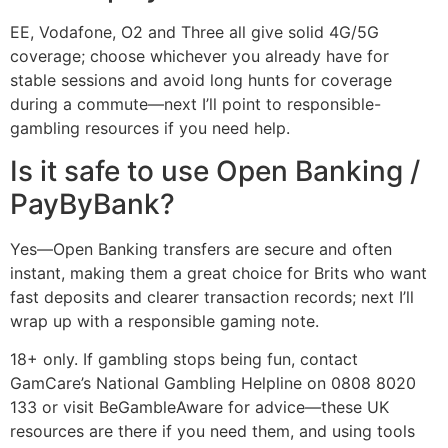
EE, Vodafone, O2 and Three all give solid 4G/5G
coverage; choose whichever you already have for
stable sessions and avoid long hunts for coverage
during a commute—next I’ll point to responsible-
gambling resources if you need help.
Is it safe to use Open Banking /
PayByBank?
Yes—Open Banking transfers are secure and often
instant, making them a great choice for Brits who want
fast deposits and clearer transaction records; next I’ll
wrap up with a responsible gaming note.
18+ only. If gambling stops being fun, contact
GamCare’s National Gambling Helpline on 0808 8020
133 or visit BeGambleAware for advice—these UK
resources are there if you need them, and using tools