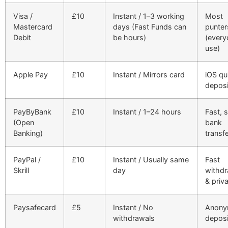
Visa /
£10
Instant / 1–3 working
Most
Mastercard
days (Fast Funds can
punter
Debit
be hours)
(every
use)
Apple Pay
£10
Instant / Mirrors card
iOS qu
deposi
PayByBank
£10
Instant / 1–24 hours
Fast, 
(Open
bank
Banking)
transf
PayPal /
£10
Instant / Usually same
Fast
Skrill
day
withdr
& priv
Paysafecard
£5
Instant / No
Anony
withdrawals
deposi