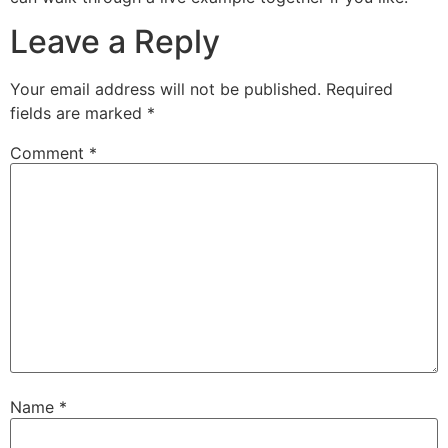
Leave a Reply
Your email address will not be published.
Required
fields are marked
*
Comment
*
Name
*