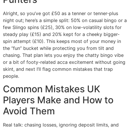
Alright, so you’ve got £50 as a tenner or tenner-plus
night out; here’s a simple split: 50% on casual bingo or a
few Slingo spins (£25), 30% on low-volatility slots for
steady play (£15) and 20% kept for a cheeky bigger-
spin attempt (£10). This keeps most of your money in
the “fun” bucket while protecting you from tilt and
chasing. That plan lets you enjoy the chatty bingo vibe
or a bit of footy-related acca excitement without going
skint, and next I’ll flag common mistakes that trap
people.
Common Mistakes UK
Players Make and How to
Avoid Them
Real talk: chasing losses, ignoring deposit limits, and