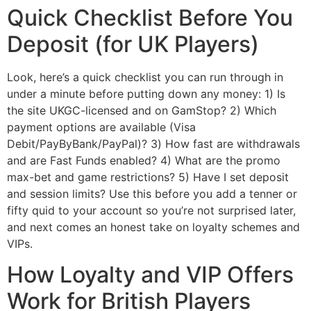
Quick Checklist Before You
Deposit (for UK Players)
Look, here’s a quick checklist you can run through in
under a minute before putting down any money: 1) Is
the site UKGC-licensed and on GamStop? 2) Which
payment options are available (Visa
Debit/PayByBank/PayPal)? 3) How fast are withdrawals
and are Fast Funds enabled? 4) What are the promo
max-bet and game restrictions? 5) Have I set deposit
and session limits? Use this before you add a tenner or
fifty quid to your account so you’re not surprised later,
and next comes an honest take on loyalty schemes and
VIPs.
How Loyalty and VIP Offers
Work for British Players