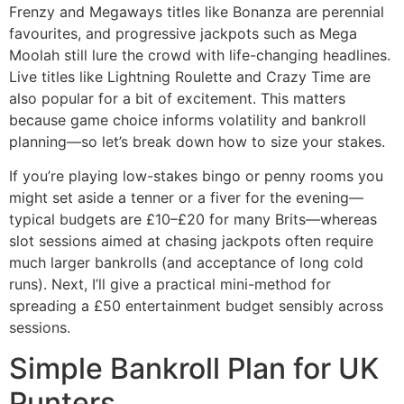
Frenzy and Megaways titles like Bonanza are perennial
favourites, and progressive jackpots such as Mega
Moolah still lure the crowd with life-changing headlines.
Live titles like Lightning Roulette and Crazy Time are
also popular for a bit of excitement. This matters
because game choice informs volatility and bankroll
planning—so let’s break down how to size your stakes.
If you’re playing low-stakes bingo or penny rooms you
might set aside a tenner or a fiver for the evening—
typical budgets are £10–£20 for many Brits—whereas
slot sessions aimed at chasing jackpots often require
much larger bankrolls (and acceptance of long cold
runs). Next, I’ll give a practical mini-method for
spreading a £50 entertainment budget sensibly across
sessions.
Simple Bankroll Plan for UK
Punters