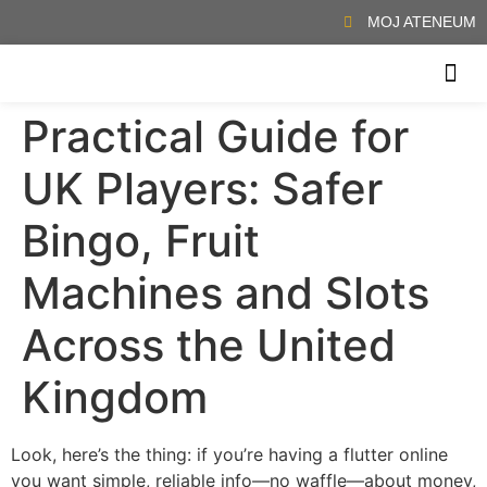
MOJ ATENEUM
Practical Guide for
, απολαμβάνοντας τη ζωντανή ατμόσφαιρα και την αίσθηση της αυθεντικής
ΖΉΣΤΕ ΤΗΝ ΕΜΠΕΙΡΊΑ ΕΝΌΣ ΠΡΑΓΜΑΤΙΚΟΎ Κ
UK Players: Safer
Bingo, Fruit
Machines and Slots
Across the United
Kingdom
Look, here’s the thing: if you’re having a flutter online
you want simple, reliable info—no waffle—about money,