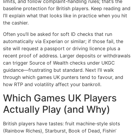
limits, and follow complaint-handling rules; that’s the
baseline protection for British players. Keep reading and
I’ll explain what that looks like in practice when you hit
the cashier.
Often you’ll be asked for soft ID checks that run
automatically via Experian or similar; if those fail, the
site will request a passport or driving licence plus a
recent proof of address. Larger deposits or withdrawals
can trigger Source of Wealth checks under UKGC
guidance—frustrating but standard. Next I’ll walk
through which games UK punters tend to favour, and
how RTP and volatility affect your bankroll.
Which Games UK Players
Actually Play (and Why)
British players have tastes: fruit machine-style slots
(Rainbow Riches), Starburst, Book of Dead, Fishin’