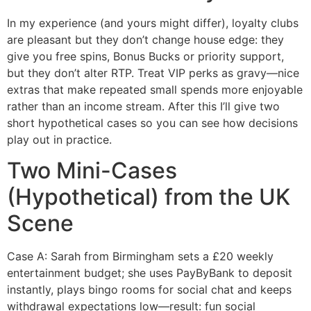
In my experience (and yours might differ), loyalty clubs
are pleasant but they don’t change house edge: they
give you free spins, Bonus Bucks or priority support,
but they don’t alter RTP. Treat VIP perks as gravy—nice
extras that make repeated small spends more enjoyable
rather than an income stream. After this I’ll give two
short hypothetical cases so you can see how decisions
play out in practice.
Two Mini-Cases
(Hypothetical) from the UK
Scene
Case A: Sarah from Birmingham sets a £20 weekly
entertainment budget; she uses PayByBank to deposit
instantly, plays bingo rooms for social chat and keeps
withdrawal expectations low—result: fun social