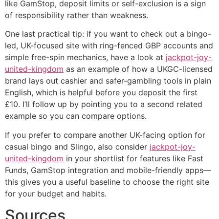
like GamStop, deposit limits or self-exclusion is a sign
of responsibility rather than weakness.
One last practical tip: if you want to check out a bingo-
led, UK-focused site with ring-fenced GBP accounts and
simple free-spin mechanics, have a look at
jackpot-joy-
united-kingdom
as an example of how a UKGC-licensed
brand lays out cashier and safer-gambling tools in plain
English, which is helpful before you deposit the first
£10. I’ll follow up by pointing you to a second related
example so you can compare options.
If you prefer to compare another UK-facing option for
casual bingo and Slingo, also consider
jackpot-joy-
united-kingdom
in your shortlist for features like Fast
Funds, GamStop integration and mobile-friendly apps—
this gives you a useful baseline to choose the right site
for your budget and habits.
Sources