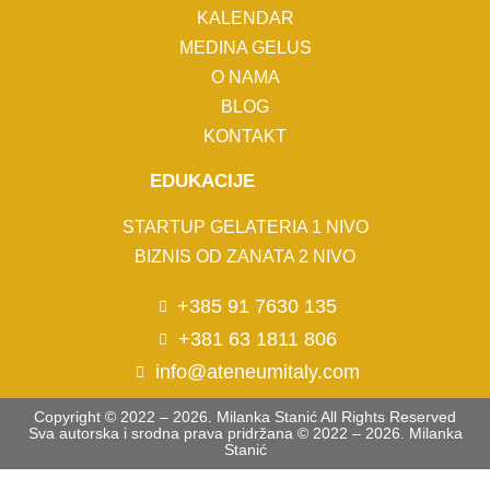
KALENDAR
MEDINA GELUS
O NAMA
BLOG
KONTAKT
EDUKACIJE
STARTUP GELATERIA 1 NIVO
BIZNIS OD ZANATA 2 NIVO
+385 91 7630 135
+381 63 1811 806
info@ateneumitaly.com
Copyright © 2022 – 2026. Milanka Stanić All Rights Reserved
Sva autorska i srodna prava pridržana © 2022 – 2026. Milanka
Stanić