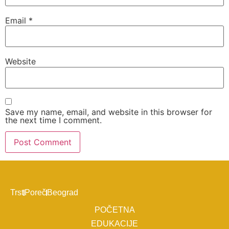
Email
*
Website
Save my name, email, and website in this browser for
the next time I comment.
Trst
Poreč
Beograd
POČETNA
EDUKACIJE