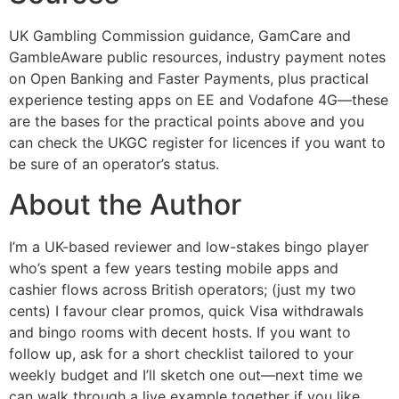
UK Gambling Commission guidance, GamCare and
GambleAware public resources, industry payment notes
on Open Banking and Faster Payments, plus practical
experience testing apps on EE and Vodafone 4G—these
are the bases for the practical points above and you
can check the UKGC register for licences if you want to
be sure of an operator’s status.
About the Author
I’m a UK-based reviewer and low-stakes bingo player
who’s spent a few years testing mobile apps and
cashier flows across British operators; (just my two
cents) I favour clear promos, quick Visa withdrawals
and bingo rooms with decent hosts. If you want to
follow up, ask for a short checklist tailored to your
weekly budget and I’ll sketch one out—next time we
can walk through a live example together if you like.