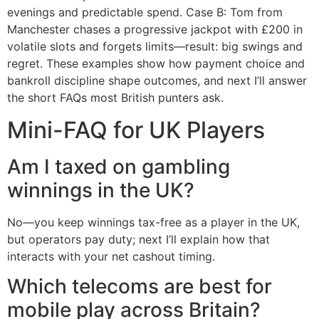
evenings and predictable spend. Case B: Tom from
Manchester chases a progressive jackpot with £200 in
volatile slots and forgets limits—result: big swings and
regret. These examples show how payment choice and
bankroll discipline shape outcomes, and next I’ll answer
the short FAQs most British punters ask.
Mini-FAQ for UK Players
Am I taxed on gambling
winnings in the UK?
No—you keep winnings tax-free as a player in the UK,
but operators pay duty; next I’ll explain how that
interacts with your net cashout timing.
Which telecoms are best for
mobile play across Britain?