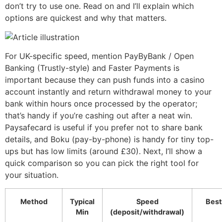
don’t try to use one. Read on and I’ll explain which
options are quickest and why that matters.
For UK-specific speed, mention PayByBank / Open
Banking (Trustly-style) and Faster Payments is
important because they can push funds into a casino
account instantly and return withdrawal money to your
bank within hours once processed by the operator;
that’s handy if you’re cashing out after a neat win.
Paysafecard is useful if you prefer not to share bank
details, and Boku (pay-by-phone) is handy for tiny top-
ups but has low limits (around £30). Next, I’ll show a
quick comparison so you can pick the right tool for
your situation.
Method
Typical
Speed
Best
Min
(deposit/withdrawal)