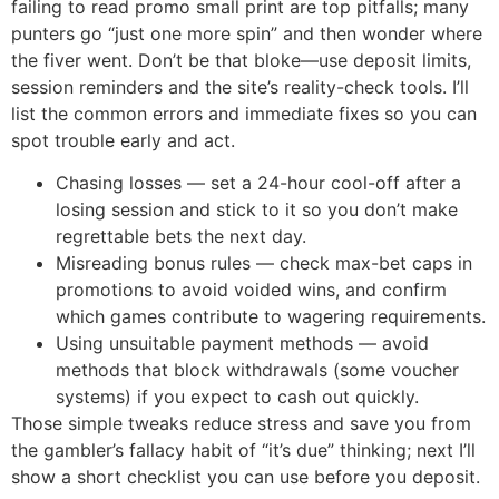
failing to read promo small print are top pitfalls; many
punters go “just one more spin” and then wonder where
the fiver went. Don’t be that bloke—use deposit limits,
session reminders and the site’s reality-check tools. I’ll
list the common errors and immediate fixes so you can
spot trouble early and act.
Chasing losses — set a 24-hour cool-off after a
losing session and stick to it so you don’t make
regrettable bets the next day.
Misreading bonus rules — check max-bet caps in
promotions to avoid voided wins, and confirm
which games contribute to wagering requirements.
Using unsuitable payment methods — avoid
methods that block withdrawals (some voucher
systems) if you expect to cash out quickly.
Those simple tweaks reduce stress and save you from
the gambler’s fallacy habit of “it’s due” thinking; next I’ll
show a short checklist you can use before you deposit.