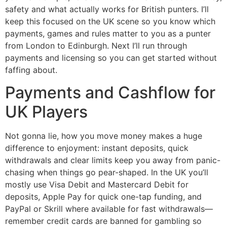
safety and what actually works for British punters. I’ll
keep this focused on the UK scene so you know which
payments, games and rules matter to you as a punter
from London to Edinburgh. Next I’ll run through
payments and licensing so you can get started without
faffing about.
Payments and Cashflow for
UK Players
Not gonna lie, how you move money makes a huge
difference to enjoyment: instant deposits, quick
withdrawals and clear limits keep you away from panic-
chasing when things go pear-shaped. In the UK you’ll
mostly use Visa Debit and Mastercard Debit for
deposits, Apple Pay for quick one-tap funding, and
PayPal or Skrill where available for fast withdrawals—
remember credit cards are banned for gambling so