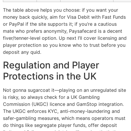
The table above helps you choose: if you want your
money back quickly, aim for Visa Debit with Fast Funds
or PayPal if the site supports it; if you’re a cautious
mate who prefers anonymity, Paysafecard is a decent
fiver/tenner-level option. Up next I’ll cover licensing and
player protection so you know who to trust before you
deposit any quid.
Regulation and Player
Protections in the UK
Not gonna sugarcoat it—playing on an unregulated site
is risky, so always check for a UK Gambling
Commission (UKGC) licence and GamStop integration.
The UKGC enforces KYC, anti-money-laundering and
safer-gambling measures, which means operators must
do things like segregate player funds, offer deposit