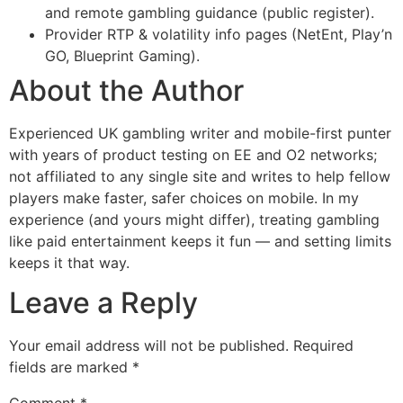
and remote gambling guidance (public register).
Provider RTP & volatility info pages (NetEnt, Play’n
GO, Blueprint Gaming).
About the Author
Experienced UK gambling writer and mobile-first punter
with years of product testing on EE and O2 networks;
not affiliated to any single site and writes to help fellow
players make faster, safer choices on mobile. In my
experience (and yours might differ), treating gambling
like paid entertainment keeps it fun — and setting limits
keeps it that way.
Leave a Reply
Your email address will not be published.
Required
fields are marked
*