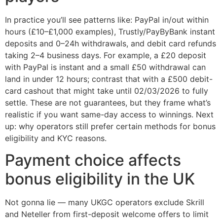
In practice you’ll see patterns like: PayPal in/out within
hours (£10–£1,000 examples), Trustly/PayByBank instant
deposits and 0–24h withdrawals, and debit card refunds
taking 2–4 business days. For example, a £20 deposit
with PayPal is instant and a small £50 withdrawal can
land in under 12 hours; contrast that with a £500 debit-
card cashout that might take until 02/03/2026 to fully
settle. These are not guarantees, but they frame what’s
realistic if you want same-day access to winnings. Next
up: why operators still prefer certain methods for bonus
eligibility and KYC reasons.
Payment choice affects
bonus eligibility in the UK
Not gonna lie — many UKGC operators exclude Skrill
and Neteller from first-deposit welcome offers to limit