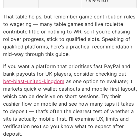
That table helps, but remember game contribution rules
to wagering — many table games and live roulette
contribute little or nothing to WR, so if you’re chasing
rollover progress, stick to qualified slots. Speaking of
qualified platforms, here’s a practical recommendation
mid-way through this guide.
If you want a platform that prioritises fast PayPal and
bank payouts for UK players, consider checking out
bet-blast-united-kingdom
as one option to evaluate; it
markets quick e-wallet cashouts and mobile-first layout,
which can be decisive on short sessions. Try their
cashier flow on mobile and see how many taps it takes
to deposit — that’s often the clearest test of whether a
site is actually mobile-first. I’ll examine UX, limits and
verification next so you know what to expect after
deposit.