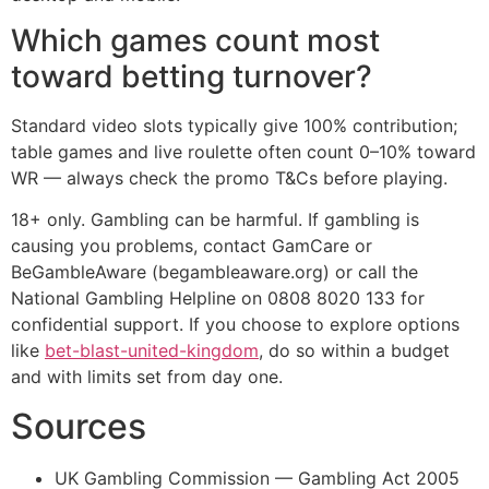
Which games count most
toward betting turnover?
Standard video slots typically give 100% contribution;
table games and live roulette often count 0–10% toward
WR — always check the promo T&Cs before playing.
18+ only. Gambling can be harmful. If gambling is
causing you problems, contact GamCare or
BeGambleAware (begambleaware.org) or call the
National Gambling Helpline on 0808 8020 133 for
confidential support. If you choose to explore options
like
bet-blast-united-kingdom
, do so within a budget
and with limits set from day one.
Sources
UK Gambling Commission — Gambling Act 2005