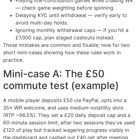
Playing low-contribution games while chasing WR
— check game weighting before spinning.
Delaying KYC until withdrawal — verify early to
avoid multi-day holds.
Ignoring monthly withdrawal caps — if you hit a
£7,000 cap, plan staged cashouts instead.
Those mistakes are common and fixable; now for two
short mini-cases showing how these rules work in
practice.
Mini-case A: The £50
commute test (example)
A mobile player deposits £50 via PayPal, opts into a
35× WR welcome, and uses medium-volatility slots
(RTP ~96.5%). They set a £20 daily deposit cap and a
60-minute session limit; after two sessions they’ve used
£120 of play but tracked wagering progress visibly in
the dashboard and cashed out £40 net after meeting