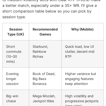
a better match, especially under a 35× WR. I’ll give a
short comparison table below so you can pick by
session type.
Session
Recommended
Why (Mobile)
Type (UK)
Games
Short
Starburst,
Quick load, low UI
commute
Rainbow
clutter, decent mid
(10–30
Riches
RTP
mins)
Evening
Book of Dead,
Higher variance but
longer
Big Bass
engaging features
session
Bonanza
keep attention
Big-win
Mega Moolah,
High volatility and
chase
Jackpot titles
progressive jackpots
(rare wins)