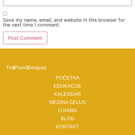
Save my name, email, and website in this browser for
the next time I comment.
Trst
Poreč
Beograd
POČETNA
EDUKACIJE
KALENDAR
MEDINA GELUS
O NAMA
BLOG
KONTAKT