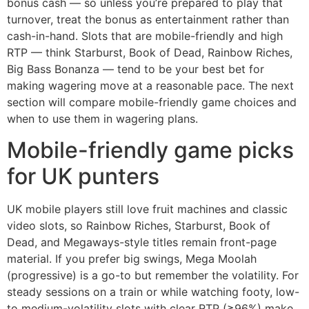
bonus cash — so unless you’re prepared to play that
turnover, treat the bonus as entertainment rather than
cash-in-hand. Slots that are mobile-friendly and high
RTP — think Starburst, Book of Dead, Rainbow Riches,
Big Bass Bonanza — tend to be your best bet for
making wagering move at a reasonable pace. The next
section will compare mobile-friendly game choices and
when to use them in wagering plans.
Mobile-friendly game picks
for UK punters
UK mobile players still love fruit machines and classic
video slots, so Rainbow Riches, Starburst, Book of
Dead, and Megaways-style titles remain front-page
material. If you prefer big swings, Mega Moolah
(progressive) is a go-to but remember the volatility. For
steady sessions on a train or while watching footy, low-
to medium-volatility slots with clear RTP (≥96%) make