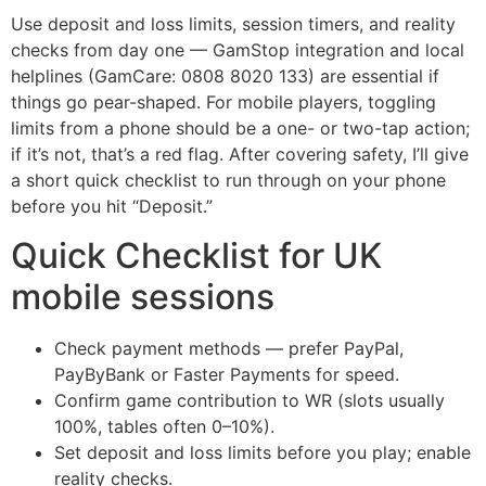
Use deposit and loss limits, session timers, and reality
checks from day one — GamStop integration and local
helplines (GamCare: 0808 8020 133) are essential if
things go pear-shaped. For mobile players, toggling
limits from a phone should be a one- or two-tap action;
if it’s not, that’s a red flag. After covering safety, I’ll give
a short quick checklist to run through on your phone
before you hit “Deposit.”
Quick Checklist for UK
mobile sessions
Check payment methods — prefer PayPal,
PayByBank or Faster Payments for speed.
Confirm game contribution to WR (slots usually
100%, tables often 0–10%).
Set deposit and loss limits before you play; enable
reality checks.