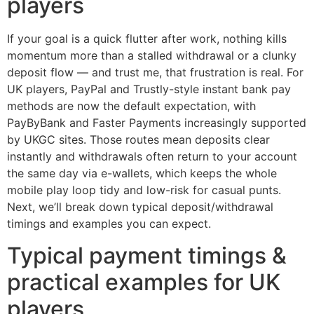
players
If your goal is a quick flutter after work, nothing kills
momentum more than a stalled withdrawal or a clunky
deposit flow — and trust me, that frustration is real. For
UK players, PayPal and Trustly-style instant bank pay
methods are now the default expectation, with
PayByBank and Faster Payments increasingly supported
by UKGC sites. Those routes mean deposits clear
instantly and withdrawals often return to your account
the same day via e-wallets, which keeps the whole
mobile play loop tidy and low-risk for casual punts.
Next, we’ll break down typical deposit/withdrawal
timings and examples you can expect.
Typical payment timings &
practical examples for UK
players