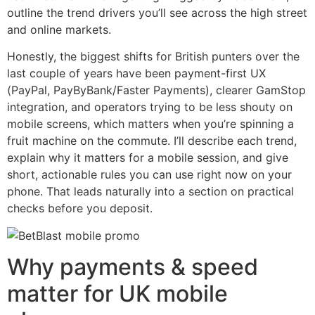
outline the trend drivers you’ll see across the high street
and online markets.
Honestly, the biggest shifts for British punters over the
last couple of years have been payment-first UX
(PayPal, PayByBank/Faster Payments), clearer GamStop
integration, and operators trying to be less shouty on
mobile screens, which matters when you’re spinning a
fruit machine on the commute. I’ll describe each trend,
explain why it matters for a mobile session, and give
short, actionable rules you can use right now on your
phone. That leads naturally into a section on practical
checks before you deposit.
Why payments & speed
matter for UK mobile