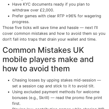
Have KYC documents ready if you plan to
withdraw over £2,000.
Prefer games with clear RTP ≥96% for wagering
progress.
Those five ticks will save time and hassle — next I’ll
cover common mistakes and how to avoid them so you
don’t fall into traps that drain your wallet and time.
Common Mistakes UK
mobile players make and
how to avoid them
Chasing losses by upping stakes mid-session —
set a session cap and stick to it to avoid tilt.
Using excluded payment methods for welcome
bonuses (e.g., Skrill) — read the promo fine print
first.