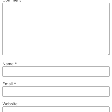
Comment
*
Name
*
Email
*
Website