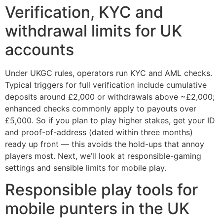
Verification, KYC and
withdrawal limits for UK
accounts
Under UKGC rules, operators run KYC and AML checks.
Typical triggers for full verification include cumulative
deposits around £2,000 or withdrawals above ~£2,000;
enhanced checks commonly apply to payouts over
£5,000. So if you plan to play higher stakes, get your ID
and proof-of-address (dated within three months)
ready up front — this avoids the hold-ups that annoy
players most. Next, we’ll look at responsible-gaming
settings and sensible limits for mobile play.
Responsible play tools for
mobile punters in the UK