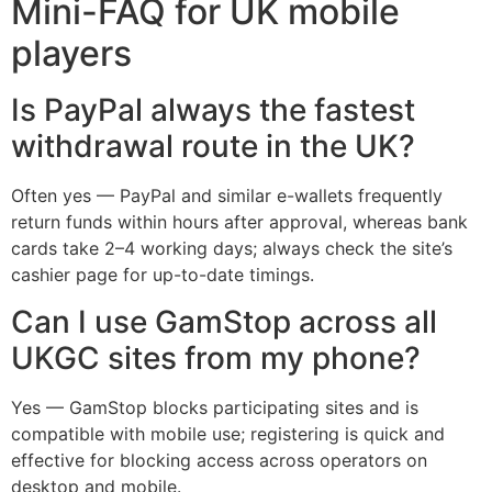
Mini-FAQ for UK mobile
players
Is PayPal always the fastest
withdrawal route in the UK?
Often yes — PayPal and similar e-wallets frequently
return funds within hours after approval, whereas bank
cards take 2–4 working days; always check the site’s
cashier page for up-to-date timings.
Can I use GamStop across all
UKGC sites from my phone?
Yes — GamStop blocks participating sites and is
compatible with mobile use; registering is quick and
effective for blocking access across operators on
desktop and mobile.