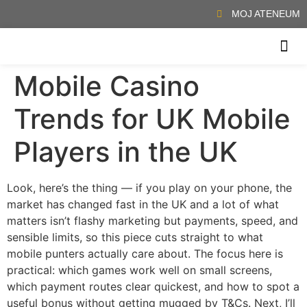
MOJ ATENEUM
Mobile Casino
, απολαμβάνοντας τη ζωντανή ατμόσφαιρα και την αίσθηση της αυθεντικής
ΖΉΣΤΕ ΤΗΝ ΕΜΠΕΙΡΊΑ ΕΝΌΣ ΠΡΑΓΜΑΤΙΚΟΎ Κ
Trends for UK Mobile
Players in the UK
Look, here’s the thing — if you play on your phone, the
market has changed fast in the UK and a lot of what
matters isn’t flashy marketing but payments, speed, and
sensible limits, so this piece cuts straight to what
mobile punters actually care about. The focus here is
practical: which games work well on small screens,
which payment routes clear quickest, and how to spot a
useful bonus without getting mugged by T&Cs. Next, I’ll