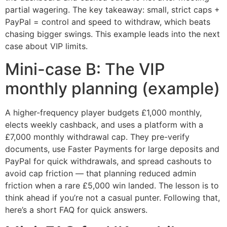
partial wagering. The key takeaway: small, strict caps +
PayPal = control and speed to withdraw, which beats
chasing bigger swings. This example leads into the next
case about VIP limits.
Mini-case B: The VIP
monthly planning (example)
A higher-frequency player budgets £1,000 monthly,
elects weekly cashback, and uses a platform with a
£7,000 monthly withdrawal cap. They pre-verify
documents, use Faster Payments for large deposits and
PayPal for quick withdrawals, and spread cashouts to
avoid cap friction — that planning reduced admin
friction when a rare £5,000 win landed. The lesson is to
think ahead if you’re not a casual punter. Following that,
here’s a short FAQ for quick answers.