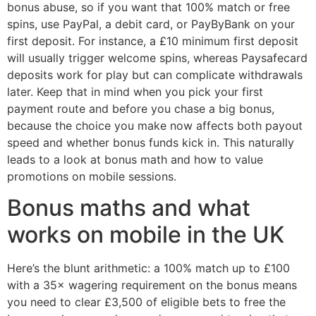
bonus abuse, so if you want that 100% match or free
spins, use PayPal, a debit card, or PayByBank on your
first deposit. For instance, a £10 minimum first deposit
will usually trigger welcome spins, whereas Paysafecard
deposits work for play but can complicate withdrawals
later. Keep that in mind when you pick your first
payment route and before you chase a big bonus,
because the choice you make now affects both payout
speed and whether bonus funds kick in. This naturally
leads to a look at bonus math and how to value
promotions on mobile sessions.
Bonus maths and what
works on mobile in the UK
Here’s the blunt arithmetic: a 100% match up to £100
with a 35× wagering requirement on the bonus means
you need to clear £3,500 of eligible bets to free the