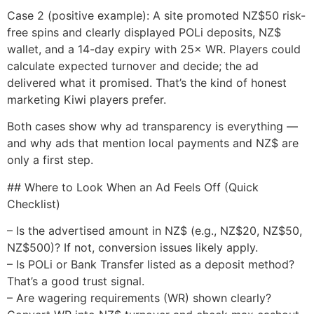
Case 2 (positive example): A site promoted NZ$50 risk-
free spins and clearly displayed POLi deposits, NZ$
wallet, and a 14-day expiry with 25× WR. Players could
calculate expected turnover and decide; the ad
delivered what it promised. That’s the kind of honest
marketing Kiwi players prefer.
Both cases show why ad transparency is everything —
and why ads that mention local payments and NZ$ are
only a first step.
## Where to Look When an Ad Feels Off (Quick
Checklist)
– Is the advertised amount in NZ$ (e.g., NZ$20, NZ$50,
NZ$500)? If not, conversion issues likely apply.
– Is POLi or Bank Transfer listed as a deposit method?
That’s a good trust signal.
– Are wagering requirements (WR) shown clearly?