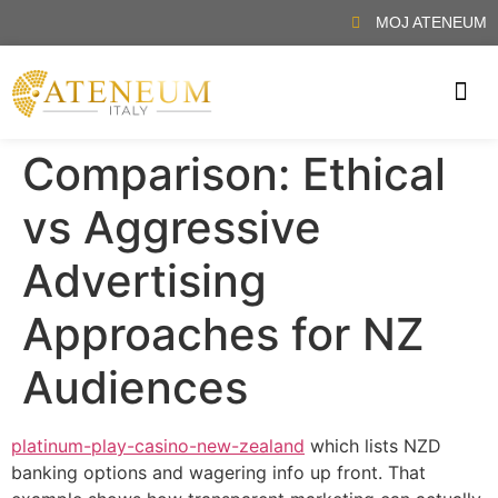
MOJ ATENEUM
, απολαμβάνοντας τη ζωντανή ατμόσφαιρα και την αίσθηση της αυθεντικής
ΖΉΣΤΕ ΤΗΝ ΕΜΠΕΙΡΊΑ ΕΝΌΣ ΠΡΑΓΜΑΤΙΚΟΎ Κ
Comparison: Ethical
vs Aggressive
Advertising
Approaches for NZ
Audiences
platinum-play-casino-new-zealand
which lists NZD
banking options and wagering info up front. That