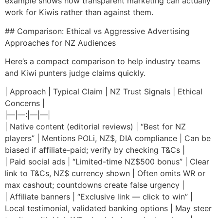
example shows how transparent marketing can actually
work for Kiwis rather than against them.
## Comparison: Ethical vs Aggressive Advertising
Approaches for NZ Audiences
Here’s a compact comparison to help industry teams
and Kiwi punters judge claims quickly.
| Approach | Typical Claim | NZ Trust Signals | Ethical
Concerns |
|—|—:|—|—|
| Native content (editorial reviews) | “Best for NZ
players” | Mentions POLi, NZ$, DIA compliance | Can be
biased if affiliate-paid; verify by checking T&Cs |
| Paid social ads | “Limited-time NZ$500 bonus” | Clear
link to T&Cs, NZ$ currency shown | Often omits WR or
max cashout; countdowns create false urgency |
| Affiliate banners | “Exclusive link — click to win” |
Local testimonial, validated banking options | May steer