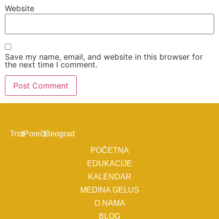
Website
Save my name, email, and website in this browser for
the next time I comment.
Trst
Poreč
Beograd
POČETNA
EDUKACIJE
KALENDAR
MEDINA GELUS
O NAMA
BLOG