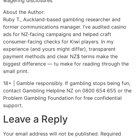
wagering disclosures
About the Author:
Ruby T., Auckland-based gambling researcher and
former communications manager. I’ve audited casino
ads for NZ-facing campaigns and helped craft
consumer-facing checks for Kiwi players. In my
experience (and yours might differ), transparent
payment methods and clear NZ$ terms make the
biggest difference — tu meke for reading through the
small print.
18+ | Gamble responsibly. If gambling stops being fun,
contact Gambling Helpline NZ on 0800 654 655 or the
Problem Gambling Foundation for free confidential
support.
Leave a Reply
Your email address will not be published.
Required