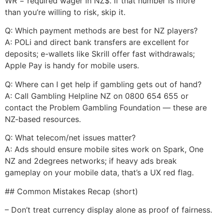
WR = required wager in NZ$. If that number is more
than you’re willing to risk, skip it.
Q: Which payment methods are best for NZ players?
A: POLi and direct bank transfers are excellent for
deposits; e-wallets like Skrill offer fast withdrawals;
Apple Pay is handy for mobile users.
Q: Where can I get help if gambling gets out of hand?
A: Call Gambling Helpline NZ on 0800 654 655 or
contact the Problem Gambling Foundation — these are
NZ-based resources.
Q: What telecom/net issues matter?
A: Ads should ensure mobile sites work on Spark, One
NZ and 2degrees networks; if heavy ads break
gameplay on your mobile data, that’s a UX red flag.
## Common Mistakes Recap (short)
– Don’t treat currency display alone as proof of fairness.