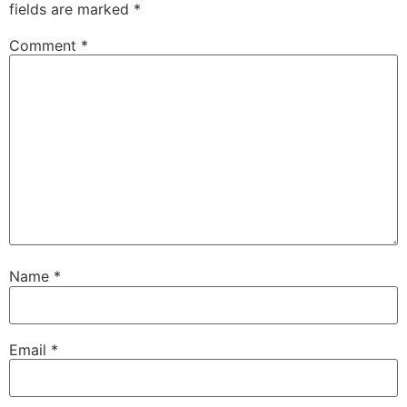
fields are marked
*
Comment
*
Name
*
Email
*