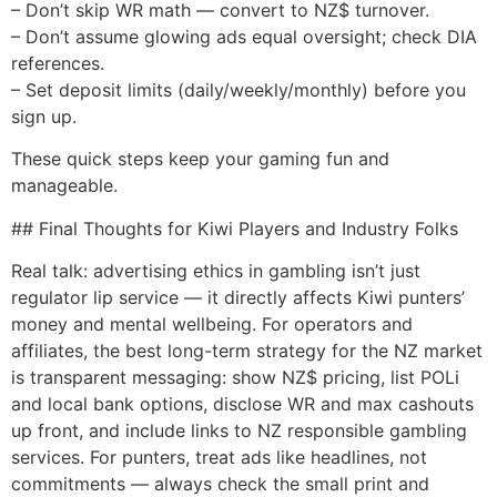
– Don’t skip WR math — convert to NZ$ turnover.
– Don’t assume glowing ads equal oversight; check DIA
references.
– Set deposit limits (daily/weekly/monthly) before you
sign up.
These quick steps keep your gaming fun and
manageable.
## Final Thoughts for Kiwi Players and Industry Folks
Real talk: advertising ethics in gambling isn’t just
regulator lip service — it directly affects Kiwi punters’
money and mental wellbeing. For operators and
affiliates, the best long-term strategy for the NZ market
is transparent messaging: show NZ$ pricing, list POLi
and local bank options, disclose WR and max cashouts
up front, and include links to NZ responsible gambling
services. For punters, treat ads like headlines, not
commitments — always check the small print and