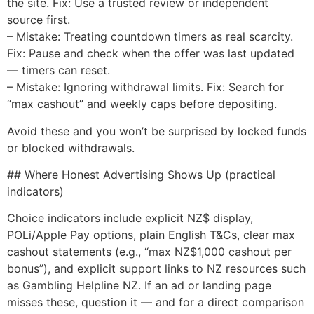
the site. Fix: Use a trusted review or independent
source first.
– Mistake: Treating countdown timers as real scarcity.
Fix: Pause and check when the offer was last updated
— timers can reset.
– Mistake: Ignoring withdrawal limits. Fix: Search for
“max cashout” and weekly caps before depositing.
Avoid these and you won’t be surprised by locked funds
or blocked withdrawals.
## Where Honest Advertising Shows Up (practical
indicators)
Choice indicators include explicit NZ$ display,
POLi/Apple Pay options, plain English T&Cs, clear max
cashout statements (e.g., “max NZ$1,000 cashout per
bonus”), and explicit support links to NZ resources such
as Gambling Helpline NZ. If an ad or landing page
misses these, question it — and for a direct comparison