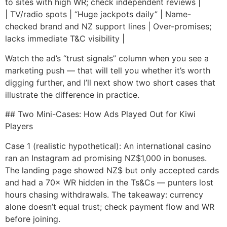
to sites with high WR; check independent reviews |
| TV/radio spots | “Huge jackpots daily” | Name-
checked brand and NZ support lines | Over-promises;
lacks immediate T&C visibility |
Watch the ad’s “trust signals” column when you see a
marketing push — that will tell you whether it’s worth
digging further, and I’ll next show two short cases that
illustrate the difference in practice.
## Two Mini-Cases: How Ads Played Out for Kiwi
Players
Case 1 (realistic hypothetical): An international casino
ran an Instagram ad promising NZ$1,000 in bonuses.
The landing page showed NZ$ but only accepted cards
and had a 70× WR hidden in the Ts&Cs — punters lost
hours chasing withdrawals. The takeaway: currency
alone doesn’t equal trust; check payment flow and WR
before joining.