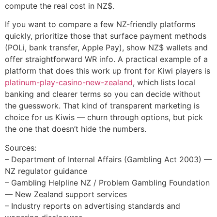
compute the real cost in NZ$.
If you want to compare a few NZ-friendly platforms
quickly, prioritize those that surface payment methods
(POLi, bank transfer, Apple Pay), show NZ$ wallets and
offer straightforward WR info. A practical example of a
platform that does this work up front for Kiwi players is
platinum-play-casino-new-zealand
, which lists local
banking and clearer terms so you can decide without
the guesswork. That kind of transparent marketing is
choice for us Kiwis — churn through options, but pick
the one that doesn’t hide the numbers.
Sources:
– Department of Internal Affairs (Gambling Act 2003) —
NZ regulator guidance
– Gambling Helpline NZ / Problem Gambling Foundation
— New Zealand support services
– Industry reports on advertising standards and