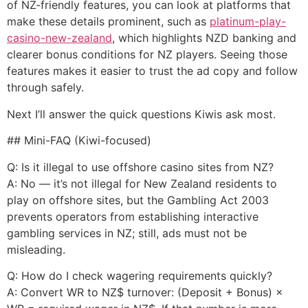
of NZ-friendly features, you can look at platforms that
make these details prominent, such as
platinum-play-
casino-new-zealand
, which highlights NZD banking and
clearer bonus conditions for NZ players. Seeing those
features makes it easier to trust the ad copy and follow
through safely.
Next I’ll answer the quick questions Kiwis ask most.
## Mini-FAQ (Kiwi-focused)
Q: Is it illegal to use offshore casino sites from NZ?
A: No — it’s not illegal for New Zealand residents to
play on offshore sites, but the Gambling Act 2003
prevents operators from establishing interactive
gambling services in NZ; still, ads must not be
misleading.
Q: How do I check wagering requirements quickly?
A: Convert WR to NZ$ turnover: (Deposit + Bonus) ×