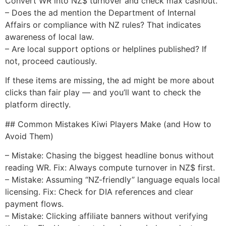
Convert WR into NZ$ turnover and check max cashout.
– Does the ad mention the Department of Internal
Affairs or compliance with NZ rules? That indicates
awareness of local law.
– Are local support options or helplines published? If
not, proceed cautiously.
If these items are missing, the ad might be more about
clicks than fair play — and you’ll want to check the
platform directly.
## Common Mistakes Kiwi Players Make (and How to
Avoid Them)
– Mistake: Chasing the biggest headline bonus without
reading WR. Fix: Always compute turnover in NZ$ first.
– Mistake: Assuming “NZ-friendly” language equals local
licensing. Fix: Check for DIA references and clear
payment flows.
– Mistake: Clicking affiliate banners without verifying