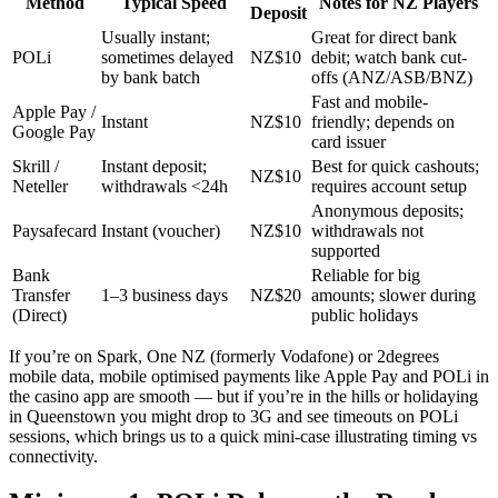
Method
Typical Speed
Notes for NZ Players
Deposit
Usually instant;
Great for direct bank
POLi
sometimes delayed
NZ$10
debit; watch bank cut-
by bank batch
offs (ANZ/ASB/BNZ)
Fast and mobile-
Apple Pay /
Instant
NZ$10
friendly; depends on
Google Pay
card issuer
Skrill /
Instant deposit;
Best for quick cashouts;
NZ$10
Neteller
withdrawals <24h
requires account setup
Anonymous deposits;
Paysafecard
Instant (voucher)
NZ$10
withdrawals not
supported
Bank
Reliable for big
Transfer
1–3 business days
NZ$20
amounts; slower during
(Direct)
public holidays
If you’re on Spark, One NZ (formerly Vodafone) or 2degrees
mobile data, mobile optimised payments like Apple Pay and POLi in
the casino app are smooth — but if you’re in the hills or holidaying
in Queenstown you might drop to 3G and see timeouts on POLi
sessions, which brings us to a quick mini-case illustrating timing vs
connectivity.