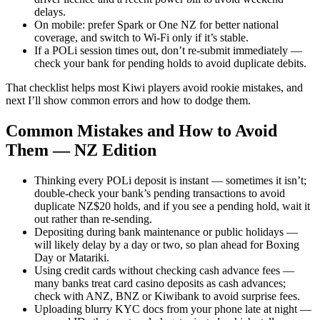
delays.
On mobile: prefer Spark or One NZ for better national
coverage, and switch to Wi‑Fi only if it’s stable.
If a POLi session times out, don’t re-submit immediately —
check your bank for pending holds to avoid duplicate debits.
That checklist helps most Kiwi players avoid rookie mistakes, and
next I’ll show common errors and how to dodge them.
Common Mistakes and How to Avoid
Them — NZ Edition
Thinking every POLi deposit is instant — sometimes it isn’t;
double-check your bank’s pending transactions to avoid
duplicate NZ$20 holds, and if you see a pending hold, wait it
out rather than re-sending.
Depositing during bank maintenance or public holidays —
will likely delay by a day or two, so plan ahead for Boxing
Day or Matariki.
Using credit cards without checking cash advance fees —
many banks treat card casino deposits as cash advances;
check with ANZ, BNZ or Kiwibank to avoid surprise fees.
Uploading blurry KYC docs from your phone late at night —