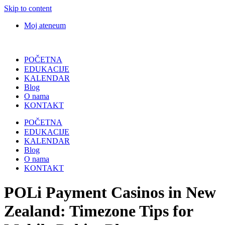
Skip to content
Moj ateneum
POČETNA
EDUKACIJE
Ζήστε την εμπειρία ενός πραγματικού καζίνο με ζωντανούς
KALENDAR
ντίλερ στο
sportingbet
, απολαμβάνοντας τη ζωντανή
Blog
ατμόσφαιρα και την αίσθηση της αυθεντικής δράσης στο
O nama
διαδίκτυο.
KONTAKT
POČETNA
EDUKACIJE
Ζήστε την εμπειρία ενός πραγματικού καζίνο με ζωντανούς
KALENDAR
ντίλερ στο
sportingbet
, απολαμβάνοντας τη ζωντανή
Blog
ατμόσφαιρα και την αίσθηση της αυθεντικής δράσης στο
O nama
διαδίκτυο.
KONTAKT
POLi Payment Casinos in New
Zealand: Timezone Tips for