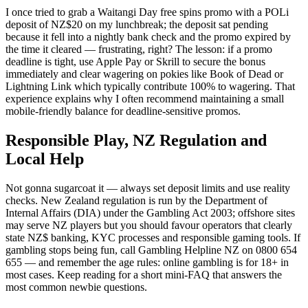
I once tried to grab a Waitangi Day free spins promo with a POLi
deposit of NZ$20 on my lunchbreak; the deposit sat pending
because it fell into a nightly bank check and the promo expired by
the time it cleared — frustrating, right? The lesson: if a promo
deadline is tight, use Apple Pay or Skrill to secure the bonus
immediately and clear wagering on pokies like Book of Dead or
Lightning Link which typically contribute 100% to wagering. That
experience explains why I often recommend maintaining a small
mobile-friendly balance for deadline-sensitive promos.
Responsible Play, NZ Regulation and
Local Help
Not gonna sugarcoat it — always set deposit limits and use reality
checks. New Zealand regulation is run by the Department of
Internal Affairs (DIA) under the Gambling Act 2003; offshore sites
may serve NZ players but you should favour operators that clearly
state NZ$ banking, KYC processes and responsible gaming tools. If
gambling stops being fun, call Gambling Helpline NZ on 0800 654
655 — and remember the age rules: online gambling is for 18+ in
most cases. Keep reading for a short mini-FAQ that answers the
most common newbie questions.