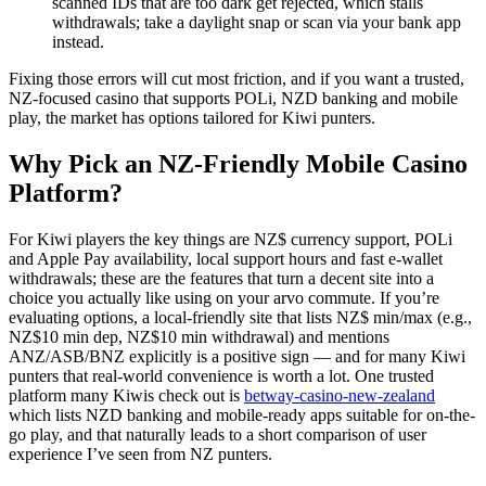
scanned IDs that are too dark get rejected, which stalls
withdrawals; take a daylight snap or scan via your bank app
instead.
Fixing those errors will cut most friction, and if you want a trusted,
NZ-focused casino that supports POLi, NZD banking and mobile
play, the market has options tailored for Kiwi punters.
Why Pick an NZ-Friendly Mobile Casino
Platform?
For Kiwi players the key things are NZ$ currency support, POLi
and Apple Pay availability, local support hours and fast e-wallet
withdrawals; these are the features that turn a decent site into a
choice you actually like using on your arvo commute. If you’re
evaluating options, a local-friendly site that lists NZ$ min/max (e.g.,
NZ$10 min dep, NZ$10 min withdrawal) and mentions
ANZ/ASB/BNZ explicitly is a positive sign — and for many Kiwi
punters that real-world convenience is worth a lot. One trusted
platform many Kiwis check out is
betway-casino-new-zealand
which lists NZD banking and mobile-ready apps suitable for on-the-
go play, and that naturally leads to a short comparison of user
experience I’ve seen from NZ punters.