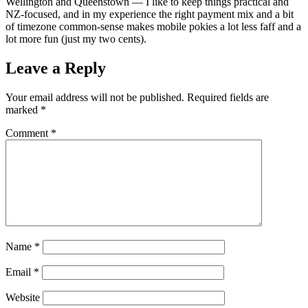
Wellington and Queenstown — I like to keep things practical and
NZ-focused, and in my experience the right payment mix and a bit
of timezone common-sense makes mobile pokies a lot less faff and a
lot more fun (just my two cents).
Leave a Reply
Your email address will not be published.
Required fields are
marked
*
Comment
*
Name
*
Email
*
Website