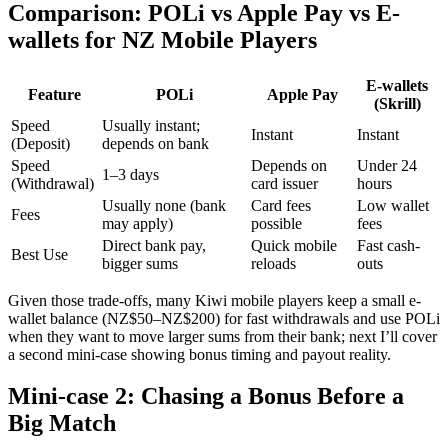
Comparison: POLi vs Apple Pay vs E-
wallets for NZ Mobile Players
E-wallets
Feature
POLi
Apple Pay
(Skrill)
Speed
Usually instant;
Instant
Instant
(Deposit)
depends on bank
Speed
Depends on
Under 24
1–3 days
(Withdrawal)
card issuer
hours
Usually none (bank
Card fees
Low wallet
Fees
may apply)
possible
fees
Direct bank pay,
Quick mobile
Fast cash-
Best Use
bigger sums
reloads
outs
Given those trade-offs, many Kiwi mobile players keep a small e-
wallet balance (NZ$50–NZ$200) for fast withdrawals and use POLi
when they want to move larger sums from their bank; next I’ll cover
a second mini-case showing bonus timing and payout reality.
Mini-case 2: Chasing a Bonus Before a
Big Match