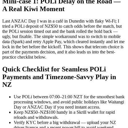
Mini-case 1: POLi Delay on the Road —
A Real Kiwi Moment
Last ANZAC Day I was in a café in Dunedin with flaky Wi‑Fi; I
tried a POLi deposit of NZ$50 to catch odds before the match, but
the POLi session timed out and the bank rolled the hold back —
ugly, but fixable. The simple workaround was to switch to mobile
data (Spark) and retry Apple Pay, which cleared instantly and let me
lock in the bet before the kickoff. This shows that telecom choice is
part of the payments decision, and it also leads us into the best-
practice checklist below.
Quick Checklist for Seamless POLi
Payments and Timezone-Savvy Play in
NZ
Use POLi between 07:00–21:00 NZT for the smoothest bank
processing windows, and avoid public holidays like Waitangi
Day or ANZAC Day if you need instant access.
Keep NZ$50–NZ$100 handy in a Skrill wallet for rapid
reloads and withdrawals.
Verify KYC before a big withdrawal — upload your NZ
driver licence and a recent power bill to avoid weekend