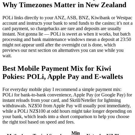
Why Timezones Matter in New Zealand
POLi links directly to your ANZ, ASB, BNZ, Kiwibank or Westpac
account and instructs your bank to send funds to the casino; it’s not a
card payment, so chargebacks are rare and deposits are usually
instant. Not gonna lie — POLi is sweet as when it works, but batch
processing and bank maintenance windows mean a deposit at 23:50
might not appear until after the overnight cut is done, which
previews our next section on alternatives you can use while you
wait.
Best Mobile Payment Mix for Kiwi
Pokies: POLi, Apple Pay and E-wallets
For everyday mobile play I recommend a simple payment mix:
POLi for bank-to-bank convenience, Apple Pay (or Google Pay) for
instant reloads from your card, and Skrill/Neteller for lightning
withdrawals. NZ$50 from Apple Pay will usually post immediately,
while a POLi NZ$100 at odd hours might take longer depending on
your bank, which leads into a short comparison to help you choose
the right tool based on speed and fees.
Min