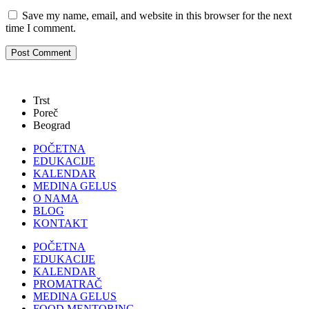
Save my name, email, and website in this browser for the next
time I comment.
Trst
Poreč
Beograd
POČETNA
EDUKACIJE
KALENDAR
MEDINA GELUS
O NAMA
BLOG
KONTAKT
POČETNA
EDUKACIJE
KALENDAR
PROMATRAČ
MEDINA GELUS
FOOD MENTORING