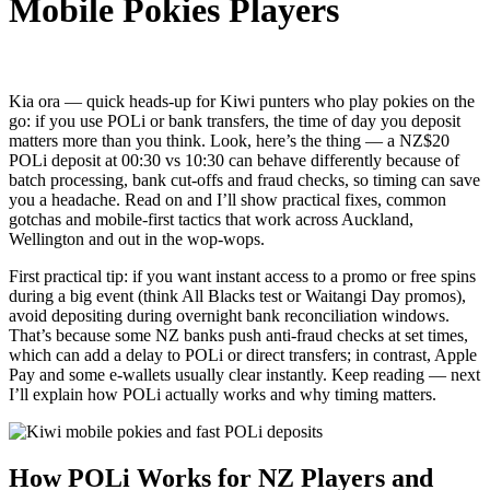
Mobile Pokies Players
Kia ora — quick heads-up for Kiwi punters who play pokies on the
go: if you use POLi or bank transfers, the time of day you deposit
matters more than you think. Look, here’s the thing — a NZ$20
POLi deposit at 00:30 vs 10:30 can behave differently because of
batch processing, bank cut-offs and fraud checks, so timing can save
you a headache. Read on and I’ll show practical fixes, common
gotchas and mobile-first tactics that work across Auckland,
Wellington and out in the wop-wops.
First practical tip: if you want instant access to a promo or free spins
during a big event (think All Blacks test or Waitangi Day promos),
avoid depositing during overnight bank reconciliation windows.
That’s because some NZ banks push anti-fraud checks at set times,
which can add a delay to POLi or direct transfers; in contrast, Apple
Pay and some e-wallets usually clear instantly. Keep reading — next
I’ll explain how POLi actually works and why timing matters.
How POLi Works for NZ Players and