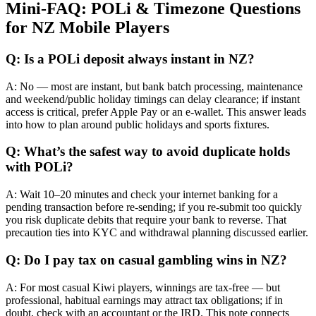
Mini-FAQ: POLi & Timezone Questions
for NZ Mobile Players
Q: Is a POLi deposit always instant in NZ?
A: No — most are instant, but bank batch processing, maintenance
and weekend/public holiday timings can delay clearance; if instant
access is critical, prefer Apple Pay or an e-wallet. This answer leads
into how to plan around public holidays and sports fixtures.
Q: What’s the safest way to avoid duplicate holds
with POLi?
A: Wait 10–20 minutes and check your internet banking for a
pending transaction before re-sending; if you re-submit too quickly
you risk duplicate debits that require your bank to reverse. That
precaution ties into KYC and withdrawal planning discussed earlier.
Q: Do I pay tax on casual gambling wins in NZ?
A: For most casual Kiwi players, winnings are tax-free — but
professional, habitual earnings may attract tax obligations; if in
doubt, check with an accountant or the IRD. This note connects