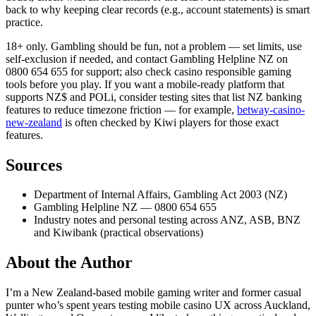
back to why keeping clear records (e.g., account statements) is smart
practice.
18+ only. Gambling should be fun, not a problem — set limits, use
self-exclusion if needed, and contact Gambling Helpline NZ on
0800 654 655 for support; also check casino responsible gaming
tools before you play. If you want a mobile-ready platform that
supports NZ$ and POLi, consider testing sites that list NZ banking
features to reduce timezone friction — for example,
betway-casino-
new-zealand
is often checked by Kiwi players for those exact
features.
Sources
Department of Internal Affairs, Gambling Act 2003 (NZ)
Gambling Helpline NZ — 0800 654 655
Industry notes and personal testing across ANZ, ASB, BNZ
and Kiwibank (practical observations)
About the Author
I’m a New Zealand-based mobile gaming writer and former casual
punter who’s spent years testing mobile casino UX across Auckland,