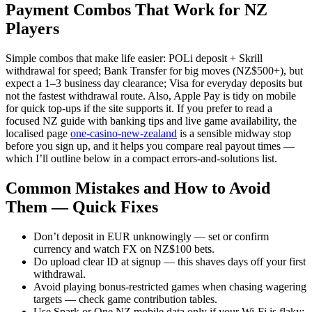
Payment Combos That Work for NZ
Players
Simple combos that make life easier: POLi deposit + Skrill
withdrawal for speed; Bank Transfer for big moves (NZ$500+), but
expect a 1–3 business day clearance; Visa for everyday deposits but
not the fastest withdrawal route. Also, Apple Pay is tidy on mobile
for quick top-ups if the site supports it. If you prefer to read a
focused NZ guide with banking tips and live game availability, the
localised page
one-casino-new-zealand
is a sensible midway stop
before you sign up, and it helps you compare real payout times —
which I’ll outline below in a compact errors-and-solutions list.
Common Mistakes and How to Avoid
Them — Quick Fixes
Don’t deposit in EUR unknowingly — set or confirm
currency and watch FX on NZ$100 bets.
Do upload clear ID at signup — this shaves days off your first
withdrawal.
Avoid playing bonus-restricted games when chasing wagering
targets — check game contribution tables.
Use Spark or One NZ mobile data only if your Wi‑Fi is flaky;