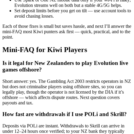
Evolution streams well on both but a stable 4G/5G helps.
Set deposit limits before you get on tilt — use account tools to
avoid chasing losses.
Each of those fixes is small but saves hassle, and next I’ll answer the
mini-FAQ most Kiwi punters ask first — quick, practical, and to the
point.
Mini-FAQ for Kiwi Players
Is it legal for New Zealanders to play Evolution live
games offshore?
Short answer: yes. The Gambling Act 2003 restricts operators in NZ
but does not criminalise players using offshore sites, so you can
legally play, though the operator is not licensed by the DIA if it’s
offshore — which affects dispute routes. Next question covers
payouts and tax.
How fast are withdrawals if I use POLi and Skrill?
Deposits via POLi are instant. Withdrawals to Skrill can arrive in
under 12–24 hours once verified; to your NZ bank they typically