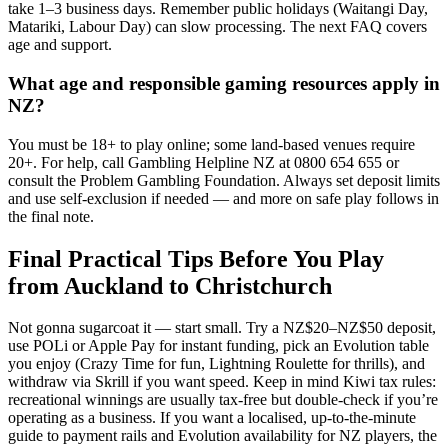
take 1–3 business days. Remember public holidays (Waitangi Day,
Matariki, Labour Day) can slow processing. The next FAQ covers
age and support.
What age and responsible gaming resources apply in
NZ?
You must be 18+ to play online; some land-based venues require
20+. For help, call Gambling Helpline NZ at 0800 654 655 or
consult the Problem Gambling Foundation. Always set deposit limits
and use self-exclusion if needed — and more on safe play follows in
the final note.
Final Practical Tips Before You Play
from Auckland to Christchurch
Not gonna sugarcoat it — start small. Try a NZ$20–NZ$50 deposit,
use POLi or Apple Pay for instant funding, pick an Evolution table
you enjoy (Crazy Time for fun, Lightning Roulette for thrills), and
withdraw via Skrill if you want speed. Keep in mind Kiwi tax rules:
recreational winnings are usually tax-free but double-check if you’re
operating as a business. If you want a localised, up-to-the-minute
guide to payment rails and Evolution availability for NZ players, the