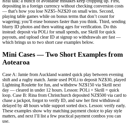
Real talk: a bunch of avoidable mistakes keep cropping up. First,
depositing in a foreign currency without checking conversion costs
— that’s how you lose NZ$5–NZ$20 on small wins. Second,
playing table games while on bonus terms that don’t count for
wagering; you’ll erase bonuses faster than you think. Third, sending
blurry ID photos and then waiting ages for verification. Do this
instead: deposit via POLi for small spends, use Skrill for quick
payouts, and upload clear ID at signup so withdrawals are fast —
which brings us to two short case examples below.
Mini Cases — Two Short Examples from
Aotearoa
Case A: Jamie from Auckland wanted quick play between evening
shift and a rugby match. Jamie used POLi to deposit NZ$30, played
Lightning Roulette for fun, and withdrew NZ$150 via Skrill next
day — cleared in under 12 hours. Lesson: POLi + Skrill = quick
loop. Case B: Rina from Christchurch deposited NZ$500 via card to
chase a jackpot, forgot to verify ID, and saw her first withdrawal
delayed by 48 hours while support sorted docs. Lesson: verify early.
These examples show why matching payment choice to play style
matters, and next I’ll list a few practical payment combos you can
use.