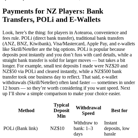
Payments for NZ Players: Bank
Transfers, POLi and E-Wallets
Look, here’s the thing: for players in Aotearoa, convenience and
fees rule. POLi (direct bank transfer), traditional bank transfers
(ANZ, BNZ, Kiwibank), Visa/Mastercard, Apple Pay, and e-wallets
like Skrill/Neteller are the big options. POLi is popular because
deposits post instantly and you don’t fuss with card details, while a
straight bank transfer is solid for larger moves — but takes a bit
longer. For example, small test deposits I made were NZ$20 and
NZ$50 via POLi and cleared instantly, while a NZ$500 bank
transfer took one business day to reflect. That said, e-wallet
withdrawals (Skrill/Neteller) often land faster — sometimes in under
12 hours — so they’re worth considering if you want speed. Next
up I’ll show a simple comparison to make your choice easier.
Typical
Withdrawal
Method
Deposit
Best for
Speed
Min
Withdraw to
Instant
POLi (Bank link)
NZ$10
bank: 1–3
deposits, low
days
hassle