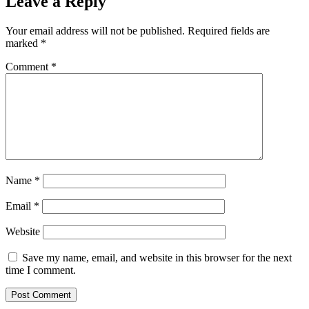
Leave a Reply
Your email address will not be published.
Required fields are
marked
*
Comment
*
Name
*
Email
*
Website
Save my name, email, and website in this browser for the next
time I comment.