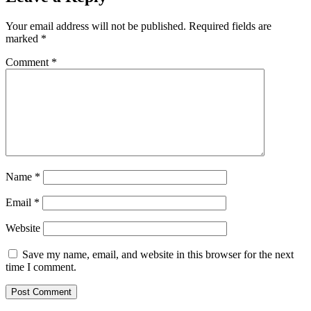
Your email address will not be published.
Required fields are
marked
*
Comment
*
Name
*
Email
*
Website
Save my name, email, and website in this browser for the next
time I comment.