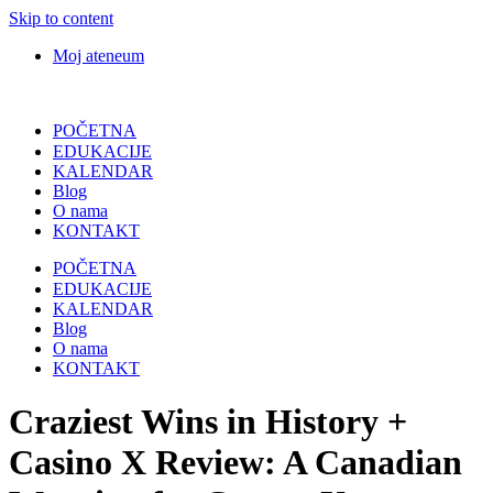
Skip to content
Moj ateneum
POČETNA
EDUKACIJE
Ζήστε την εμπειρία ενός πραγματικού καζίνο με ζωντανούς
KALENDAR
ντίλερ στο
sportingbet
, απολαμβάνοντας τη ζωντανή
Blog
ατμόσφαιρα και την αίσθηση της αυθεντικής δράσης στο
O nama
διαδίκτυο.
KONTAKT
POČETNA
EDUKACIJE
Ζήστε την εμπειρία ενός πραγματικού καζίνο με ζωντανούς
KALENDAR
ντίλερ στο
sportingbet
, απολαμβάνοντας τη ζωντανή
Blog
ατμόσφαιρα και την αίσθηση της αυθεντικής δράσης στο
O nama
διαδίκτυο.
KONTAKT
Craziest Wins in History +
Casino X Review: A Canadian