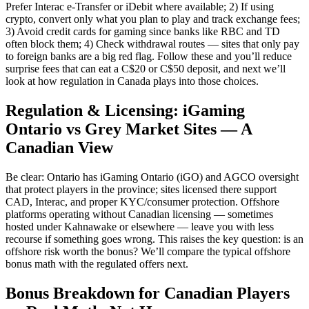
Prefer Interac e-Transfer or iDebit where available; 2) If using
crypto, convert only what you plan to play and track exchange fees;
3) Avoid credit cards for gaming since banks like RBC and TD
often block them; 4) Check withdrawal routes — sites that only pay
to foreign banks are a big red flag. Follow these and you’ll reduce
surprise fees that can eat a C$20 or C$50 deposit, and next we’ll
look at how regulation in Canada plays into those choices.
Regulation & Licensing: iGaming
Ontario vs Grey Market Sites — A
Canadian View
Be clear: Ontario has iGaming Ontario (iGO) and AGCO oversight
that protect players in the province; sites licensed there support
CAD, Interac, and proper KYC/consumer protection. Offshore
platforms operating without Canadian licensing — sometimes
hosted under Kahnawake or elsewhere — leave you with less
recourse if something goes wrong. This raises the key question: is an
offshore risk worth the bonus? We’ll compare the typical offshore
bonus math with the regulated offers next.
Bonus Breakdown for Canadian Players