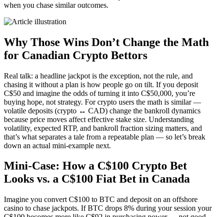
when you chase similar outcomes.
Why Those Wins Don’t Change the Math
for Canadian Crypto Bettors
Real talk: a headline jackpot is the exception, not the rule, and
chasing it without a plan is how people go on tilt. If you deposit
C$50 and imagine the odds of turning it into C$50,000, you’re
buying hope, not strategy. For crypto users the math is similar —
volatile deposits (crypto ↔ CAD) change the bankroll dynamics
because price moves affect effective stake size. Understanding
volatility, expected RTP, and bankroll fraction sizing matters, and
that’s what separates a tale from a repeatable plan — so let’s break
down an actual mini-example next.
Mini-Case: How a C$100 Crypto Bet
Looks vs. a C$100 Fiat Bet in Canada
Imagine you convert C$100 to BTC and deposit on an offshore
casino to chase jackpots. If BTC drops 8% during your session your
C$100 becomes more like C$92 in purchasing power — not good.