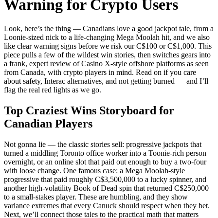
Warning for Crypto Users
Look, here’s the thing — Canadians love a good jackpot tale, from a
Loonie-sized nick to a life-changing Mega Moolah hit, and we also
like clear warning signs before we risk our C$100 or C$1,000. This
piece pulls a few of the wildest win stories, then switches gears into
a frank, expert review of Casino X-style offshore platforms as seen
from Canada, with crypto players in mind. Read on if you care
about safety, Interac alternatives, and not getting burned — and I’ll
flag the real red lights as we go.
Top Craziest Wins Storyboard for
Canadian Players
Not gonna lie — the classic stories sell: progressive jackpots that
turned a middling Toronto office worker into a Toonie-rich person
overnight, or an online slot that paid out enough to buy a two-four
with loose change. One famous case: a Mega Moolah-style
progressive that paid roughly C$3,500,000 to a lucky spinner, and
another high-volatility Book of Dead spin that returned C$250,000
to a small-stakes player. These are humbling, and they show
variance extremes that every Canuck should respect when they bet.
Next, we’ll connect those tales to the practical math that matters