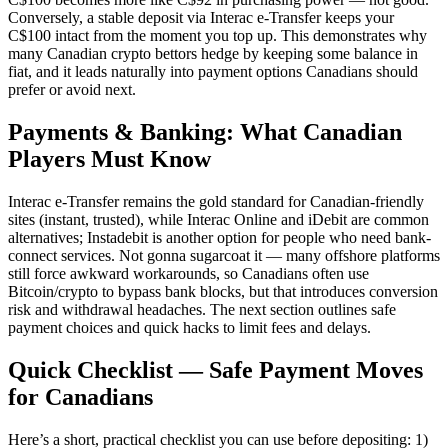
Conversely, a stable deposit via Interac e-Transfer keeps your
C$100 intact from the moment you top up. This demonstrates why
many Canadian crypto bettors hedge by keeping some balance in
fiat, and it leads naturally into payment options Canadians should
prefer or avoid next.
Payments & Banking: What Canadian
Players Must Know
Interac e-Transfer remains the gold standard for Canadian-friendly
sites (instant, trusted), while Interac Online and iDebit are common
alternatives; Instadebit is another option for people who need bank-
connect services. Not gonna sugarcoat it — many offshore platforms
still force awkward workarounds, so Canadians often use
Bitcoin/crypto to bypass bank blocks, but that introduces conversion
risk and withdrawal headaches. The next section outlines safe
payment choices and quick hacks to limit fees and delays.
Quick Checklist — Safe Payment Moves
for Canadians
Here’s a short, practical checklist you can use before depositing: 1)