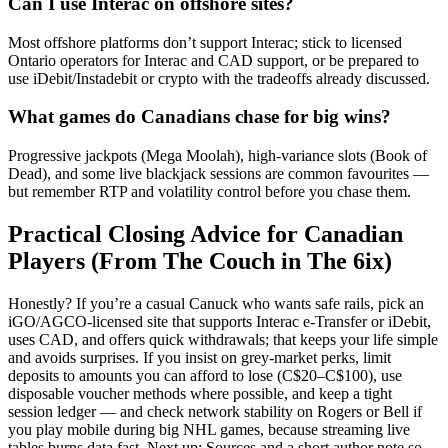
Can I use Interac on offshore sites?
Most offshore platforms don’t support Interac; stick to licensed
Ontario operators for Interac and CAD support, or be prepared to
use iDebit/Instadebit or crypto with the tradeoffs already discussed.
What games do Canadians chase for big wins?
Progressive jackpots (Mega Moolah), high-variance slots (Book of
Dead), and some live blackjack sessions are common favourites —
but remember RTP and volatility control before you chase them.
Practical Closing Advice for Canadian
Players (From The Couch in The 6ix)
Honestly? If you’re a casual Canuck who wants safe rails, pick an
iGO/AGCO-licensed site that supports Interac e-Transfer or iDebit,
uses CAD, and offers quick withdrawals; that keeps your life simple
and avoids surprises. If you insist on grey-market perks, limit
deposits to amounts you can afford to lose (C$20–C$100), use
disposable voucher methods where possible, and keep a tight
session ledger — and check network stability on Rogers or Bell if
you play mobile during big NHL games, because streaming live
tables burns data fast. Next up: Sources and a short author note so