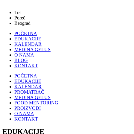
Trst
Poreč
Beograd
POČETNA
EDUKACIJE
KALENDAR
MEDINA GELUS
O NAMA
BLOG
KONTAKT
POČETNA
EDUKACIJE
KALENDAR
PROMATRAČ
MEDINA GELUS
FOOD MENTORING
PROIZVODI
O NAMA
KONTAKT
EDUKACIJE