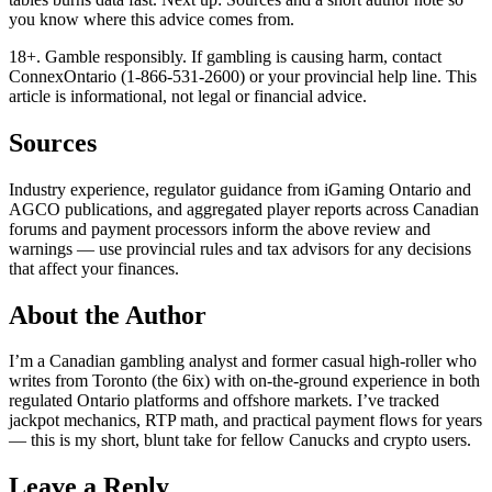
you know where this advice comes from.
18+. Gamble responsibly. If gambling is causing harm, contact
ConnexOntario (1-866-531-2600) or your provincial help line. This
article is informational, not legal or financial advice.
Sources
Industry experience, regulator guidance from iGaming Ontario and
AGCO publications, and aggregated player reports across Canadian
forums and payment processors inform the above review and
warnings — use provincial rules and tax advisors for any decisions
that affect your finances.
About the Author
I’m a Canadian gambling analyst and former casual high-roller who
writes from Toronto (the 6ix) with on-the-ground experience in both
regulated Ontario platforms and offshore markets. I’ve tracked
jackpot mechanics, RTP math, and practical payment flows for years
— this is my short, blunt take for fellow Canucks and crypto users.
Leave a Reply