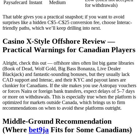
Paysafecard
Instant
Medium
for withdrawals)
That table gives you a practical snapshot; if you want to avoid
surprises like a hidden C$5–C$25 conversion fee, choose Interac-
friendly paths, which we’ll keep drilling into next.
Casino X-Style Offshore Review —
Practical Warnings for Canadian Players
Alright, check this out — offshore sites often list big game libraries
(Book of Dead, Wolf Gold, Big Bass Bonanza, Live Dealer
Blackjack) and fantastic-sounding bonuses, but they usually lack
CAD support and Interac, and their KYC and payout lanes are
clunkier for Canadians. If the site makes you use Astropay vouchers
or forces Naira or foreign bank transfers, expect delays of 5–7 days
or more on withdrawals. This is especially true when the platform is
optimized for markets outside Canada, which brings us to firm
recommendations on when to avoid these platforms outright.
Middle-Ground Recommendation
(Where
bet9ja
Fits for Some Canadians)