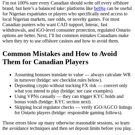
I’m not 100% sure every Canadian should write off every offshore
brand, but here’s a balanced take: platforms like
bet9ja
can be useful
for Nigerian expatriates or players who specifically need access to
local Nigerian markets, rare odds, or novelty games. For most
Canadian punters who want CAD support, Interac, fast
withdrawals, and iGO-level consumer protection, regulated Ontario
options are better. Next, I’ll list common mistakes Canadians make
when they try to use offshore casinos and how to avoid them.
Common Mistakes and How to Avoid
Them for Canadian Players
Assuming bonuses translate to value — always calculate WR
in turnover (bridge: see checklist rules below).
Depositing crypto without tracking FX risk — convert only
what you intend to play (bridge: see case examples).
Using VPNs casually — they can trigger KYC holds and
bonus voids (bridge: KYC section next).
Skipping local regulator checks — verify iGO/AGCO listings
for Ontario players (bridge: responsible gaming follows).
Those errors blow up many otherwise reasonable sessions, so learn
the avoidance techniques and then set deposit limits before you play.