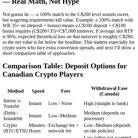
— Real Math, Not Hype
Not gonna lie — a 100% match to the C$200 level sounds sweet,
but wagering requirements kill value. Example: a 100% match with
WR 35× on (deposit + bonus) means a C$100 deposit + C$100
bonus requires (C$200×35)=C$7,000 turnover. If average slot RTP
is 96%, expected theoretical loss on that turnover is roughly C$280,
so the net value is far below the headline. This matters especially for
crypto users who face extra conversion spreads, and next I’ll show a
short comparison table of approaches.
Comparison Table: Deposit Options for
Canadian Crypto Players
Withdrawal Ease
Method
Speed
Fees
(Canada)
Interac e-
Instant
Low / None
High (straight to bank)
Transfer
iDebit /
Medium (depends on
Instant
Low–Medium
Instadebit
processor)
Crypto
Minutes–
Exchange fee +
Low–Medium (depends
(BTC/ETH)
Hours
network fee
on site policies)
Low (often not accepted