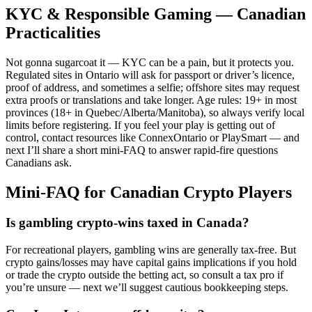
KYC & Responsible Gaming — Canadian
Practicalities
Not gonna sugarcoat it — KYC can be a pain, but it protects you.
Regulated sites in Ontario will ask for passport or driver’s licence,
proof of address, and sometimes a selfie; offshore sites may request
extra proofs or translations and take longer. Age rules: 19+ in most
provinces (18+ in Quebec/Alberta/Manitoba), so always verify local
limits before registering. If you feel your play is getting out of
control, contact resources like ConnexOntario or PlaySmart — and
next I’ll share a short mini-FAQ to answer rapid-fire questions
Canadians ask.
Mini-FAQ for Canadian Crypto Players
Is gambling crypto-wins taxed in Canada?
For recreational players, gambling wins are generally tax-free. But
crypto gains/losses may have capital gains implications if you hold
or trade the crypto outside the betting act, so consult a tax pro if
you’re unsure — next we’ll suggest cautious bookkeeping steps.