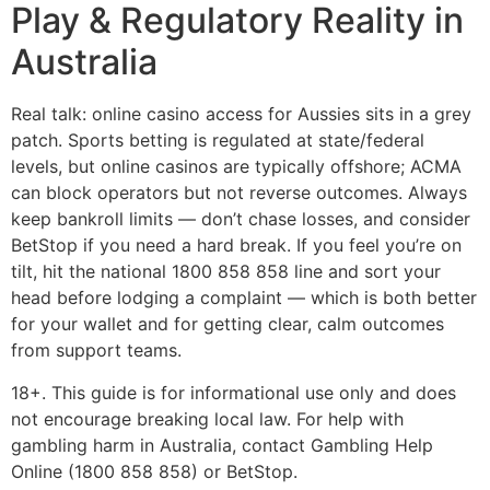
Play & Regulatory Reality in
Australia
Real talk: online casino access for Aussies sits in a grey
patch. Sports betting is regulated at state/federal
levels, but online casinos are typically offshore; ACMA
can block operators but not reverse outcomes. Always
keep bankroll limits — don’t chase losses, and consider
BetStop if you need a hard break. If you feel you’re on
tilt, hit the national 1800 858 858 line and sort your
head before lodging a complaint — which is both better
for your wallet and for getting clear, calm outcomes
from support teams.
18+. This guide is for informational use only and does
not encourage breaking local law. For help with
gambling harm in Australia, contact Gambling Help
Online (1800 858 858) or BetStop.