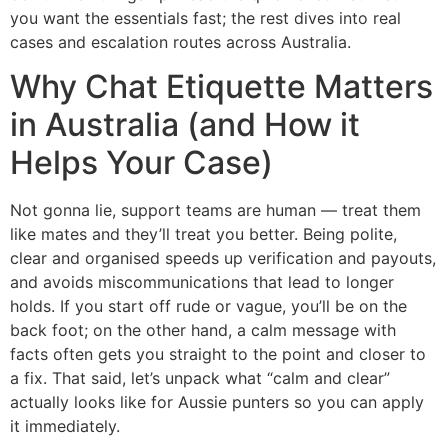
you want the essentials fast; the rest dives into real
cases and escalation routes across Australia.
Why Chat Etiquette Matters
in Australia (and How it
Helps Your Case)
Not gonna lie, support teams are human — treat them
like mates and they’ll treat you better. Being polite,
clear and organised speeds up verification and payouts,
and avoids miscommunications that lead to longer
holds. If you start off rude or vague, you’ll be on the
back foot; on the other hand, a calm message with
facts often gets you straight to the point and closer to
a fix. That said, let’s unpack what “calm and clear”
actually looks like for Aussie punters so you can apply
it immediately.