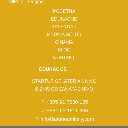
Trst
Poreč
Beograd
POČETNA
EDUKACIJE
KALENDAR
MEDINA GELUS
O NAMA
BLOG
KONTAKT
EDUKACIJE
STARTUP GELATERIA 1 NIVO
BIZNIS OD ZANATA 2 NIVO
+385 91 7630 135
+381 63 1811 806
info@ateneumitaly.com