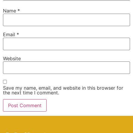
Name
*
Email
*
Website
Save my name, email, and website in this browser for
the next time I comment.