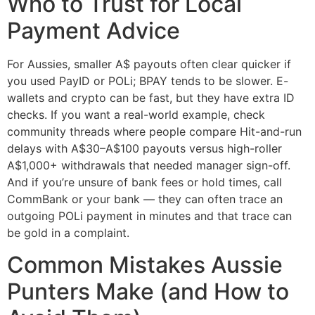
Who to Trust for Local
Payment Advice
For Aussies, smaller A$ payouts often clear quicker if
you used PayID or POLi; BPAY tends to be slower. E-
wallets and crypto can be fast, but they have extra ID
checks. If you want a real-world example, check
community threads where people compare Hit-and-run
delays with A$30–A$100 payouts versus high-roller
A$1,000+ withdrawals that needed manager sign-off.
And if you’re unsure of bank fees or hold times, call
CommBank or your bank — they can often trace an
outgoing POLi payment in minutes and that trace can
be gold in a complaint.
Common Mistakes Aussie
Punters Make (and How to