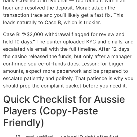
bank screenshot in live chat — rep found it within an
hour and resolved the deposit. Moral: attach the
transaction trace and you’ll likely get a fast fix. This
leads naturally to Case B, which is trickier.
Case B: “A$2,000 withdrawal flagged for review and
held 10 days.” The punter uploaded KYC and emails, and
escalated via email with the full timeline. After 12 days
the casino released the funds, but only after a manager
confirmed source-of-funds docs. Lesson: for bigger
amounts, expect more paperwork and be prepared to
escalate patiently and politely. That patience is why you
should prep the complaint packet before you need it.
Quick Checklist for Aussie
Players (Copy-Paste
Friendly)