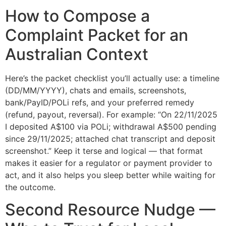
How to Compose a
Complaint Packet for an
Australian Context
Here’s the packet checklist you’ll actually use: a timeline
(DD/MM/YYYY), chats and emails, screenshots,
bank/PayID/POLi refs, and your preferred remedy
(refund, payout, reversal). For example: “On 22/11/2025
I deposited A$100 via POLi; withdrawal A$500 pending
since 29/11/2025; attached chat transcript and deposit
screenshot.” Keep it terse and logical — that format
makes it easier for a regulator or payment provider to
act, and it also helps you sleep better while waiting for
the outcome.
Second Resource Nudge —