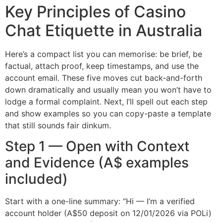
Key Principles of Casino
Chat Etiquette in Australia
Here’s a compact list you can memorise: be brief, be
factual, attach proof, keep timestamps, and use the
account email. These five moves cut back-and-forth
down dramatically and usually mean you won’t have to
lodge a formal complaint. Next, I’ll spell out each step
and show examples so you can copy-paste a template
that still sounds fair dinkum.
Step 1 — Open with Context
and Evidence (A$ examples
included)
Start with a one-line summary: “Hi — I’m a verified
account holder (A$50 deposit on 12/01/2026 via POLi)