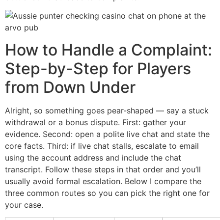
How to Handle a Complaint:
Step-by-Step for Players
from Down Under
Alright, so something goes pear-shaped — say a stuck
withdrawal or a bonus dispute. First: gather your
evidence. Second: open a polite live chat and state the
core facts. Third: if live chat stalls, escalate to email
using the account address and include the chat
transcript. Follow these steps in that order and you’ll
usually avoid formal escalation. Below I compare the
three common routes so you can pick the right one for
your case.