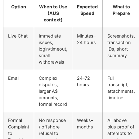
Option
When to Use
Expected
What to
(AUS
Speed
Prepare
context)
Live Chat
Immediate
Minutes–
Screenshots,
issues,
24 hours
transaction
login/timeout,
IDs, short
small
summary
withdrawals
Email
Complex
24–72
Full
disputes,
hours
transcript,
larger A$
attachments,
amounts,
timeline
formal record
Formal
No response
Weeks–
All above
Complaint
/ offshore
months
plus proof of
to
refusal to
attempts to