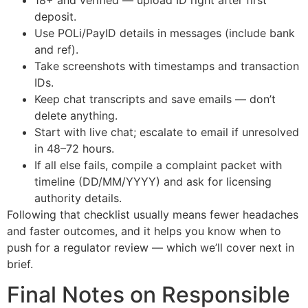
18+ and verified — upload ID right after first
deposit.
Use POLi/PayID details in messages (include bank
and ref).
Take screenshots with timestamps and transaction
IDs.
Keep chat transcripts and save emails — don’t
delete anything.
Start with live chat; escalate to email if unresolved
in 48–72 hours.
If all else fails, compile a complaint packet with
timeline (DD/MM/YYYY) and ask for licensing
authority details.
Following that checklist usually means fewer headaches
and faster outcomes, and it helps you know when to
push for a regulator review — which we’ll cover next in
brief.
Final Notes on Responsible