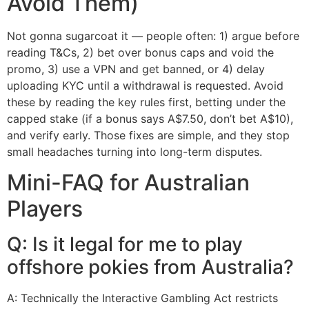
Avoid Them)
Not gonna sugarcoat it — people often: 1) argue before
reading T&Cs, 2) bet over bonus caps and void the
promo, 3) use a VPN and get banned, or 4) delay
uploading KYC until a withdrawal is requested. Avoid
these by reading the key rules first, betting under the
capped stake (if a bonus says A$7.50, don’t bet A$10),
and verify early. Those fixes are simple, and they stop
small headaches turning into long-term disputes.
Mini-FAQ for Australian
Players
Q: Is it legal for me to play
offshore pokies from Australia?
A: Technically the Interactive Gambling Act restricts