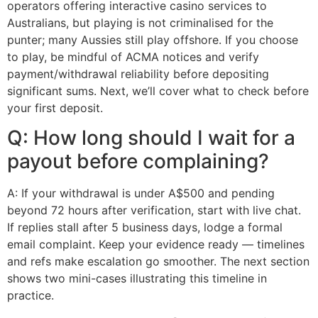
operators offering interactive casino services to
Australians, but playing is not criminalised for the
punter; many Aussies still play offshore. If you choose
to play, be mindful of ACMA notices and verify
payment/withdrawal reliability before depositing
significant sums. Next, we’ll cover what to check before
your first deposit.
Q: How long should I wait for a
payout before complaining?
A: If your withdrawal is under A$500 and pending
beyond 72 hours after verification, start with live chat.
If replies stall after 5 business days, lodge a formal
email complaint. Keep your evidence ready — timelines
and refs make escalation go smoother. The next section
shows two mini-cases illustrating this timeline in
practice.