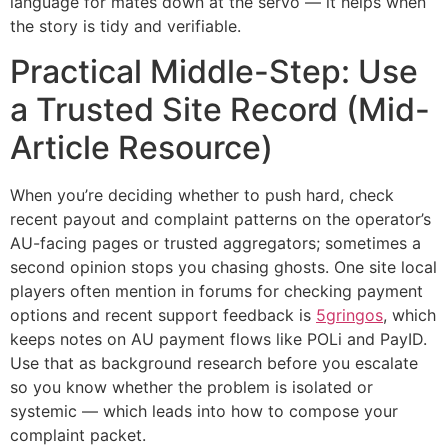
language for mates down at the servo — it helps when
the story is tidy and verifiable.
Practical Middle-Step: Use
a Trusted Site Record (Mid-
Article Resource)
When you’re deciding whether to push hard, check
recent payout and complaint patterns on the operator’s
AU-facing pages or trusted aggregators; sometimes a
second opinion stops you chasing ghosts. One site local
players often mention in forums for checking payment
options and recent support feedback is
5gringos
, which
keeps notes on AU payment flows like POLi and PayID.
Use that as background research before you escalate
so you know whether the problem is isolated or
systemic — which leads into how to compose your
complaint packet.