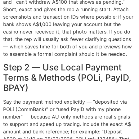
and I can’t withdraw A$100 that shows as pending.”
Short, exact and gives the rep a running start. Attach
screenshots and transaction IDs where possible; if your
bank shows A$1,000 leaving your account but the
casino never received it, that photo matters. If you do
that, the rep will usually ask fewer clarifying questions
— which saves time for both of you and previews how
to assemble a formal complaint should it be needed.
Step 2 — Use Local Payment
Terms & Methods (POLi, PayID,
BPAY)
Say the payment method explicitly — “deposited via
POLi (CommBank)” or “used PayID with my phone
number” — because AU-only methods are real signals
to support and speed up tracing. Include the exact A$
amount and bank reference; for example: “Deposit
A$30 at 14:10 on 05/02/2026, POLi ref: 123456.” That