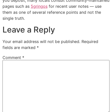
you deposit, many locals consult community-maintained
pages such as
5gringos
for recent user notes — use
them as one of several reference points and not the
single truth.
Leave a Reply
Your email address will not be published.
Required
fields are marked
*
Comment
*