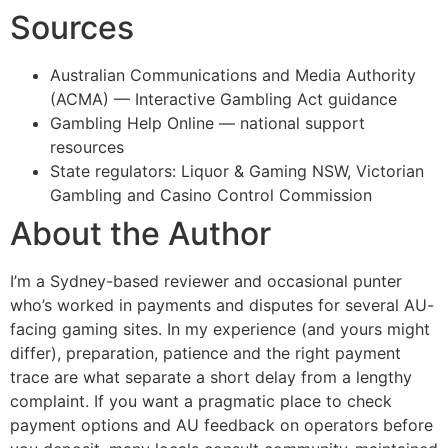
Sources
Australian Communications and Media Authority
(ACMA) — Interactive Gambling Act guidance
Gambling Help Online — national support
resources
State regulators: Liquor & Gaming NSW, Victorian
Gambling and Casino Control Commission
About the Author
I’m a Sydney-based reviewer and occasional punter
who’s worked in payments and disputes for several AU-
facing gaming sites. In my experience (and yours might
differ), preparation, patience and the right payment
trace are what separate a short delay from a lengthy
complaint. If you want a pragmatic place to check
payment options and AU feedback on operators before