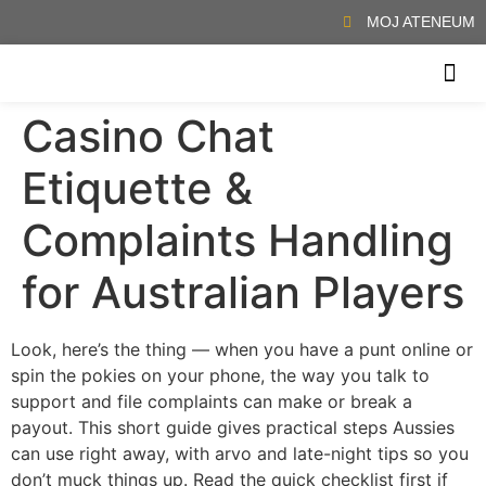
MOJ ATENEUM
Casino Chat
, απολαμβάνοντας τη ζωντανή ατμόσφαιρα και την αίσθηση της αυθεντικής
ΖΉΣΤΕ ΤΗΝ ΕΜΠΕΙΡΊΑ ΕΝΌΣ ΠΡΑΓΜΑΤΙΚΟΎ Κ
Etiquette &
Complaints Handling
for Australian Players
Look, here’s the thing — when you have a punt online or
spin the pokies on your phone, the way you talk to
support and file complaints can make or break a
payout. This short guide gives practical steps Aussies
can use right away, with arvo and late-night tips so you
don’t muck things up. Read the quick checklist first if