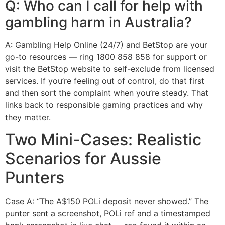
Q: Who can I call for help with
gambling harm in Australia?
A: Gambling Help Online (24/7) and BetStop are your
go-to resources — ring 1800 858 858 for support or
visit the BetStop website to self-exclude from licensed
services. If you’re feeling out of control, do that first
and then sort the complaint when you’re steady. That
links back to responsible gaming practices and why
they matter.
Two Mini-Cases: Realistic
Scenarios for Aussie
Punters
Case A: “The A$150 POLi deposit never showed.” The
punter sent a screenshot, POLi ref and a timestamped