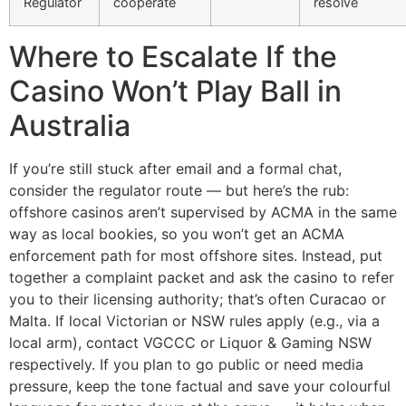
Regulator
cooperate
resolve
Where to Escalate If the
Casino Won’t Play Ball in
Australia
If you’re still stuck after email and a formal chat,
consider the regulator route — but here’s the rub:
offshore casinos aren’t supervised by ACMA in the same
way as local bookies, so you won’t get an ACMA
enforcement path for most offshore sites. Instead, put
together a complaint packet and ask the casino to refer
you to their licensing authority; that’s often Curacao or
Malta. If local Victorian or NSW rules apply (e.g., via a
local arm), contact VGCCC or Liquor & Gaming NSW
respectively. If you plan to go public or need media
pressure, keep the tone factual and save your colourful