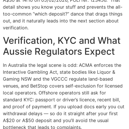
detail shows you know your stuff and prevents the all-
too-common “which deposit?” dance that drags things
out, and it naturally leads into the next section about
verification.
Verification, KYC and What
Aussie Regulators Expect
In Australia the legal scene is odd: ACMA enforces the
Interactive Gambling Act, state bodies like Liquor &
Gaming NSW and the VGCCC regulate land-based
venues, and BetStop covers self-exclusion for licensed
local operators. Offshore operators still ask for
standard KYC: passport or driver’s licence, recent bill,
and proof of payment. If you upload docs early you cut
withdrawal delays — so do it straight after your first
A$20 or A$50 deposit and you’ll avoid the usual
bottleneck that leads to complaints.