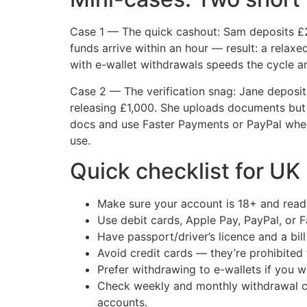
Case 1 — The quick cashout: Sam deposits £20
funds arrive within an hour — result: a relaxe
with e-wallet withdrawals speeds the cycle a
Case 2 — The verification snag: Jane deposits 
releasing £1,000. She uploads documents but t
docs and use Faster Payments or PayPal when 
use.
Quick checklist for UK
Make sure your account is 18+ and read
Use debit cards, Apple Pay, PayPal, or
Have passport/driver’s licence and a bil
Avoid credit cards — they’re prohibited 
Prefer withdrawing to e-wallets if you w
Check weekly and monthly withdrawal c
accounts.