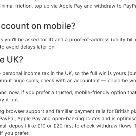
minimal friction, top up via Apple Pay and withdraw to Pa
 account on mobile?
s you’ll be asked for ID and a proof-of-address (utility bil
to avoid delays later on.
he UK?
personal income tax in the UK, so the full win is yours (but
e about huge sums, check with an accountant — could be wro
ns; now, if you prefer a trusted, mobile-friendly option t
y it out.
ng browser support and familiar payment rails for British pl
, PayPal, Apple Pay and open-banking routes and is optimi
small deposit like £10 or £20 first to check withdraw flows.
f you prefer.