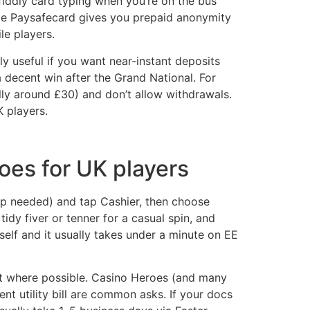
 fiddly card typing when you’re on the bus
hile Paysafecard gives you prepaid anonymity
le players.
 useful if you want near-instant deposits
 decent win after the Grand National. For
lly around £30) and don’t allow withdrawals.
 players.
oes for UK players
 app needed) and tap Cashier, then choose
y fiver or tenner for a casual spin, and
self and it usually takes under a minute on EE
t where possible. Casino Heroes (and many
ent utility bill are common asks. If your docs