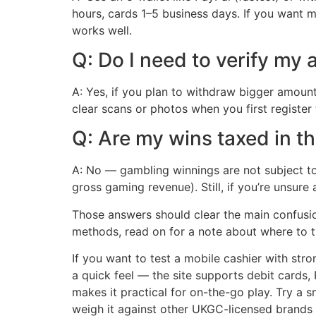
hours, cards 1–5 business days. If you want 
works well.
Q: Do I need to verify my
A: Yes, if you plan to withdraw bigger amount
clear scans or photos when you first register 
Q: Are my wins taxed in t
A: No — gambling winnings are not subject to 
gross gaming revenue). Still, if you’re unsur
Those answers should clear the main confusio
methods, read on for a note about where to tr
If you want to test a mobile cashier with stro
a quick feel — the site supports debit cards
makes it practical for on-the-go play. Try a 
weigh it against other UKGC-licensed brands i