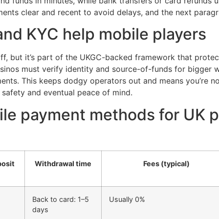
 land funds in minutes, while bank transfers or card refunds 
ents clear and recent to avoid delays, and the next parag
nd KYC help mobile players
faff, but it’s part of the UKGC-backed framework that pro
nos must verify identity and source-of-funds for bigger wi
ents. This keeps dodgy operators out and means you’re not
or safety and eventual peace of mind.
le payment methods for UK pl
posit
Withdrawal time
Fees (typical)
Back to card: 1–5
Usually 0%
days