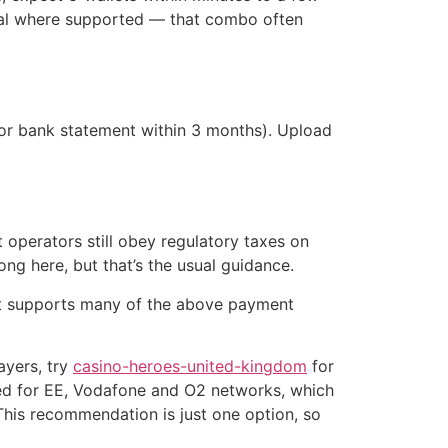
yPal where supported — that combo often
l or bank statement within 3 months). Upload
 operators still obey regulatory taxes on
ng here, but that’s the usual guidance.
hat supports many of the above payment
ayers, try
casino-heroes-united-kingdom
for
sed for EE, Vodafone and O2 networks, which
 This recommendation is just one option, so