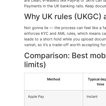
are clean, e-wallets like PayPal or Skrill can
Payments in the UK banking rails. Keep docum
Why UK rules (UKGC) a
Not gonna lie — the process can feel like a 
enforces KYC and AML rules, which means casi
leads to a short hold while you upload docum
vanish, so it’s a trade-off worth accepting f
Comparison: Best mobi
limits)
Method
Typical de
time
Apple Pay
Instant