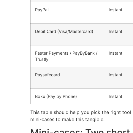
PayPal
Instant
Debit Card (Visa/Mastercard)
Instant
Faster Payments / PayByBank /
Instant
Trustly
Paysafecard
Instant
Boku (Pay by Phone)
Instant
This table should help you pick the right too
mini-cases to make this tangible.
Mini-cases: Two short 