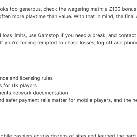
 looks too generous, check the wagering math: a £100 bon
s often more playtime than value. With that in mind, the fin
d loss limits, use Gamstop if you need a break, and cont
f you’re feeling tempted to chase losses, log off and phon
e and licensing rules
 for UK players
ments network documentation
d safer payment rails matter for mobile players, and the n
obile cashiers across dozens of sites and learned the hard 