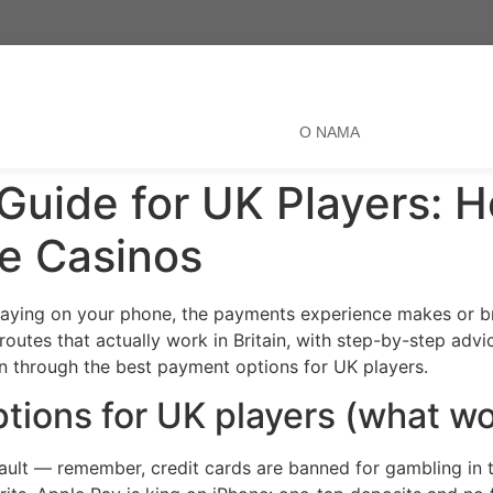
ΕΙΡΊΑ ΕΝΌΣ ΠΡΑΓΜΑΤΙΚΟΎ ΚΑΖΊΝΟ ΜΕ ΖΩΝΤΑΝΟΎΣ ΝΤΊΛΕΡ ΣΤΟ
O NAMA
uide for UK Players: H
 τη ζωντανή ατμόσφαιρα και την αίσθηση της αυθεντικής 
ne Casinos
 playing on your phone, the payments experience makes or br
routes that actually work in Britain, with step-by-step advi
run through the best payment options for UK players.
tions for UK players (what w
ault — remember, credit cards are banned for gambling in t