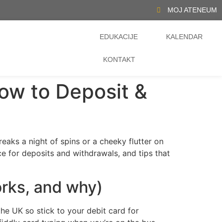
MOJ ATENEUM
EDUKACIJE
KALENDAR
KONTAKT
ow to Deposit &
δράσης στο διαδίκτυο.
eaks a night of spins or a cheeky flutter on
ce for deposits and withdrawals, and tips that
orks, and why)
he UK so stick to your debit card for