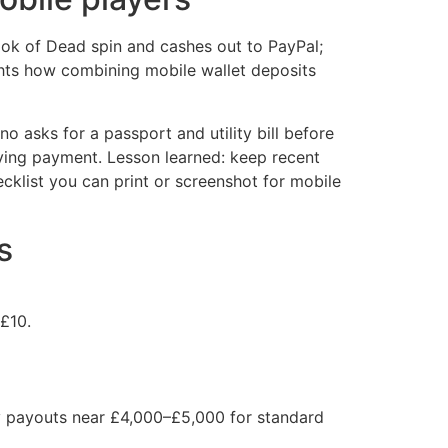
ook of Dead spin and cashes out to PayPal;
lights how combining mobile wallet deposits
o asks for a passport and utility bill before
aying payment. Lesson learned: keep recent
cklist you can print or screenshot for mobile
s
£10.
 payouts near £4,000–£5,000 for standard