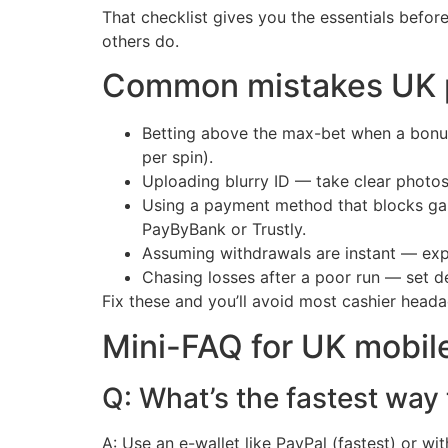
That checklist gives you the essentials befo
others do.
Common mistakes UK p
Betting above the max-bet when a bonus
per spin).
Uploading blurry ID — take clear photo
Using a payment method that blocks gamb
PayByBank or Trustly.
Assuming withdrawals are instant — expe
Chasing losses after a poor run — set dep
Fix these and you’ll avoid most cashier heada
Mini-FAQ for UK mobil
Q: What’s the fastest way
A: Use an e-wallet like PayPal (fastest) or w