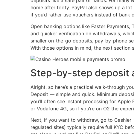
deposits like a safe pair of hands. For many 
home after footy. PayPal also shows up a lot
if you’d rather use vouchers instead of bank de
Open banking options like Faster Payments, T
and quicker verification on withdrawals, whic
smaller on-the-go deposits, pay-by-phone ser
With those options in mind, the next section
Step-by-step deposit 
Alright, so here’s a practical walk-through y
Deposit — simple and quick. Minimum deposits
you’ll often see instant processing for Apple
or Vodafone 4G, so if you’re on O2 the experie
Next, if you want to withdraw, go to Cashie
regulated sites) typically require full KYC be