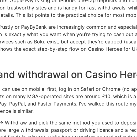
Brits, Apple Pay is king on iPhone: one-tap deposits and no
 on trustworthy sites and is handy for fast withdrawals, w
tails. This list points to the practical choice for most mobi
rustly or PayByBank are increasingly common and especially
h is exactly what you want when you’re trying to cash out a
vices such as Boku exist, but accept they’re capped (usua
 shows the exact step-by-step flow on Casino Heroes for UK
and withdrawal on Casino Her
ou can use on mobile: first, log in on Safari or Chrome (no
 on many MGA-operated sites are around £10, which is a tid
 Pay, PayPal, and Faster Payments. I’ve walked this route my
nce is similar.
r → Withdraw and pick the same method you used to deposi
fore large withdrawals: passport or driving licence and a rec