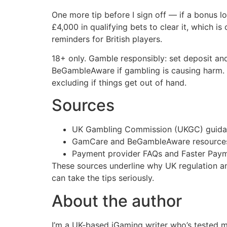
One more tip before I sign off — if a bonus
£4,000 in qualifying bets to clear it, which i
reminders for British players.
18+ only. Gamble responsibly: set deposit an
BeGambleAware if gambling is causing harm. I
excluding if things get out of hand.
Sources
UK Gambling Commission (UKGC) guidanc
GamCare and BeGambleAware resources
Payment provider FAQs and Faster Pay
These sources underline why UK regulation an
can take the tips seriously.
About the author
I’m a UK-based iGaming writer who’s tested m