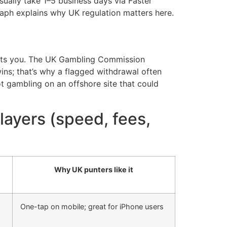
usually take 1–5 business days via Faster
raph explains why UK regulation matters here.
tects you. The UK Gambling Commission
ns; that’s why a flagged withdrawal often
 gambling on an offshore site that could
ayers (speed, fees,
Why UK punters like it
One-tap on mobile; great for iPhone users