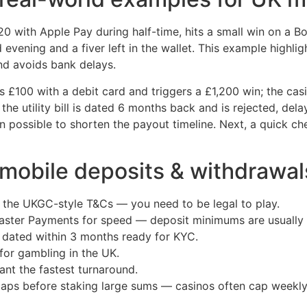
 with Apple Pay during half-time, hits a small win on a B
d evening and a fiver left in the wallet. This example high
nd avoids bank delays.
£100 with a debit card and triggers a £1,200 win; the casin
he utility bill is dated 6 months back and is rejected, del
possible to shorten the payout timeline. Next, a quick che
 mobile deposits & withdrawal
 the UKGC-style T&Cs — you need to be legal to play.
 Faster Payments for speed — deposit minimums are usually 
l dated within 3 months ready for KYC.
for gambling in the UK.
ant the fastest turnaround.
aps before staking large sums — casinos often cap weekly