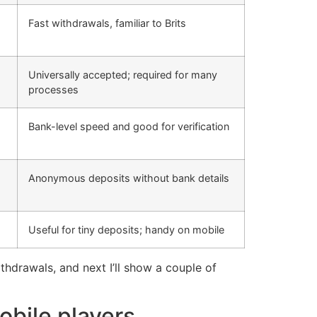
Fast withdrawals, familiar to Brits
Universally accepted; required for many
processes
Bank-level speed and good for verification
Anonymous deposits without bank details
Useful for tiny deposits; handy on mobile
thdrawals, and next I’ll show a couple of
obile players