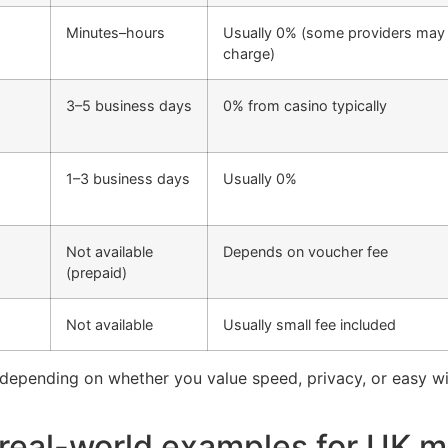
Minutes–hours
Usually 0% (some providers may
charge)
3–5 business days
0% from casino typically
1–3 business days
Usually 0%
Not available
Depends on voucher fee
(prepaid)
Not available
Usually small fee included
l depending on whether you value speed, privacy, or easy wi
real-world examples for UK m