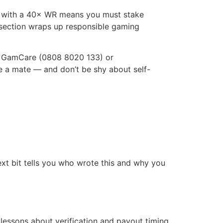
us with a 40× WR means you must stake
al section wraps up responsible gaming
act GamCare (0808 8020 133) or
e a mate — and don’t be shy about self-
ext bit tells you who wrote this and why you
lessons about verification and payout timing