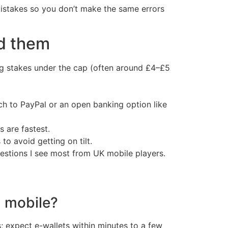
mistakes so you don’t make the same errors
d them
g stakes under the cap (often around £4–£5
h to PayPal or an open banking option like
 are fastest.
to avoid getting on tilt.
uestions I see most from UK mobile players.
m mobile?
; expect e-wallets within minutes to a few