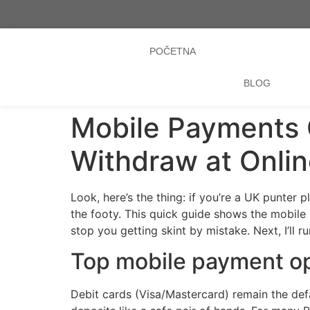
POČETNA
ΖΉΣΤΕ ΤΗΝ ΕΜΠ
BLOG
sportingbet
Mobile Payments G
, απολαμβάνοντας
Withdraw at Onli
Look, here’s the thing: if you’re a UK punter
the footy. This quick guide shows the mobile 
stop you getting skint by mistake. Next, I’ll 
Top mobile payment op
Debit cards (Visa/Mastercard) remain the def