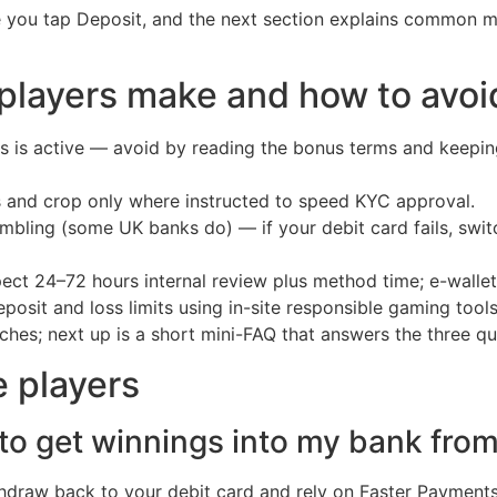
re you tap Deposit, and the next section explains common 
layers make and how to avoi
 is active — avoid by reading the bonus terms and keepin
s and crop only where instructed to speed KYC approval.
ling (some UK banks do) — if your debit card fails, switc
ct 24–72 hours internal review plus method time; e-wallets
osit and loss limits using in-site responsible gaming tools 
ches; next up is a short mini-FAQ that answers the three q
e players
 to get winnings into my bank fro
ithdraw back to your debit card and rely on Faster Payments